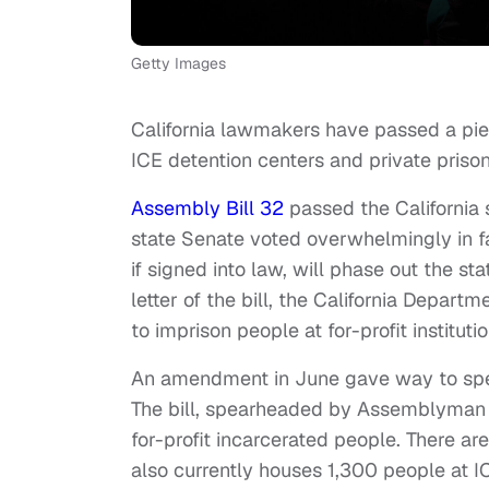
Getty Images
California lawmakers have passed a piec
ICE detention centers and private prison
Assembly Bill 32
passed the California 
state Senate voted overwhelmingly in fa
if signed into law, will phase out the sta
letter of the bill, the California Depart
to imprison people at for-profit instituti
An amendment in June gave way to spec
The bill, spearheaded by Assemblyman R
for-profit incarcerated people. There are
also currently houses 1,300 people at 