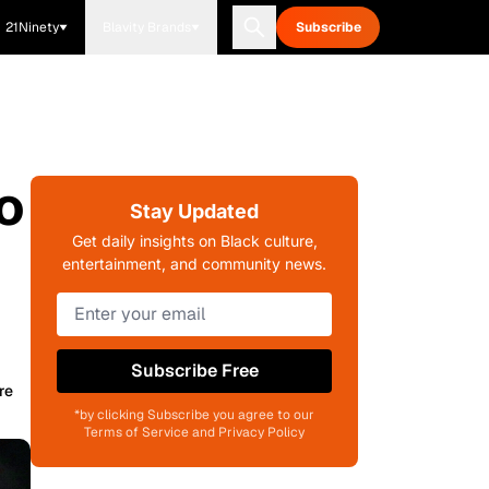
21Ninety
Blavity Brands
Subscribe
o
Stay Updated
Get daily insights on Black culture,
entertainment, and community news.
Subscribe Free
re
*by clicking Subscribe you agree to our
Terms of Service and Privacy Policy