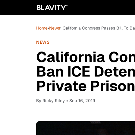
Home
›
News
› California Congress Passes Bill To B
NEWS
California Co
Ban ICE Deten
Private Priso
By
Ricky Riley
• Sep 16, 2019