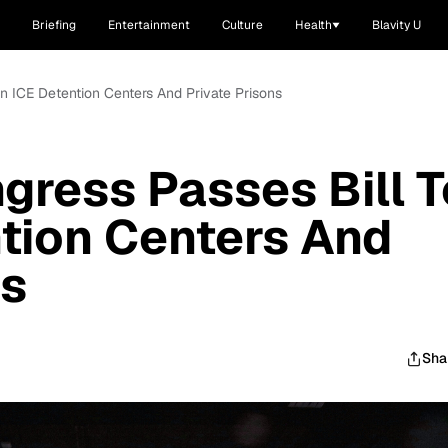
Briefing
Entertainment
Culture
Health
Blavity U
an ICE Detention Centers And Private Prisons
ngress Passes Bill T
tion Centers And
ns
Sha