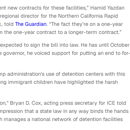
t new contracts for these facilities,” Hamid Yazdan
egional director for the Northern California Rapid
, told
The Guardian
. “The fact they’re on a one-year
m the one-year contract to a longer-term contract.”
ected to sign the bill into law. He has until October
 governor, he voiced support for putting an end to for
mp administration's use of detention centers with this
oung immigrant children have highlighted the harsh
n," Bryan D. Cox, acting press secretary for ICE told
pression that a state law in any way binds the hands 
 manages a national network of detention facilities