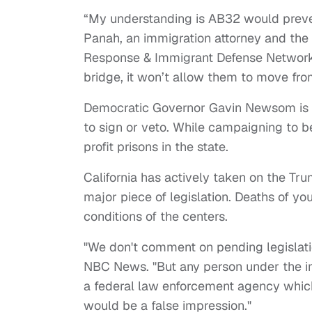
“My understanding is AB32 would preven
Panah, an immigration attorney and the r
Response & Immigrant Defense Network
bridge, it won’t allow them to move fro
Democratic Governor Gavin Newsom is exp
to sign or veto. While campaigning to be
profit prisons in the state.
California has actively taken on the Tru
major piece of legislation. Deaths of y
conditions of the centers.
"We don't comment on pending legislatio
NBC News. "But any person under the im
a federal law enforcement agency which
would be a false impression."