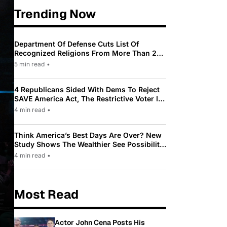
Trending Now
Department Of Defense Cuts List Of
Recognized Religions From More Than 200
To Only 31
5 min read
•
4 Republicans Sided With Dems To Reject
SAVE America Act, The Restrictive Voter ID
Law Pushed By Trump
4 min read
•
Think America’s Best Days Are Over? New
Study Shows The Wealthier See Possibility
While Most Americans See Decline
4 min read
•
Most Read
Actor John Cena Posts His