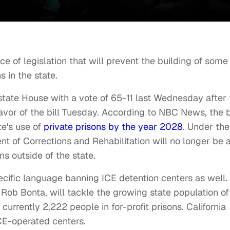
e of legislation that will prevent the building of some
s in the state.
state House with a vote of 65-11 last Wednesday after 
vor of the bill Tuesday. According to NBC News, the bi
te's use of
private prisons by the year 2028
. Under the
ment of Corrections and Rehabilitation will no longer be 
ons outside of the state.
ific language banning ICE detention centers as well.
ob Bonta, will tackle the growing state population of
 currently 2,222 people in for-profit prisons. California
ICE-operated centers.