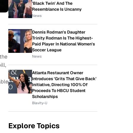
'Black Twin' And The
Resemblance Is Uncanny
News
Dennis Rodman's Daughter
Trinity Rodman Is The Highest-
Paid Player In National Women's
Soccer League
the
News
ll,
Atlanta Restaurant Owner
Introduces 'Grits That Give Back'
able
Initiative, Directing 100% Of
Proceeds To HBCU Student
Scholarships
Blavity-U
Explore Topics