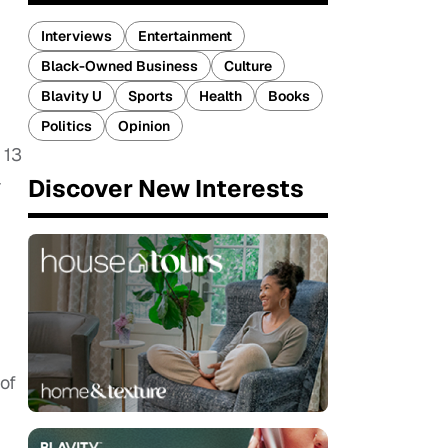
Interviews
Entertainment
Black-Owned Business
Culture
Blavity U
Sports
Health
Books
Politics
Opinion
 13
-
Discover New Interests
of