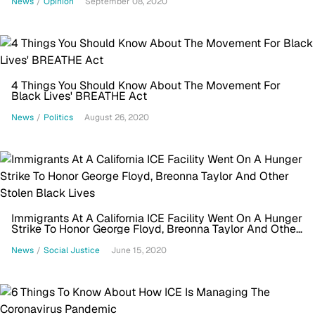
News
/
Opinion
September 08, 2020
4 Things You Should Know About The Movement For
Black Lives' BREATHE Act
News
/
Politics
August 26, 2020
Immigrants At A California ICE Facility Went On A Hunger
Strike To Honor George Floyd, Breonna Taylor And Other
Stolen Black Lives
News
/
Social Justice
June 15, 2020