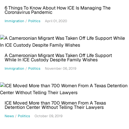
6 Things To Know About How ICE Is Managing The
Coronavirus Pandemic
Immigration
/
Politics
April 01, 2020
A Cameroonian Migrant Was Taken Off Life Support
While In ICE Custody Despite Family Wishes
Immigration
/
Politics
November 06, 2019
ICE Moved More than 700 Women From A Texas
Detention Center Without Telling Their Lawyers
News
/
Politics
October 09, 2019