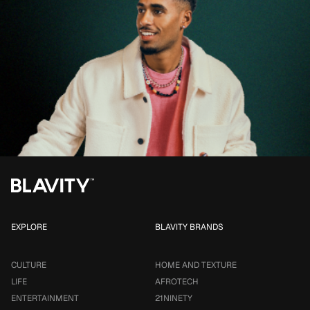
EXPLORE
BLAVITY BRANDS
CULTURE
HOME AND TEXTURE
LIFE
AFROTECH
ENTERTAINMENT
21NINETY