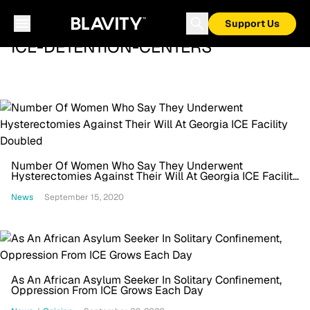
Support Us
ICE-DETENTION-CENTERS
Number Of Women Who Say They Underwent
Hysterectomies Against Their Will At Georgia ICE Facility
Doubled
News
September 15, 2020
As An African Asylum Seeker In Solitary Confinement,
Oppression From ICE Grows Each Day