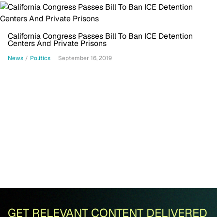
California Congress Passes Bill To Ban ICE Detention
Centers And Private Prisons
News
/
Politics
September 16, 2019
GET RELEVANT CONTENT DELIVERED