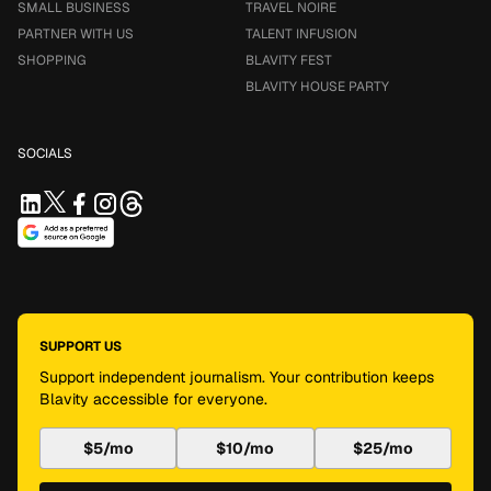
SMALL BUSINESS
TRAVEL NOIRE
PARTNER WITH US
TALENT INFUSION
SHOPPING
BLAVITY FEST
BLAVITY HOUSE PARTY
SOCIALS
SUPPORT US
Support independent journalism. Your contribution keeps
Blavity accessible for everyone.
$5/mo
$10/mo
$25/mo