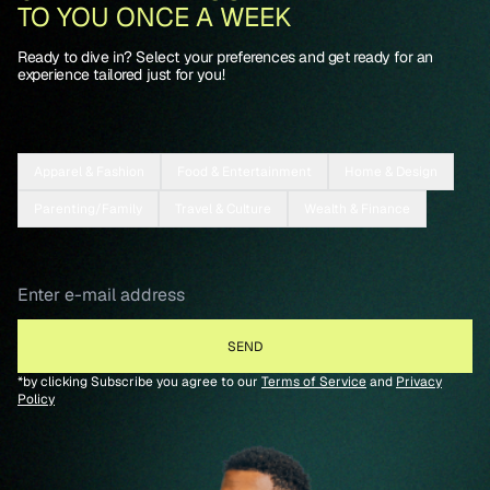
TO YOU ONCE A WEEK
Ready to dive in? Select your preferences and get ready for an
experience tailored just for you!
Apparel & Fashion
Food & Entertainment
Home & Design
Parenting/Family
Travel & Culture
Wealth & Finance
*by clicking Subscribe you agree to our
Terms of Service
and
Privacy
Policy