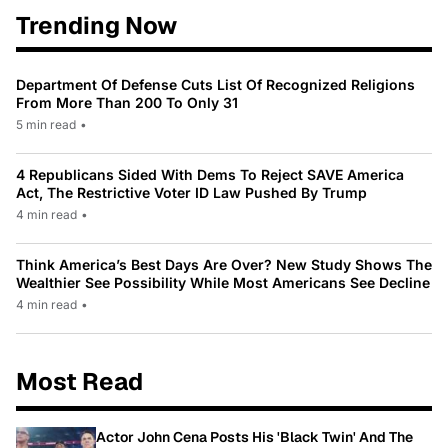
Trending Now
Department Of Defense Cuts List Of Recognized Religions
From More Than 200 To Only 31
5 min read
•
4 Republicans Sided With Dems To Reject SAVE America
Act, The Restrictive Voter ID Law Pushed By Trump
4 min read
•
Think America’s Best Days Are Over? New Study Shows The
Wealthier See Possibility While Most Americans See Decline
4 min read
•
Most Read
Actor John Cena Posts His 'Black Twin' And The