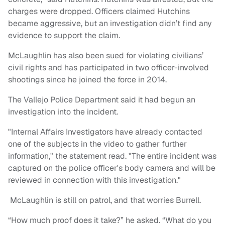
charges were dropped. Officers claimed Hutchins
became aggressive, but an investigation didn’t find any
evidence to support the claim.
McLaughlin has also been sued for violating civilians’
civil rights and has participated in two officer-involved
shootings since he joined the force in 2014.
The Vallejo Police Department said it had begun an
investigation into the incident.
"Internal Affairs Investigators have already contacted
one of the subjects in the video to gather further
information," the statement read. "The entire incident was
captured on the police officer's body camera and will be
reviewed in connection with this investigation."
McLaughlin is still on patrol, and that worries Burrell.
“How much proof does it take?” he asked. “What do you