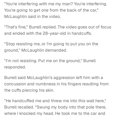
"You're interfering with me my man? You're interfering.
You're going to get one from the back of the car,"
McLaughlin said in the video.
"That's fine," Burrell replied. The video goes out of focus
and ended with the 28-year-old in handcuffs.
"Stop resisting me, or I'm going to put you on the
ground," McLaughlin demanded.
"I'm not resisting. Put me on the ground," Burrell
responded.
Burrell said McLaughlin’s aggression left him with a
concussion and numbness in his fingers resulting from
the cuffs piercing his skin.
"He handcuffed me and threw me into this wall here,"
Burrell recalled. "Swung my body into that pole there,
where I knocked my head. He took me to the car and