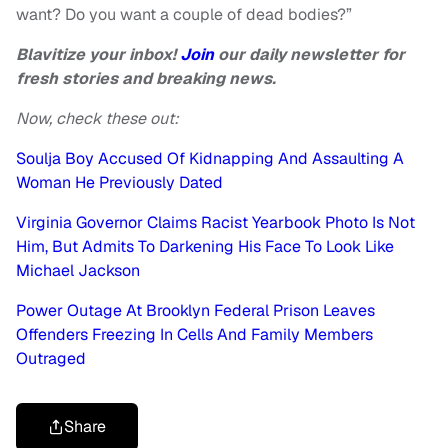
want? Do you want a couple of dead bodies?”
Blavitize your inbox!
Join
our daily newsletter for
fresh stories and breaking news.
Now, check these out:
Soulja Boy Accused Of Kidnapping And Assaulting A
Woman He Previously Dated
Virginia Governor Claims Racist Yearbook Photo Is Not
Him, But Admits To Darkening His Face To Look Like
Michael Jackson
Power Outage At Brooklyn Federal Prison Leaves
Offenders Freezing In Cells And Family Members
Outraged
Share