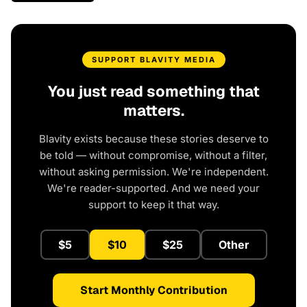
SUPPORT BLAVITY MEDIA
You just read something that
matters.
Blavity exists because these stories deserve to
be told — without compromise, without a filter,
without asking permission. We're independent.
We're reader-supported. And we need your
support to keep it that way.
$5
$10
$25
Other
Start Monthly Contribution