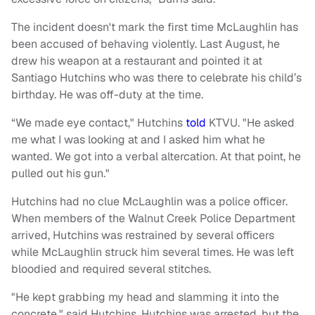
The incident doesn't mark the first time McLaughlin has
been accused of behaving violently. Last August, he
drew his weapon at a restaurant and pointed it at
Santiago Hutchins who was there to celebrate his child’s
birthday. He was off-duty at the time.
“We made eye contact," Hutchins
told
KTVU. "He asked
me what I was looking at and I asked him what he
wanted. We got into a verbal altercation. At that point, he
pulled out his gun."
Hutchins had no clue McLaughlin was a police officer.
When members of the Walnut Creek Police Department
arrived, Hutchins was restrained by several officers
while McLaughlin struck him several times. He was left
bloodied and required several stitches.
"He kept grabbing my head and slamming it into the
concrete," said Hutchins. Hutchins was arrested, but the