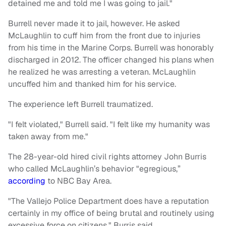
detained me and told me I was going to jail."
Burrell never made it to jail, however. He asked
McLaughlin to cuff him from the front due to injuries
from his time in the Marine Corps. Burrell was honorably
discharged in 2012. The officer changed his plans when
he realized he was arresting a veteran. McLaughlin
uncuffed him and thanked him for his service.
The experience left Burrell traumatized.
"I felt violated," Burrell said. "I felt like my humanity was
taken away from me."
The 28-year-old hired civil rights attorney John Burris
who called McLaughlin’s behavior "egregious,”
according
to NBC Bay Area.
"The Vallejo Police Department does have a reputation
certainly in my office of being brutal and routinely using
excessive force on citizens," Burris said.