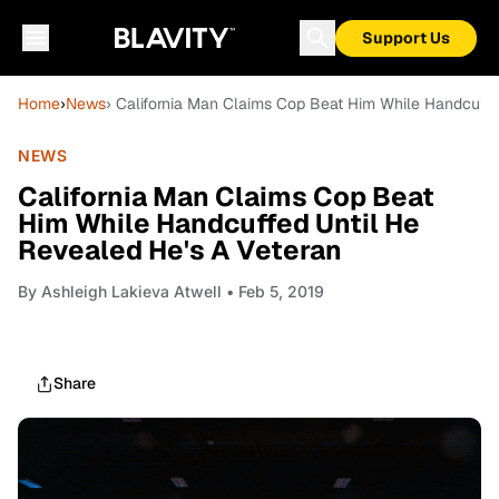
Support Us
Home
›
News
› California Man Claims Cop Beat Him While Handcuffe
NEWS
California Man Claims Cop Beat
Him While Handcuffed Until He
Revealed He's A Veteran
By
Ashleigh Lakieva Atwell
• Feb 5, 2019
Share