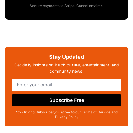
Secure payment via Stripe. Cancel anytime.
Stay Updated
Get daily insights on Black culture, entertainment, and
community news.
Subscribe Free
*by clicking Subscribe you agree to our Terms of Service and
Privacy Policy