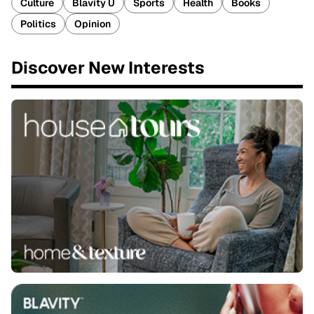
Culture
Blavity U
Sports
Health
Books
Politics
Opinion
Discover New Interests