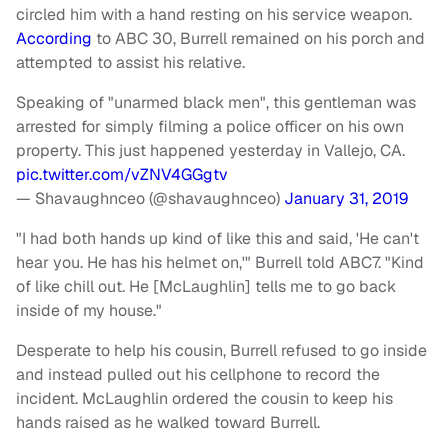
circled him with a hand resting on his service weapon.
According
to ABC 30, Burrell remained on his porch and
attempted to assist his relative.
Speaking of "unarmed black men", this gentleman was
arrested for simply filming a police officer on his own
property. This just happened yesterday in Vallejo, CA.
pic.twitter.com/vZNV4GGgtv
— Shavaughnceo (@shavaughnceo)
January 31, 2019
"I had both hands up kind of like this and said, 'He can't
hear you. He has his helmet on,'" Burrell told ABC7. "Kind
of like chill out. He [McLaughlin] tells me to go back
inside of my house."
Desperate to help his cousin, Burrell refused to go inside
and instead pulled out his cellphone to record the
incident. McLaughlin ordered the cousin to keep his
hands raised as he walked toward Burrell.