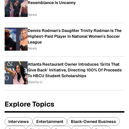
Resemblance Is Uncanny
News
Dennis Rodman's Daughter Trinity Rodman Is The
Highest-Paid Player In National Women's Soccer
League
News
Atlanta Restaurant Owner Introduces 'Grits That
Give Back' Initiative, Directing 100% Of Proceeds
To HBCU Student Scholarships
Blavity-U
Explore Topics
Interviews
Entertainment
Black-Owned Business