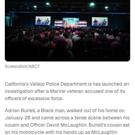
Screenshot/ABC7
California's Vallejo Police Department is has launched an
investigation after a Marine veteran accused one of its
officers of excessive force.
Adrian Burrell, a Black man, walked out of his home on
January 28 and came across a tense scene between his
cousin and Officer David McLaughlin. Burrell's cousin sat
on his motorcycle with his hands up as McLaughlin