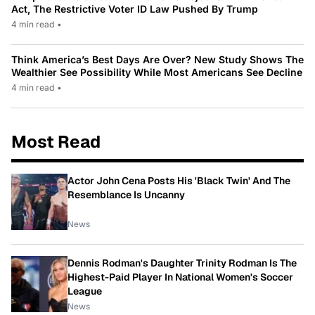
Act, The Restrictive Voter ID Law Pushed By Trump
4 min read
•
Think America’s Best Days Are Over? New Study Shows The
Wealthier See Possibility While Most Americans See Decline
4 min read
•
Most Read
Actor John Cena Posts His 'Black Twin' And The
Resemblance Is Uncanny
News
Dennis Rodman's Daughter Trinity Rodman Is The
Highest-Paid Player In National Women's Soccer
League
News