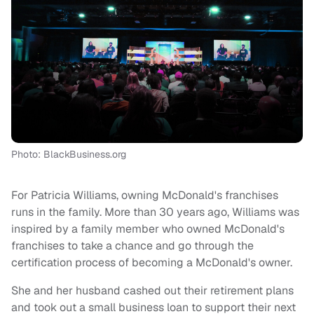
Photo: BlackBusiness.org
For Patricia Williams, owning McDonald's franchises
runs in the family. More than 30 years ago, Williams was
inspired by a family member who owned McDonald's
franchises to take a chance and go through the
certification process of becoming a McDonald's owner.
She and her husband cashed out their retirement plans
and took out a small business loan to support their next