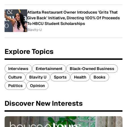
Atlanta Restaurant Owner Introduces 'Grits That
Give Back' Initiative, Directing 100% Of Proceeds
To HBCU Student Scholarships
Blavity-U
Explore Topics
Interviews
Entertainment
Black-Owned Business
Culture
Blavity U
Sports
Health
Books
Politics
Opinion
Discover New Interests