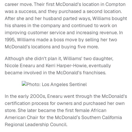
career move. Their first McDonald's location in Compton
was a success, and they purchased a second location.
After she and her husband parted ways, Williams bought
his shares in the company and continued to work on
improving customer service and increasing revenue. In
1995, Williams made a boss move by selling her two
McDonald's locations and buying five more.
Although she didn't plan it, Williams' two daughter,
Nicole Enearu and Kerri Harper-Howie, eventually
became involved in the McDonald's franchises.
In the early 2000s, Enearu went through the McDonald's
certification process for owners and purchased her own
store. She later became the first female African
American Chair for the McDonald’s Southern California
Regional Leadership Council.