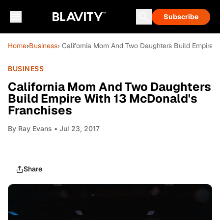
Subscribe
Home
›
Business
› California Mom And Two Daughters Build Empire W
BUSINESS
California Mom And Two Daughters
Build Empire With 13 McDonald's
Franchises
By
Ray Evans
• Jul 23, 2017
Share