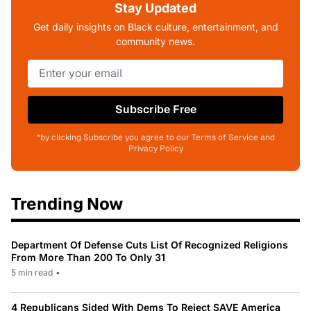
Stay Updated
Get daily insights on Black culture, entertainment, and
community news.
Subscribe Free
*by clicking Subscribe you agree to our Terms of Service and
Privacy Policy
Trending Now
Department Of Defense Cuts List Of Recognized Religions
From More Than 200 To Only 31
5 min read
•
4 Republicans Sided With Dems To Reject SAVE America