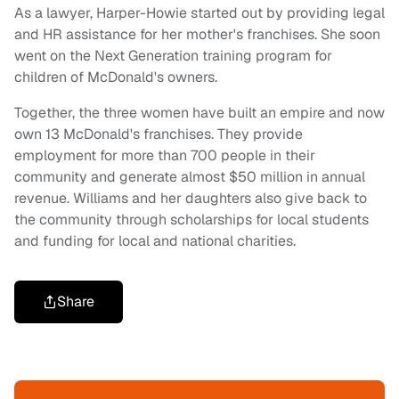
As a lawyer, Harper-Howie started out by providing legal
and HR assistance for her mother's franchises. She soon
went on the Next Generation training program for
children of McDonald's owners.
Together, the three women have built an empire and now
own 13 McDonald's franchises. They provide
employment for more than 700 people in their
community and generate almost $50 million in annual
revenue. Williams and her daughters also give back to
the community through scholarships for local students
and funding for local and national charities.
Share