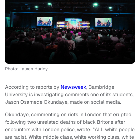
Photo: Lauren Hurley
According to reports by
Newsweek
, Cambridge
University is investigating comments one of its students,
Jason Osamede Okundaye, made on social media.
Okundaye, commenting on riots in London that erupted
following two unrelated deaths of black Britons after
encounters with London police, wrote: “ALL white people
are racist. White middle class, white working class, white