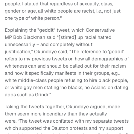
people. I stated that regardless of sexuality, class,
gender or age, all white people are racist, i.e., not just
one type of white person."
Explaining the "geddit" tweet, which Conservative
MP Bob Blackman said “[stirred] up racial hatred
unnecessarily – and completely without
justification,” Okundaye said, "The reference to 'geddit'
refers to my previous tweets on how all demographics of
whiteness can and should be called out for their racism
and how it specifically manifests in their groups, e.g.,
white middle-class people refusing to hire black people,
or white gay men stating 'no blacks, no Asians' on dating
apps such as Grindr."
Taking the tweets together, Okundaye argued, made
them seem more incendiary than they actually
were. “The tweet was conflated with my separate tweets
which supported the Dalston protests and my support