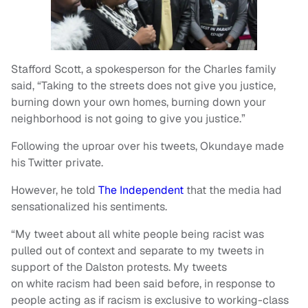
Stafford Scott, a spokesperson for the Charles family
said, “Taking to the streets does not give you justice,
burning down your own homes, burning down your
neighborhood is not going to give you justice.”
Following the uproar over his tweets, Okundaye made
his Twitter private.
However, he told
The Independent
that the media had
sensationalized his sentiments.
“My tweet about all white people being racist was
pulled out of context and separate to my tweets in
support of the Dalston protests. My tweets
on white racism had been said before, in response to
people acting as if racism is exclusive to working-class