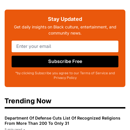
Stay Updated
Get daily insights on Black culture, entertainment, and
community news.
Subscribe Free
*by clicking Subscribe you agree to our Terms of Service and
Privacy Policy
Trending Now
Department Of Defense Cuts List Of Recognized Religions
From More Than 200 To Only 31
5 min read
•