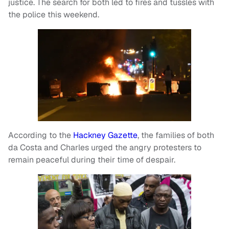
justice. The search for both led to fires and tussles with
the police this weekend.
According to the
Hackney Gazette
, the families of both
da Costa and Charles urged the angry protesters to
remain peaceful during their time of despair.