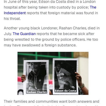
In June of this year, Edson da Costa died in a London
hospital after being taken into custody by police;
The
Independent
reports that foreign material was found in
his throat.
Another young black Londoner, Rashan Charles, died in
July.
The Guardian
reports that he became sick after
being wrestled to the ground by police officers. He too
may have swallowed a foreign substance.
Their families and communities want both answers and