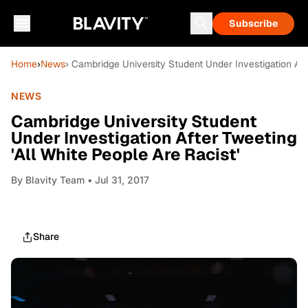
Subscribe
Home
›
News
› Cambridge University Student Under Investigation Afte
NEWS
Cambridge University Student
Under Investigation After Tweeting
'All White People Are Racist'
By
Blavity Team
• Jul 31, 2017
Share