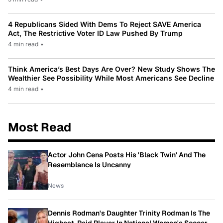
4 Republicans Sided With Dems To Reject SAVE America
Act, The Restrictive Voter ID Law Pushed By Trump
4 min read
•
Think America’s Best Days Are Over? New Study Shows The
Wealthier See Possibility While Most Americans See Decline
4 min read
•
Most Read
Actor John Cena Posts His 'Black Twin' And The
Resemblance Is Uncanny
News
Dennis Rodman's Daughter Trinity Rodman Is The