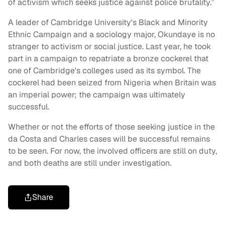
of activism which seeks justice against police brutality.”
A leader of Cambridge University's Black and Minority
Ethnic Campaign and a sociology major, Okundaye is no
stranger to activism or social justice. Last year, he took
part in a campaign to repatriate a bronze cockerel that
one of Cambridge's colleges used as its symbol. The
cockerel had been seized from Nigeria when Britain was
an imperial power; the campaign was ultimately
successful.
Whether or not the efforts of those seeking justice in the
da Costa and Charles cases will be successful remains
to be seen. For now, the involved officers are still on duty,
and both deaths are still under investigation.
Share