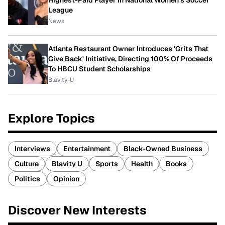
Highest-Paid Player In National Women's Soccer
League
News
Atlanta Restaurant Owner Introduces 'Grits That
Give Back' Initiative, Directing 100% Of Proceeds
To HBCU Student Scholarships
Blavity-U
Explore Topics
Interviews
Entertainment
Black-Owned Business
Culture
Blavity U
Sports
Health
Books
Politics
Opinion
Discover New Interests