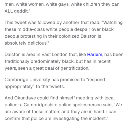
men, white women, white gays, white children they can
ALL geddit."
This tweet was followed by another that read, "Watching
these middle-class white people despair over black
people protesting in their colonized Dalston is
absolutely delicious."
Dalston is area in East London that, like
Harlem
, has been
traditionally predominately black, but has in recent
years, seen a great deal of gentrification.
Cambridge University has promised to "respond
appropriately” to the tweets.
And Okundaye could find himself meeting with local
police; a Cambridgeshire police spokesperson said, "We
are aware of these matters and they are in hand. I can
confirm that police are investigating the incident."