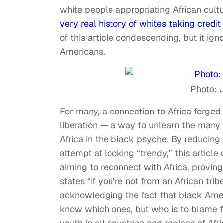
white people appropriating African cult
very real history of whites taking credit
of this article condescending, but it ig
Americans.
Photo: 
For many, a connection to Africa forged 
liberation — a way to unlearn the ma
Africa in the black psyche. By reducin
attempt at looking “trendy,” this articl
aiming to reconnect with Africa, proving
states “if you’re not from an African tri
acknowledging the fact that black Amer
know which ones, but who is to blame f
youth in all countries and regions of 