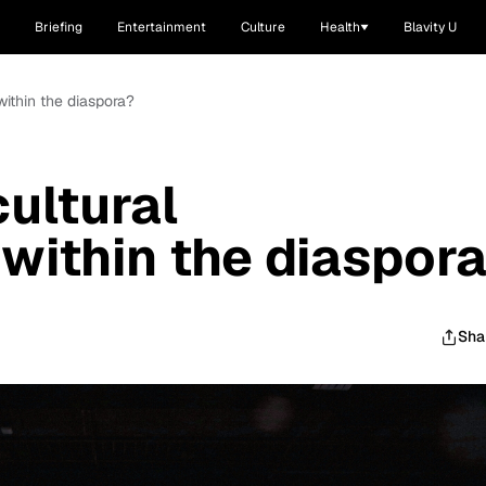
Briefing
Entertainment
Culture
Health
Blavity U
within the diaspora?
ultural
 within the diaspor
Sha