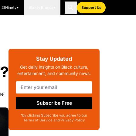
21Ninety
Blavity Brands
Support Us
Stay Updated
a?
Get daily insights on Black culture,
entertainment, and community news.
re
Subscribe Free
*by clicking Subscribe you agree to our
Terms of Service and Privacy Policy