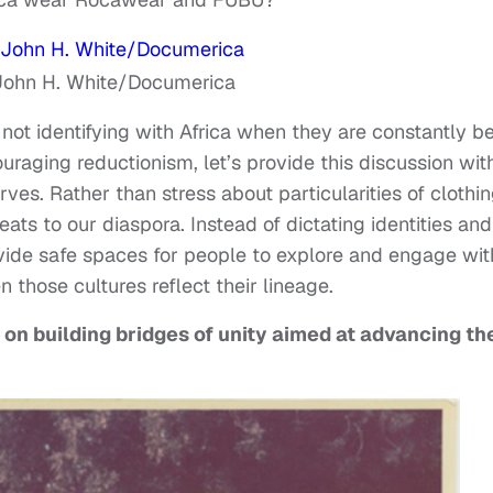
John H. White/Documerica
not identifying with Africa when they are constantly b
ouraging reductionism, let’s provide this discussion wit
ves. Rather than stress about particularities of clothin
eats to our diaspora. Instead of dictating identities and
ovide safe spaces for people to explore and engage wit
n those cultures reflect their lineage.
s on building bridges of unity aimed at advancing th