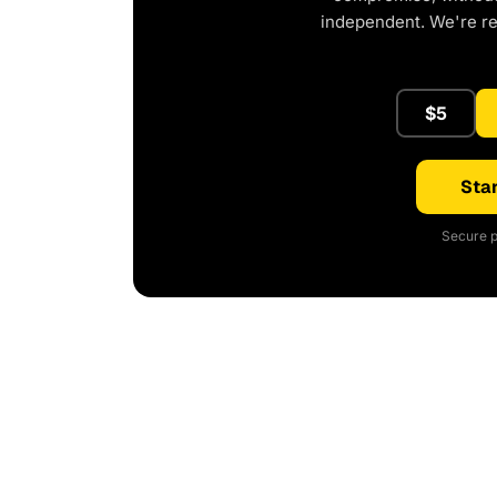
independent. We're r
$5
Star
Secure p