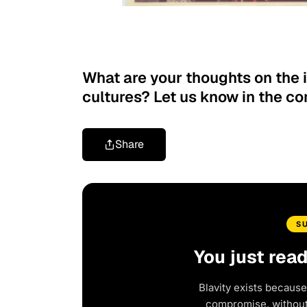
What are your thoughts on the 
cultures? Let us know in the 
Share
S
You just rea
Blavity exists because
compromise, without 