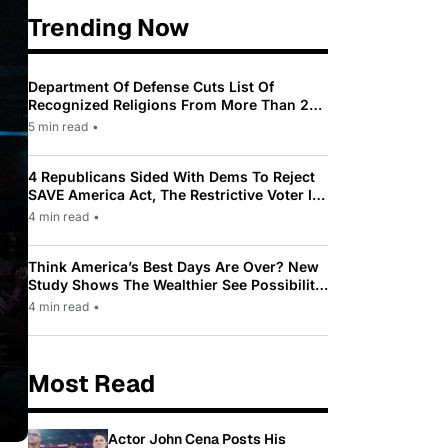
Trending Now
Department Of Defense Cuts List Of
Recognized Religions From More Than 200
To Only 31
5 min read
•
4 Republicans Sided With Dems To Reject
SAVE America Act, The Restrictive Voter ID
Law Pushed By Trump
4 min read
•
Think America’s Best Days Are Over? New
Study Shows The Wealthier See Possibility
While Most Americans See Decline
4 min read
•
Most Read
Actor John Cena Posts His