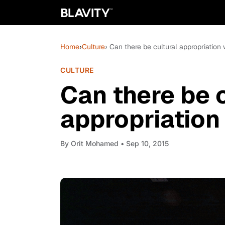
Home
›
Culture
› Can there be cultural appropriation 
CULTURE
Can there be c
appropriation
By
Orit Mohamed
• Sep 10, 2015