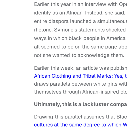
Earlier this year in an interview with 
identify as an African. Instead, she said
entire diaspora launched a simultaneo
rhetoric. Symone’s statements shocked 
ways in which black people in America h
all seemed to be on the same page abou
not she wanted to acknowledge them.
Earlier this week, an article was publish
African Clothing and Tribal Marks: Yes,
draws parallels between white girls wi
themselves through African-inspired clo
Ultimately, this is a lackluster compa
Drawing this parallel assumes that Bla
cultures at the same degree to which 