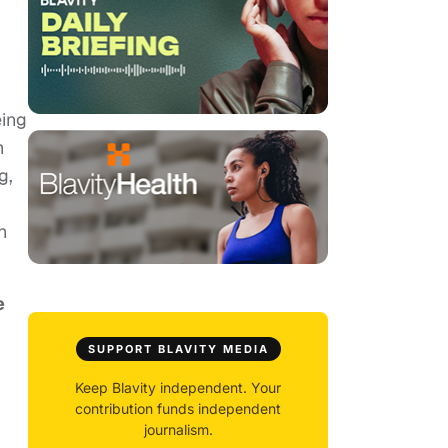
eing
h
g,
h
e
SUPPORT BLAVITY MEDIA
Keep Blavity independent. Your
contribution funds independent
journalism.