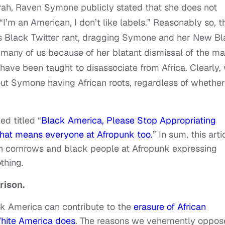
Oprah, Raven Symone publicly stated that she does not
, “I’m an American, I don’t like labels.” Reasonably so, t
us Black Twitter rant, dragging Symone and her New B
many of us because of her blatant dismissal of the m
ave been taught to disassociate from Africa. Clearly,
t Symone having African roots, regardless of whether
ed titled “
Black America, Please Stop Appropriating
 that means everyone at Afropunk too.
”
In sum, this arti
th cornrows and black people at Afropunk expressing
thing.
rison.
ck America can contribute to the
erasure of African
White America does
.
The reasons we vehemently oppos