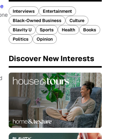
he
Interviews
Entertainment
tone
Black-Owned Business
Culture
Blavity U
Sports
Health
Books
Politics
Opinion
Discover New Interests
d