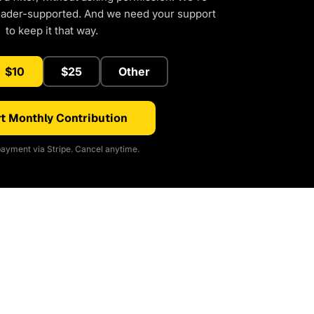
eader-supported. And we need your support
to keep it that way.
$10
$25
Other
t Monthly Contribution
ayment via Stripe. Cancel anytime.