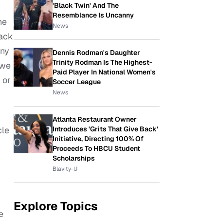
'Black Twin' And The
Resemblance Is Uncanny
he
News
lack
any
Dennis Rodman's Daughter
Trinity Rodman Is The Highest-
 we
Paid Player In National Women's
 or
Soccer League
News
Atlanta Restaurant Owner
Introduces 'Grits That Give Back'
cle
Initiative, Directing 100% Of
Proceeds To HBCU Student
Scholarships
Blavity-U
Explore Topics
e