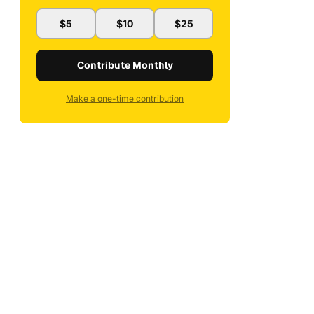
$5
$10
$25
Contribute Monthly
Make a one-time contribution