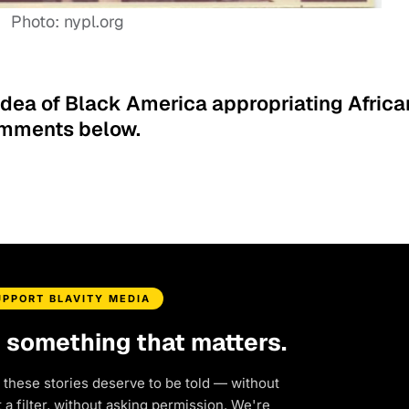
Photo: nypl.org
idea of Black America appropriating Africa
comments below.
UPPORT BLAVITY MEDIA
d something that matters.
 these stories deserve to be told — without
a filter, without asking permission. We're