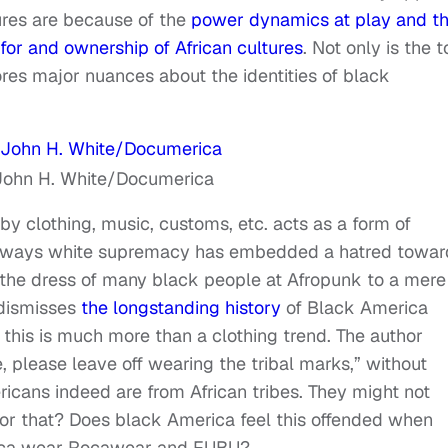
ures are because of the
power dynamics at play and t
 for and ownership of African cultures
. Not only is the 
nores major nuances about the identities of black
John H. White/Documerica
by clothing, music, customs, etc. acts as a form of
ny ways white supremacy has embedded a hatred towar
g the dress of many black people at Afropunk to a mere
e dismisses
the longstanding history
of Black America
 this is much more than a clothing trend. The author
be, please leave off wearing the tribal marks,” without
icans indeed are from African tribes. They might not
or that? Does black America feel this offended when
Africa wear Rocawear and FUBU?