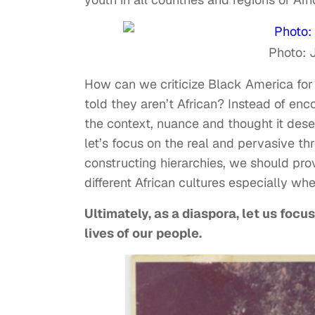
Photo: 
How can we criticize Black America for 
told they aren’t African? Instead of enc
the context, nuance and thought it deser
let’s focus on the real and pervasive thr
constructing hierarchies, we should pr
different African cultures especially whe
Ultimately, as a diaspora, let us focu
lives of our people.