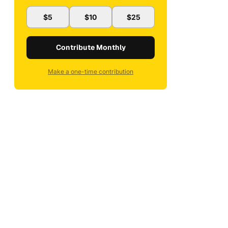
$5
$10
$25
Contribute Monthly
Make a one-time contribution