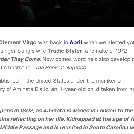
Clement Virgo
was back in
April
when we alerted yo
singer Sting’s wife
Trudie Styler
, a remake of 1972
rder They Come
. Now comes word he’s also developi
l
’s bestseller,
The Book of Negroes
.
lished in the United States under the moniker of
tory of Aminata Diallo, an 11-year-old child taken from h
pens in 1802, as Aminata is wooed in London to the
ins reflecting on her life. Kidnapped at the age of 1
 Middle Passage and is reunited in South Carolina w