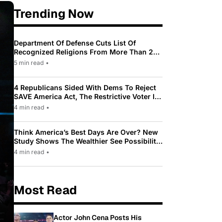
Trending Now
Department Of Defense Cuts List Of
Recognized Religions From More Than 200
To Only 31
5 min read
•
4 Republicans Sided With Dems To Reject
SAVE America Act, The Restrictive Voter ID
Law Pushed By Trump
4 min read
•
Think America’s Best Days Are Over? New
Study Shows The Wealthier See Possibility
While Most Americans See Decline
4 min read
•
Most Read
Actor John Cena Posts His