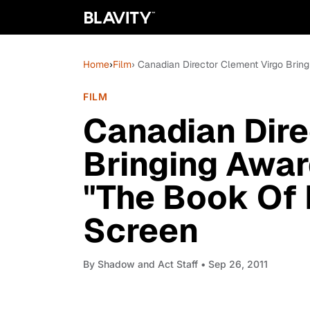
Home
›
Film
› Canadian Director Clement Virgo Bri
FILM
Canadian Dire
Bringing Awa
"The Book Of 
Screen
By
Shadow and Act Staff
• Sep 26, 2011