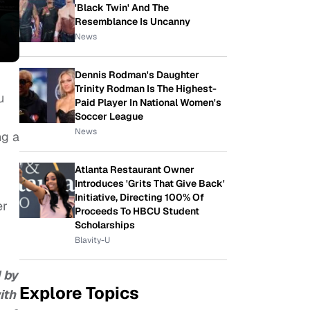
'Black Twin' And The
Resemblance Is Uncanny
News
Dennis Rodman's Daughter
Trinity Rodman Is The Highest-
u
Paid Player In National Women's
Soccer League
News
ng a
Atlanta Restaurant Owner
Introduces 'Grits That Give Back'
Initiative, Directing 100% Of
er
Proceeds To HBCU Student
Scholarships
Blavity-U
1 by
Explore Topics
ith