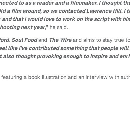
ected to as a reader and a filmmaker. I thought th
ld a film around, so we contacted Lawrence Hill. I t
k and that I would love to work on the script with hi
shooting next year
,” he said.
Word
,
Soul Food
and
The Wire
and aims to stay true t
feel like I’ve contributed something that people will
ut also thought provoking enough to inspire and enr
featuring a book illustration and an interview with aut