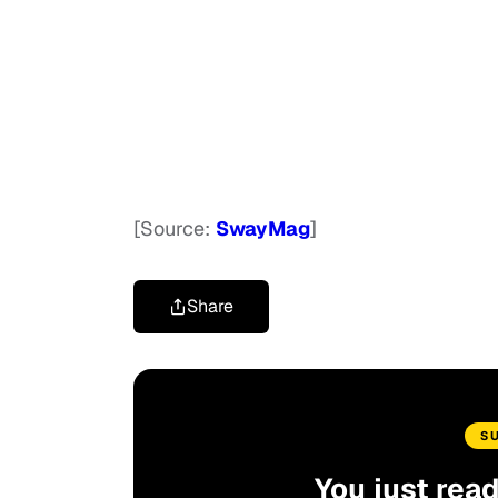
[Source:
SwayMag
]
Share
S
You just rea