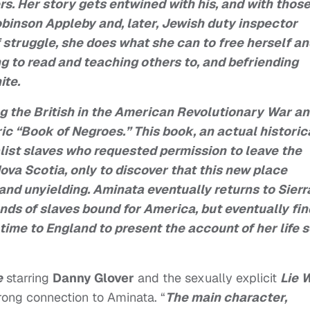
rs. Her story gets entwined with his, and with those
binson Appleby and, later, Jewish duty inspector
f struggle, she does what she can to free herself a
ng to read and teaching others to, and befriending
ite.
ng the British in the American Revolutionary War a
ic “Book of Negroes.” This book, an actual historic
alist slaves who requested permission to leave the
Nova Scotia, only to discover that this new place
and unyielding. Aminata eventually returns to Sierr
nds of slaves bound for America, but eventually fi
ime to England to present the account of her life 
e
starring
Danny Glover
and the sexually explicit
Lie 
strong connection to Aminata. “
The main character,