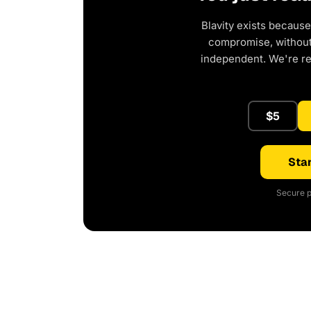
Blavity exists because
compromise, without 
independent. We're r
$5
Star
Secure p