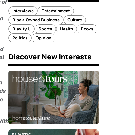
 of
Interviews
Entertainment
nd
Black-Owned Business
Culture
Blavity U
Sports
Health
Books
Politics
Opinion
nd
Discover New Interests
al
a
nds
so
With