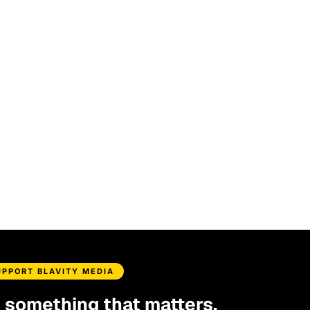
UPPORT BLAVITY MEDIA
d something that matters.