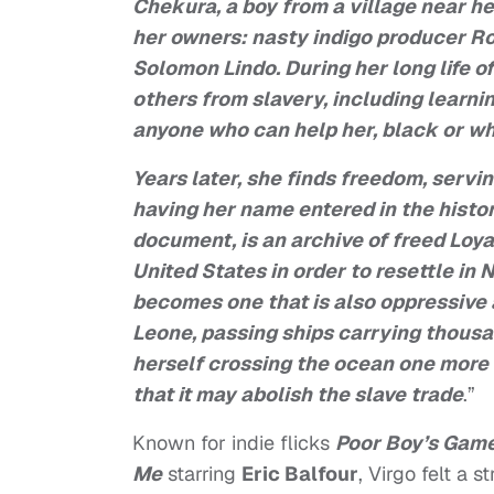
Chekura, a boy from a village near he
her owners: nasty indigo producer Ro
Solomon Lindo. During her long life o
others from slavery, including learni
anyone who can help her, black or wh
Years later, she finds freedom, servi
having her name entered in the histor
document, is an archive of freed Loy
United States in order to resettle in 
becomes one that is also oppressive 
Leone, passing ships carrying thousa
herself crossing the ocean one more t
that it may abolish the slave trade
.”
Known for indie flicks
Poor Boy’s Gam
Me
starring
Eric Balfour
, Virgo felt a 