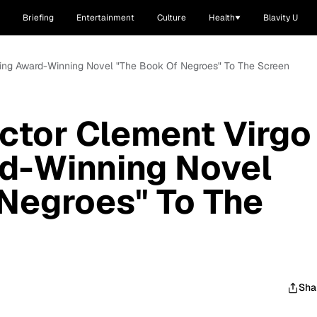
Briefing
Entertainment
Culture
Health
Blavity U
nging Award-Winning Novel "The Book Of Negroes" To The Screen
ctor Clement Virgo
rd-Winning Novel
Negroes" To The
Sha