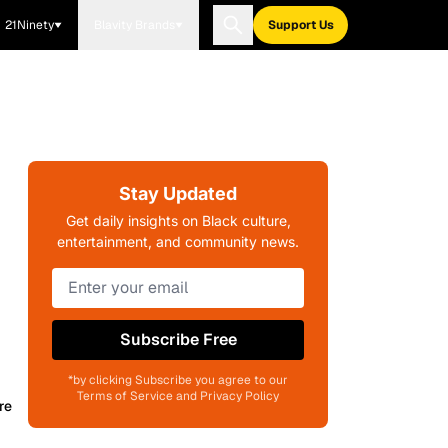
21Ninety
Blavity Brands
Support Us
Stay Updated
Get daily insights on Black culture,
entertainment, and community news.
Subscribe Free
*by clicking Subscribe you agree to our
Terms of Service and Privacy Policy
re