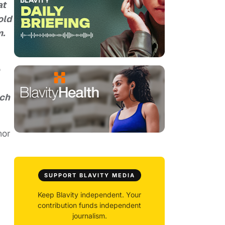
at
old
m.
o
ich
hor
SUPPORT BLAVITY MEDIA
Keep Blavity independent. Your
contribution funds independent
journalism.