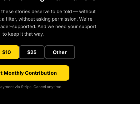
 these stories deserve to be told — without
a filter, without asking permission. We're
eader-supported. And we need your support
to keep it that way.
$10
$25
Other
t Monthly Contribution
ayment via Stripe. Cancel anytime.