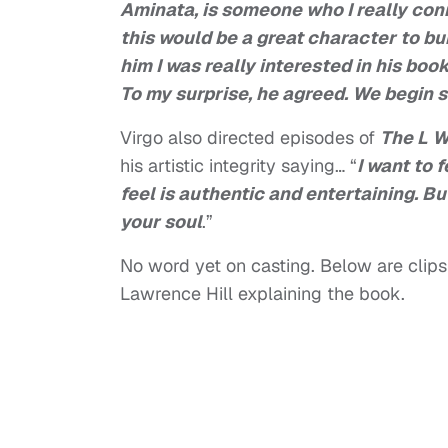
Aminata, is someone who I really conn
this would be a great character to bui
him I was really interested in his boo
To my surprise, he agreed. We begin 
Virgo also directed episodes of
The L 
his artistic integrity saying… “
I want to 
feel is authentic and entertaining. B
your soul
.”
No word yet on casting. Below are clips 
Lawrence Hill explaining the book.