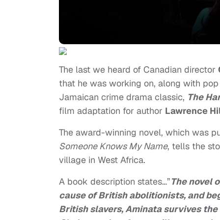
The last we heard of Canadian director
that he was working on, along with pop 
Jamaican crime drama classic,
The Ha
film adaptation for author
Lawrence Hil
The award-winning novel, which was pub
Someone Knows My Name
, tells the s
village in West Africa.
A book description states…”
The novel o
cause of British abolitionists, and beg
British slavers, Aminata survives the