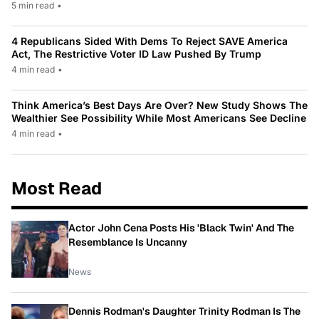
5 min read
•
4 Republicans Sided With Dems To Reject SAVE America
Act, The Restrictive Voter ID Law Pushed By Trump
4 min read
•
Think America’s Best Days Are Over? New Study Shows The
Wealthier See Possibility While Most Americans See Decline
4 min read
•
Most Read
Actor John Cena Posts His 'Black Twin' And The
Resemblance Is Uncanny
News
Dennis Rodman's Daughter Trinity Rodman Is The