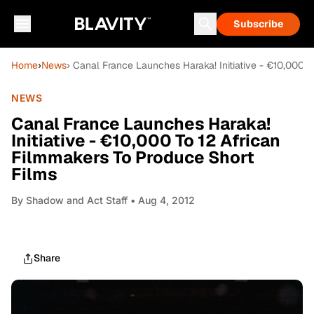
Subscribe
Home
›
News
› Canal France Launches Haraka! Initiative - €10,000 
NEWS
Canal France Launches Haraka!
Initiative - €10,000 To 12 African
Filmmakers To Produce Short
Films
By
Shadow and Act Staff
• Aug 4, 2012
Share