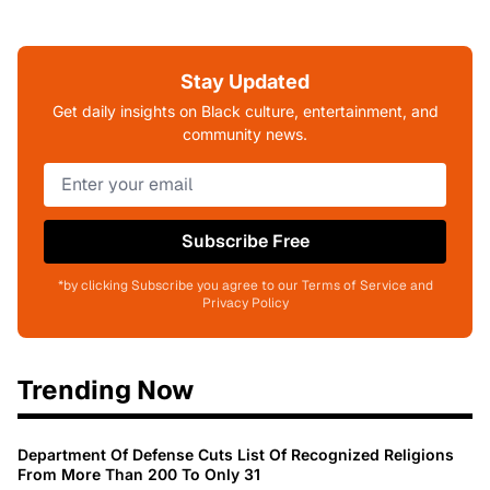
Stay Updated
Get daily insights on Black culture, entertainment, and
community news.
Subscribe Free
*by clicking Subscribe you agree to our Terms of Service and
Privacy Policy
Trending Now
Department Of Defense Cuts List Of Recognized Religions
From More Than 200 To Only 31