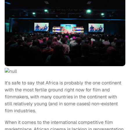
It's safe to say that Africa is probably the one continent
with the most fertile ground right now for film and
filmmakers, with many countries in the continent with
still relatively young (and in some cases) non-existent
film industries.
When it comes to the international competitive film
marketplace, African cinema is lacking in representation