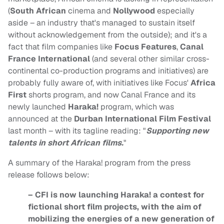
(
South African
cinema and
Nollywood
especially
aside – an industry that's managed to sustain itself
without acknowledgement from the outside); and it's a
fact that film companies like
Focus Features
,
Canal
France International
(and several other similar cross-
continental co-production programs and initiatives) are
probably fully aware of, with initiatives like Focus'
Africa
First
shorts program, and now Canal France and its
newly launched
Haraka!
program, which was
announced at the
Durban International Film Festival
last month – with its tagline reading: "
Supporting new
talents in short African films.
"
A summary of the Haraka! program from the press
release follows below:
– CFI is now launching Haraka! a contest for
fictional short film projects, with the aim of
mobilizing the energies of a new generation of