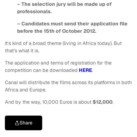
– The selection jury will be made up of
professionals.
– Candidates must send their application file
before the 15th of October 2012.
It's kind of a broad theme (living in Africa today). But
that's what it is.
The application and terms of registration for the
competition can be downloaded
HERE
.
Canal will distribute the films across its platforms in both
Africa and Europe.
And by the way, 10,000 Euros is about
$12,000
.
Share