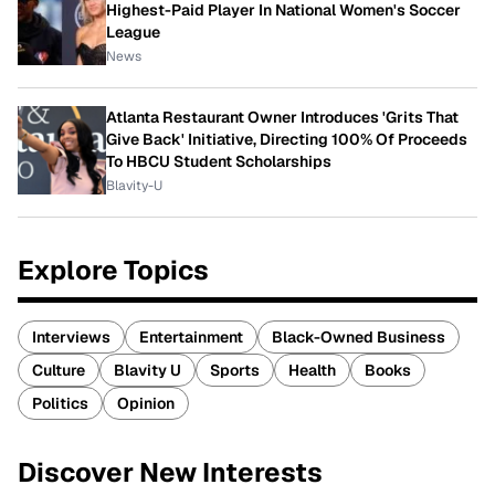
Highest-Paid Player In National Women's Soccer
League
News
Atlanta Restaurant Owner Introduces 'Grits That
Give Back' Initiative, Directing 100% Of Proceeds
To HBCU Student Scholarships
Blavity-U
Explore Topics
Interviews
Entertainment
Black-Owned Business
Culture
Blavity U
Sports
Health
Books
Politics
Opinion
Discover New Interests