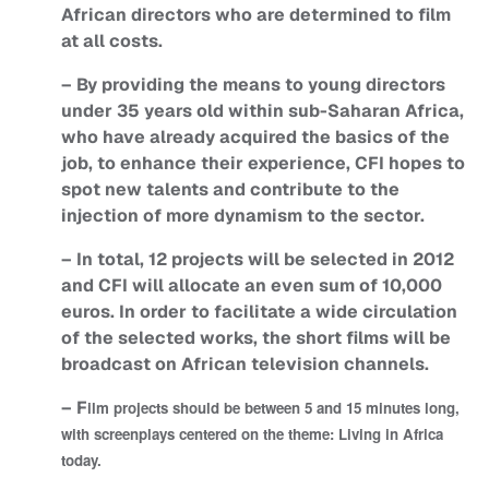
African directors who are determined to film
at all costs.
– By providing the means to young directors
under 35 years old within sub-Saharan Africa,
who have already acquired the basics of the
job, to enhance their experience, CFI hopes to
spot new talents and contribute to the
injection of more dynamism to the sector.
– In total, 12 projects will be selected in 2012
and CFI will allocate an even sum of 10,000
euros. In order to facilitate a wide circulation
of the selected works, the short films will be
broadcast on African television channels.
– F
ilm projects should be between 5 and 15 minutes long,
with screenplays centered on the theme: Living in Africa
today.