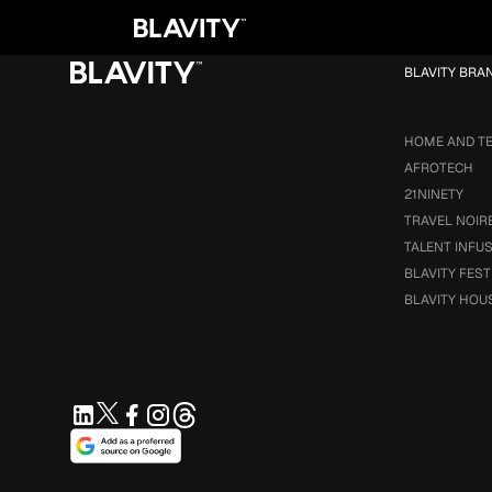
Loading...
BLAVITY BRA
HOME AND T
AFROTECH
21NINETY
TRAVEL NOIR
TALENT INFU
BLAVITY FEST
BLAVITY HOU