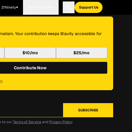
21Ninety
Blavity Brands
Support Us
nalism. Your contribution keeps Blavity accessible for
$10/mo
$25/mo
Contribute Now
on
e to our
Terms of Service
and
Privacy Policy