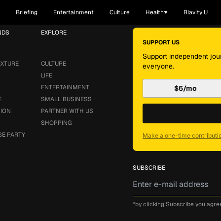
Briefing
Entertainment
Culture
Health
Blavity U
NDS
EXPLORE
SUPPORT US
Support independent jour
EXTURE
CULTURE
everyone.
LIFE
ENTERTAINMENT
$5/mo
E
SMALL BUSINESS
SION
PARTNER WITH US
SHOPPING
SE PARTY
Make a one-time contributi
SUBSCRIBE
*by clicking Subscribe you agre