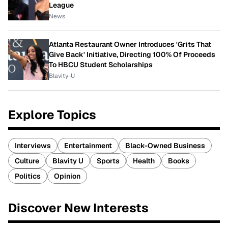
League
News
Atlanta Restaurant Owner Introduces 'Grits That
Give Back' Initiative, Directing 100% Of Proceeds
To HBCU Student Scholarships
Blavity-U
Explore Topics
Interviews
Entertainment
Black-Owned Business
Culture
Blavity U
Sports
Health
Books
Politics
Opinion
Discover New Interests