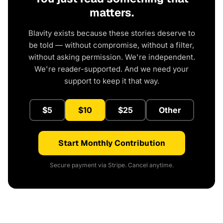
matters.
Blavity exists because these stories deserve to
be told — without compromise, without a filter,
without asking permission. We're independent.
We're reader-supported. And we need your
support to keep it that way.
$5
$10
$25
Other
Start Monthly Contribution
Secure payment via Stripe. Cancel anytime.