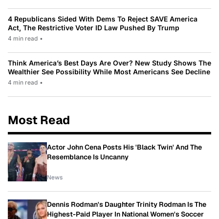
4 Republicans Sided With Dems To Reject SAVE America
Act, The Restrictive Voter ID Law Pushed By Trump
4 min read
•
Think America’s Best Days Are Over? New Study Shows The
Wealthier See Possibility While Most Americans See Decline
4 min read
•
Most Read
Actor John Cena Posts His 'Black Twin' And The
Resemblance Is Uncanny
News
Dennis Rodman's Daughter Trinity Rodman Is The
Highest-Paid Player In National Women's Soccer