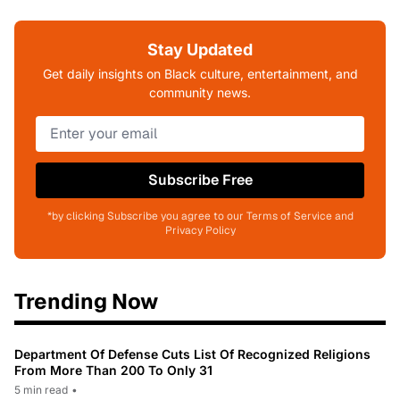
Stay Updated
Get daily insights on Black culture, entertainment, and
community news.
Subscribe Free
*by clicking Subscribe you agree to our Terms of Service and
Privacy Policy
Trending Now
Department Of Defense Cuts List Of Recognized Religions
From More Than 200 To Only 31
5 min read
•