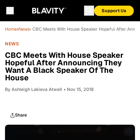
Support Us
Home
›
News
› CBC Meets With House Speaker Hopeful After Anno
NEWS
CBC Meets With House Speaker
Hopeful After Announcing They
Want A Black Speaker Of The
House
By
Ashleigh Lakieva Atwell
• Nov 15, 2018
Share