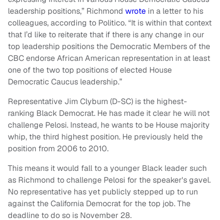
leadership positions,” Richmond
wrote
in a letter to his
colleagues, according to Politico. “It is within that context
that I’d like to reiterate that if there is any change in our
top leadership positions the Democratic Members of the
CBC endorse African American representation in at least
one of the two top positions of elected House
Democratic Caucus leadership.”
Representative Jim Clyburn (D-SC) is the highest-
ranking Black Democrat. He has made it clear he will not
challenge Pelosi. Instead, he wants to be House majority
whip, the third highest position. He previously held the
position from 2006 to 2010.
This means it would fall to a younger Black leader such
as Richmond to challenge Pelosi for the speaker's gavel.
No representative has yet publicly stepped up to run
against the California Democrat for the top job. The
deadline to do so is November 28.