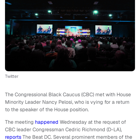
Twitter
The Congressional Black Caucus (CBC) met with House
Minority Leader Nancy Pelosi, who is vying for a return
to the speaker of the House position.
The meeting
happened
Wednesday at the request of
CBC leader Congressman Cedric Richmond (D-LA),
reports
The Beat DC. Several prominent members of the