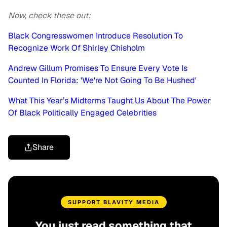
Now, check these out:
Black Congresswomen Introduce Resolution To
Recognize Work Of Shirley Chisholm
Andrew Gillum Promises To Ensure Every Vote Is
Counted In Florida: 'We're Not Going To Be Hushed'
What This Year’s Midterms Taught Us About The Power
Of Black Politically Engaged Celebrities
Share
SUPPORT BLAVITY MEDIA
You just read something that