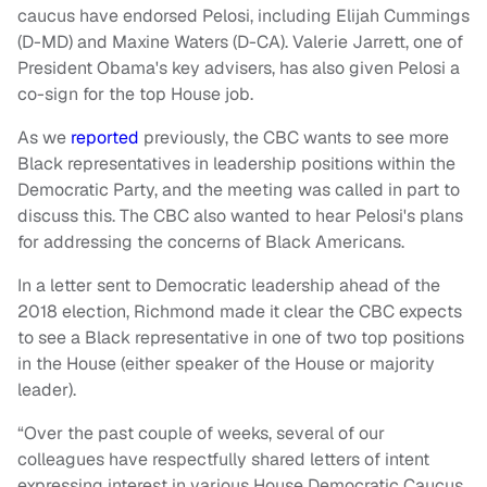
caucus have endorsed Pelosi, including Elijah Cummings
(D-MD) and Maxine Waters (D-CA). Valerie Jarrett, one of
President Obama's key advisers, has also given Pelosi a
co-sign for the top House job.
As we
reported
previously, the CBC wants to see more
Black representatives in leadership positions within the
Democratic Party, and the meeting was called in part to
discuss this. The CBC also wanted to hear Pelosi's plans
for addressing the concerns of Black Americans.
In a letter sent to Democratic leadership ahead of the
2018 election, Richmond made it clear the CBC expects
to see a Black representative in one of two top positions
in the House (either speaker of the House or majority
leader).
“Over the past couple of weeks, several of our
colleagues have respectfully shared letters of intent
expressing interest in various House Democratic Caucus