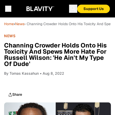
Support Us
Home
›
News
› Channing Crowder Holds Onto His Toxicity And Spews 
NEWS
Channing Crowder Holds Onto His
Toxicity And Spews More Hate For
Russell Wilson: 'He Ain't My Type
Of Dude'
By
Tomas Kassahun
• Aug 8, 2022
Share