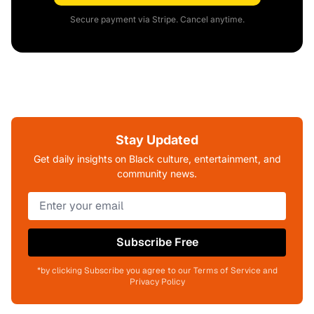
Secure payment via Stripe. Cancel anytime.
Stay Updated
Get daily insights on Black culture, entertainment, and
community news.
Subscribe Free
*by clicking Subscribe you agree to our Terms of Service and
Privacy Policy