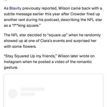
As
Blavity
previously reported, Wilson came back with a
subtle message earlier this year after Crowder fired up
another rant during his podcast, describing the NFL star
as a “f**king square.”
The NFL star decided to “square up” when he randomly
showed up at one of Ciara’s events and surprised her
with some flowers.
“Stay Squared Up my friends,” Wilson later wrote on
Instagram when he posted a video of the romantic
gesture.