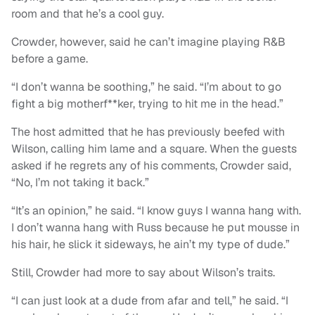
room and that he’s a cool guy.
Crowder, however, said he can’t imagine playing R&B
before a game.
“I don’t wanna be soothing,” he said. “I’m about to go
fight a big motherf**ker, trying to hit me in the head.”
The host admitted that he has previously beefed with
Wilson, calling him lame and a square. When the guests
asked if he regrets any of his comments, Crowder said,
“No, I’m not taking it back.”
“It’s an opinion,” he said. “I know guys I wanna hang with.
I don’t wanna hang with Russ because he put mousse in
his hair, he slick it sideways, he ain’t my type of dude.”
Still, Crowder had more to say about Wilson’s traits.
“I can just look at a dude from afar and tell,” he said. “I