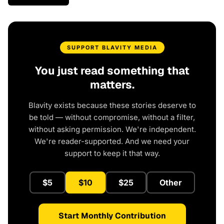
SUPPORT BLAVITY MEDIA
You just read something that
matters.
Blavity exists because these stories deserve to
be told — without compromise, without a filter,
without asking permission. We're independent.
We're reader-supported. And we need your
support to keep it that way.
$5
$10
$25
Other
Start Monthly Contribution