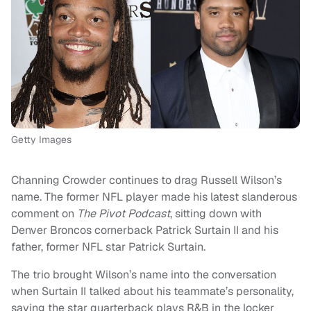
Getty Images
Channing Crowder continues to drag Russell Wilson’s
name. The former NFL player made his latest slanderous
comment on
The Pivot Podcast
, sitting down with
Denver Broncos cornerback Patrick Surtain II and his
father, former NFL star Patrick Surtain.
The trio brought Wilson’s name into the conversation
when Surtain II talked about his teammate’s personality,
saying the star quarterback plays R&B in the locker