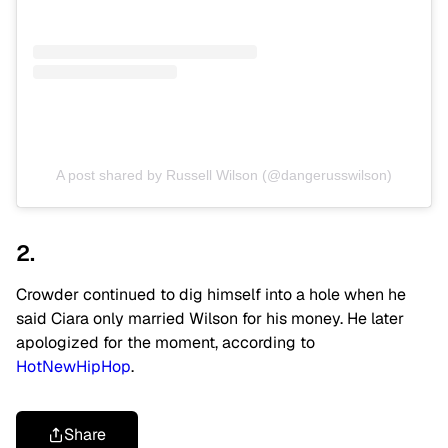
A post shared by Russell Wilson (@dangerusswilson)
2.
Crowder continued to dig himself into a hole when he
said Ciara only married Wilson for his money. He later
apologized for the moment, according to
HotNewHipHop
.
Share