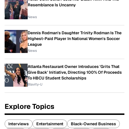
Resemblance Is Uncanny
News
Dennis Rodman's Daughter Trinity Rodman Is The
Highest-Paid Player In National Women's Soccer
League
News
Atlanta Restaurant Owner Introduces 'Grits That
Give Back' Initiative, Directing 100% Of Proceeds
To HBCU Student Scholarships
Blavity-U
Explore Topics
Interviews
Entertainment
Black-Owned Business