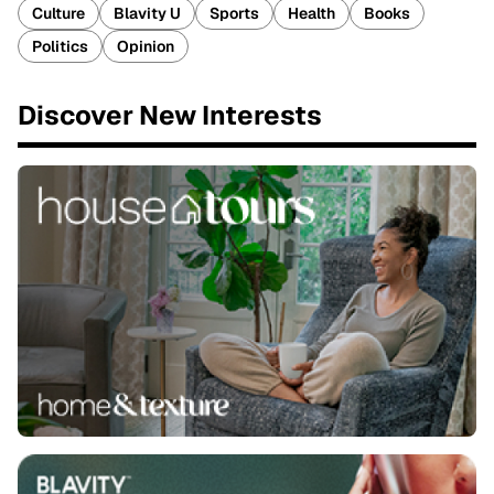
Culture
Blavity U
Sports
Health
Books
Politics
Opinion
Discover New Interests