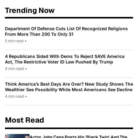
Trending Now
Department Of Defense Cuts List Of Recognized Religions
From More Than 200 To Only 31
5 min read
•
4 Republicans Sided With Dems To Reject SAVE America
Act, The Restrictive Voter ID Law Pushed By Trump
4 min read
•
Think America’s Best Days Are Over? New Study Shows The
Wealthier See Possibility While Most Americans See Decline
4 min read
•
Most Read
Actor John Cena Posts His 'Black Twin' And The