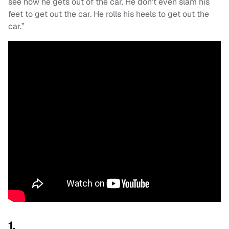
see how he gets out of the car. He don’t even slam his
feet to get out the car. He rolls his heels to get out the
car.”
1.