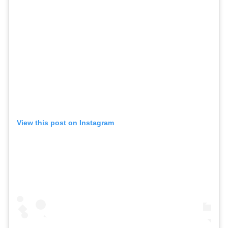
View this post on Instagram