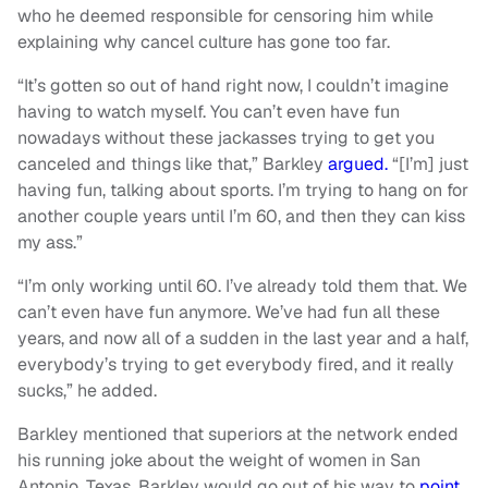
who he deemed responsible for censoring him while
explaining why cancel culture has gone too far.
“It’s gotten so out of hand right now, I couldn’t imagine
having to watch myself. You can’t even have fun
nowadays without these jackasses trying to get you
canceled and things like that,” Barkley
argued.
“[I’m] just
having fun, talking about sports. I’m trying to hang on for
another couple years until I’m 60, and then they can kiss
my ass.”
“I’m only working until 60. I’ve already told them that. We
can’t even have fun anymore. We’ve had fun all these
years, and now all of a sudden in the last year and a half,
everybody’s trying to get everybody fired, and it really
sucks,” he added.
Barkley mentioned that superiors at the network ended
his running joke about the weight of women in San
Antonio, Texas. Barkley would go out of his way to
point