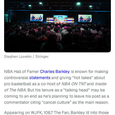
Stephen Lovekin / Stringer
NBA Hall of Famer
Charles Barkley
is known for making
controversial
statements
and giving "hot takes" about
pro basketball as a co-host of
NBA ON TNT
and
Inside
of The NBA
. But his tenure as a "talking head" may be
coming to an end as he's planning to leave his post as a
commentator citing “cancel culture” as the main reason.
Appearing on WJFK, 106.7 The Fan, Barkley lit into those