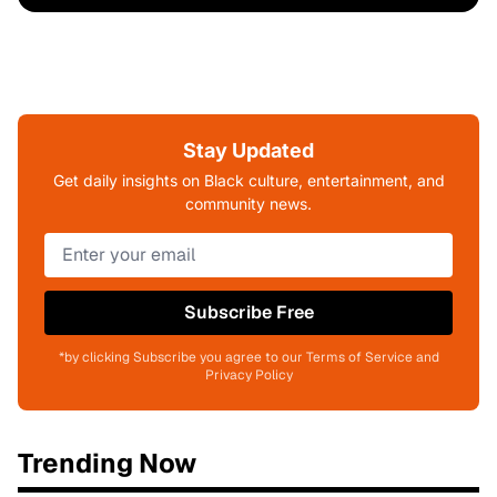
Stay Updated
Get daily insights on Black culture, entertainment, and
community news.
Subscribe Free
*by clicking Subscribe you agree to our Terms of Service and
Privacy Policy
Trending Now