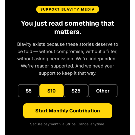
SUPPORT BLAVITY MEDIA
You just read something that
matters.
Blavity exists because these stories deserve to
be told — without compromise, without a filter,
without asking permission. We're independent.
We're reader-supported. And we need your
support to keep it that way.
$5
$10
$25
Other
Start Monthly Contribution
Secure payment via Stripe. Cancel anytime.