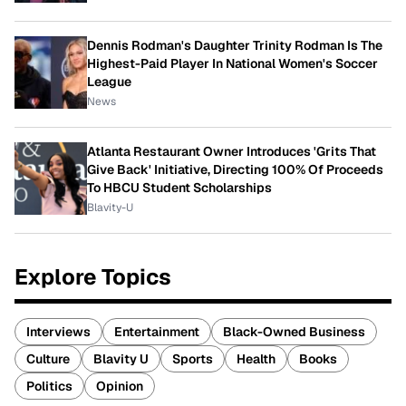
Dennis Rodman's Daughter Trinity Rodman Is The
Highest-Paid Player In National Women's Soccer
League
News
Atlanta Restaurant Owner Introduces 'Grits That
Give Back' Initiative, Directing 100% Of Proceeds
To HBCU Student Scholarships
Blavity-U
Explore Topics
Interviews
Entertainment
Black-Owned Business
Culture
Blavity U
Sports
Health
Books
Politics
Opinion