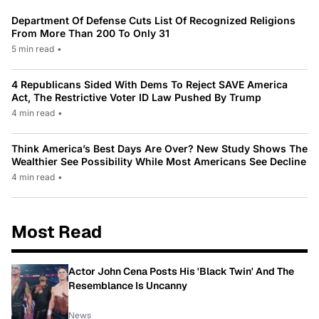
Department Of Defense Cuts List Of Recognized Religions
From More Than 200 To Only 31
5 min read
•
4 Republicans Sided With Dems To Reject SAVE America
Act, The Restrictive Voter ID Law Pushed By Trump
4 min read
•
Think America’s Best Days Are Over? New Study Shows The
Wealthier See Possibility While Most Americans See Decline
4 min read
•
Most Read
Actor John Cena Posts His 'Black Twin' And The
Resemblance Is Uncanny
News