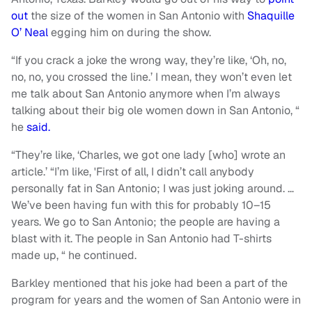
out
the size of the women in San Antonio with
Shaquille
O’ Neal
egging him on during the show.
“If you crack a joke the wrong way, they’re like, ‘Oh, no,
no, no, you crossed the line.’ I mean, they won’t even let
me talk about San Antonio anymore when I’m always
talking about their big ole women down in San Antonio, “
he
said.
“They’re like, ‘Charles, we got one lady [who] wrote an
article.’ “I’m like, 'First of all, I didn’t call anybody
personally fat in San Antonio; I was just joking around. …
We’ve been having fun with this for probably 10–15
years. We go to San Antonio; the people are having a
blast with it. The people in San Antonio had T-shirts
made up, “ he continued.
Barkley mentioned that his joke had been a part of the
program for years and the women of San Antonio were in