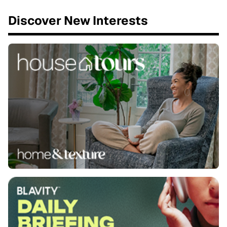
Discover New Interests