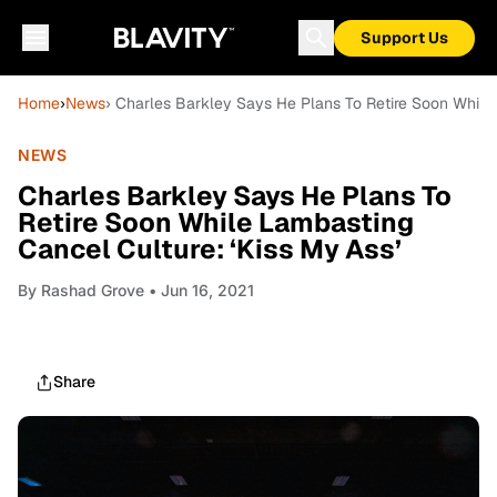
Support Us
Home
›
News
› Charles Barkley Says He Plans To Retire Soon While 
NEWS
Charles Barkley Says He Plans To
Retire Soon While Lambasting
Cancel Culture: ‘Kiss My Ass’
By
Rashad Grove
• Jun 16, 2021
Share