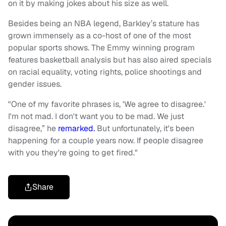
on it by making jokes about his size as well.
Besides being an NBA legend, Barkley’s stature has
grown immensely as a co-host of one of the most
popular sports shows. The Emmy winning program
features basketball analysis but has also aired specials
on racial equality, voting rights, police shootings and
gender issues.
"One of my favorite phrases is, 'We agree to disagree.'
I'm not mad. I don't want you to be mad. We just
disagree,” he
remarked.
But unfortunately, it's been
happening for a couple years now. If people disagree
with you they're going to get fired."
Share