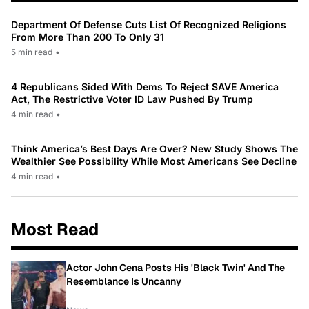
Department Of Defense Cuts List Of Recognized Religions
From More Than 200 To Only 31
5 min read
•
4 Republicans Sided With Dems To Reject SAVE America
Act, The Restrictive Voter ID Law Pushed By Trump
4 min read
•
Think America’s Best Days Are Over? New Study Shows The
Wealthier See Possibility While Most Americans See Decline
4 min read
•
Most Read
Actor John Cena Posts His 'Black Twin' And The
Resemblance Is Uncanny