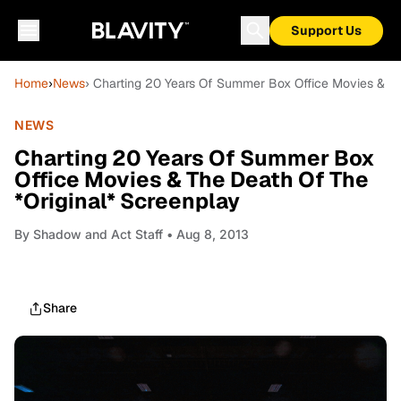
Support Us
Home
›
News
› Charting 20 Years Of Summer Box Office Movies & Th
NEWS
Charting 20 Years Of Summer Box
Office Movies & The Death Of The
*Original* Screenplay
By
Shadow and Act Staff
• Aug 8, 2013
Share