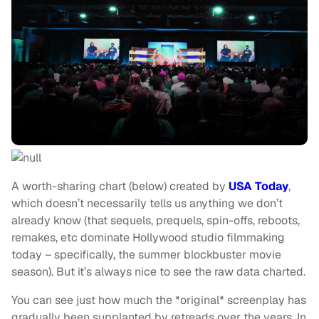
A worth-sharing chart (below) created by
USA Today
,
which doesn’t necessarily tells us anything we don’t
already know (that sequels, prequels, spin-offs, reboots,
remakes, etc dominate Hollywood studio filmmaking
today – specifically, the summer blockbuster movie
season). But it’s always nice to see the raw data charted.
You can see just how much the *original* screenplay has
gradually been supplanted by retreads over the years. In