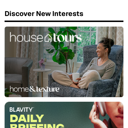
Discover New Interests