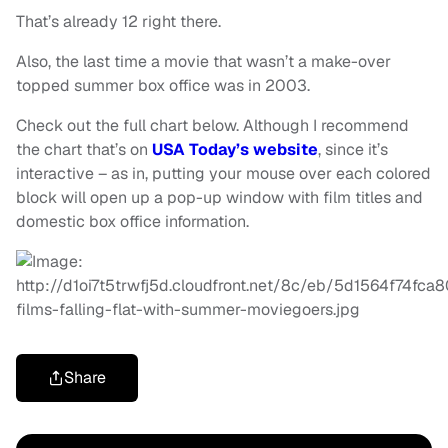
That’s already 12 right there.
Also, the last time a movie that wasn’t a make-over
topped summer box office was in 2003.
Check out the full chart below. Although I recommend
the chart that’s on
USA Today’s website
, since it’s
interactive – as in, putting your mouse over each colored
block will open up a pop-up window with film titles and
domestic box office information.
Share