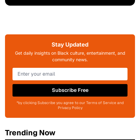
Stay Updated
Get daily insights on Black culture, entertainment, and
community news.
Subscribe Free
*by clicking Subscribe you agree to our Terms of Service and
Privacy Policy
Trending Now