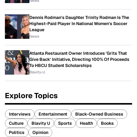
News
Dennis Rodman's Daughter Trinity Rodman Is The
Highest-Paid Player In National Women's Soccer
League
News
Atlanta Restaurant Owner Introduces 'Grits That
Give Back' Initiative, Directing 100% Of Proceeds
To HBCU Student Scholarships
Blavity-U
Explore Topics
Interviews
Entertainment
Black-Owned Business
Culture
Blavity U
Sports
Health
Books
Politics
Opinion