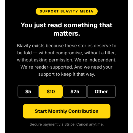
SUPPORT BLAVITY MEDIA
You just read something that
matters.
Blavity exists because these stories deserve to
be told — without compromise, without a filter,
without asking permission. We're independent.
We're reader-supported. And we need your
support to keep it that way.
$5
$10
$25
Other
Start Monthly Contribution
Secure payment via Stripe. Cancel anytime.