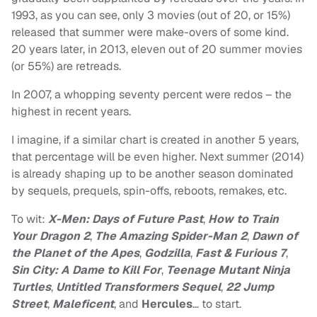
1993, as you can see, only 3 movies (out of 20, or 15%)
released that summer were make-overs of some kind.
20 years later, in 2013, eleven out of 20 summer movies
(or 55%) are retreads.
In 2007, a whopping seventy percent were redos – the
highest in recent years.
I imagine, if a similar chart is created in another 5 years,
that percentage will be even higher. Next summer (2014)
is already shaping up to be another season dominated
by sequels, prequels, spin-offs, reboots, remakes, etc.
To wit:
X-Men: Days of Future Past
,
How to Train
Your Dragon 2
,
The Amazing Spider-Man 2
,
Dawn of
the Planet of the Apes
,
Godzilla
,
Fast & Furious 7
,
Sin City: A Dame to Kill For
,
Teenage Mutant Ninja
Turtles
,
Untitled Transformers Sequel
,
22 Jump
Street
,
Maleficent
, and
Hercules
… to start.