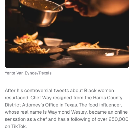
Yente Van Eynde/Pexels
After his controversial tweets about Black women
resurfaced, Chef Way resigned from the Harris County
District Attorney’s Office in Texas. The food influencer,
whose real name is Waymond Wesley, became an online
sensation as a chef and has a following of over 250,000
on TikTok.