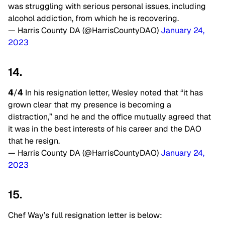
was struggling with serious personal issues, including
alcohol addiction, from which he is recovering.
— Harris County DA (@HarrisCountyDAO)
January 24,
2023
14.
𝟰/𝟰 In his resignation letter, Wesley noted that “it has
grown clear that my presence is becoming a
distraction,” and he and the office mutually agreed that
it was in the best interests of his career and the DAO
that he resign.
— Harris County DA (@HarrisCountyDAO)
January 24,
2023
15.
Chef Way’s full resignation letter is below: