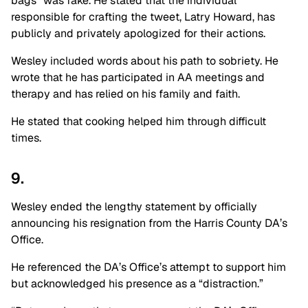
bags” was fake. He stated that the individual
responsible for crafting the tweet, Latry Howard, has
publicly and privately apologized for their actions.
Wesley included words about his path to sobriety. He
wrote that he has participated in AA meetings and
therapy and has relied on his family and faith.
He stated that cooking helped him through difficult
times.
9.
Wesley ended the lengthy statement by officially
announcing his resignation from the Harris County DA’s
Office.
He referenced the DA’s Office’s attempt to support him
but acknowledged his presence as a “distraction.”