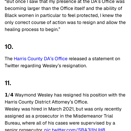
“But once I saw that my presence at the DA’s Office was
becoming larger than the Office itself and the ability of
Black women in particular to feel protected, I knew the
only correct course of action was to resign and allow the
healing process to begin.”
10.
The
Harris County DA’s Office
released a statement on
Twitter regarding Wesley’s resignation.
11.
𝟭/𝟰 Waymond Wesley has resigned his position with the
Harris County District Attorney’s Office.
Wesley was hired in March 2021, but was only recently
assigned as a prosecutor in the Misdemeanor Trial
Bureau, where all of his cases were supervised by a
senior prosecutor.
pic.twitter.com/SBA3I1hUH8