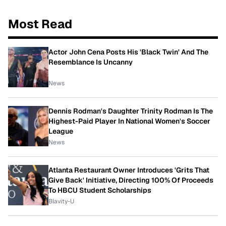
Most Read
Actor John Cena Posts His 'Black Twin' And The
Resemblance Is Uncanny
News
Dennis Rodman's Daughter Trinity Rodman Is The
Highest-Paid Player In National Women's Soccer
League
News
Atlanta Restaurant Owner Introduces 'Grits That
Give Back' Initiative, Directing 100% Of Proceeds
To HBCU Student Scholarships
Blavity-U