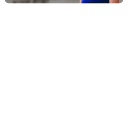
EXPLORE
BLAVITY BRANDS
CULTURE
HOME AND TEXTURE
LIFE
AFROTECH
ENTERTAINMENT
21NINETY