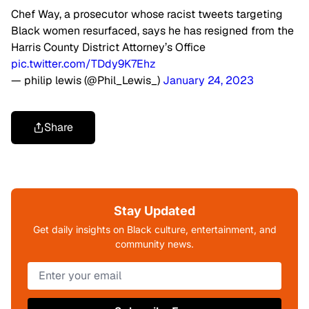
Chef Way, a prosecutor whose racist tweets targeting
Black women resurfaced, says he has resigned from the
Harris County District Attorney’s Office
pic.twitter.com/TDdy9K7Ehz
— philip lewis (@Phil_Lewis_)
January 24, 2023
Share
Stay Updated
Get daily insights on Black culture, entertainment, and
community news.