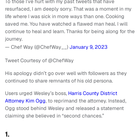
To those I’ve hurt with my past tweets that have
resurfaced, I am deeply sorry. That was a moment in my
life where I was sick in more ways than one. Cooking
saved me. You have watched a flawed man heal. I will
continue to heal and learn. Thanks for being along for the
journey.
— Chef Way (@ChefWay__)
January 9, 2023
Tweet Courtesy of @ChefWay
His apology didn’t go over well with followers as they
continued to share remnants of his old persona.
Users urged Wesley’s boss,
Harris County District
Attorney Kim Ogg
, to reprimand the attorney. Instead,
Ogg stood behind Wesley and released a statement
claiming she believed in “second chances.”
1.