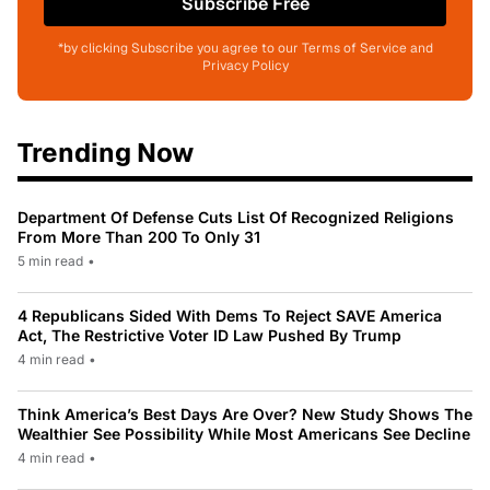
Subscribe Free
*by clicking Subscribe you agree to our Terms of Service and
Privacy Policy
Trending Now
Department Of Defense Cuts List Of Recognized Religions
From More Than 200 To Only 31
5 min read
•
4 Republicans Sided With Dems To Reject SAVE America
Act, The Restrictive Voter ID Law Pushed By Trump
4 min read
•
Think America’s Best Days Are Over? New Study Shows The
Wealthier See Possibility While Most Americans See Decline
4 min read
•