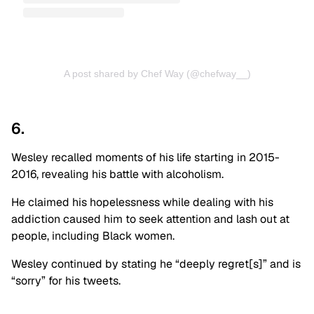
A post shared by Chef Way (@chefway__)
6.
Wesley recalled moments of his life starting in 2015-
2016, revealing his battle with alcoholism.
He claimed his hopelessness while dealing with his
addiction caused him to seek attention and lash out at
people, including Black women.
Wesley continued by stating he “deeply regret[s]” and is
“sorry” for his tweets.