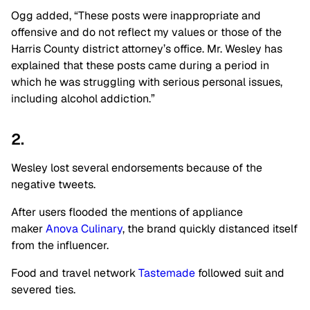
Ogg added, “These posts were inappropriate and
offensive and do not reflect my values or those of the
Harris County district attorney’s office. Mr. Wesley has
explained that these posts came during a period in
which he was struggling with serious personal issues,
including alcohol addiction.”
2.
Wesley lost several endorsements because of the
negative tweets.
After users flooded the mentions of appliance
maker
Anova Culinary
, the brand quickly distanced itself
from the influencer.
Food and travel network
Tastemade
followed suit and
severed ties.