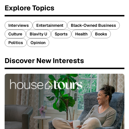
Explore Topics
Interviews
Entertainment
Black-Owned Business
Culture
Blavity U
Sports
Health
Books
Politics
Opinion
Discover New Interests