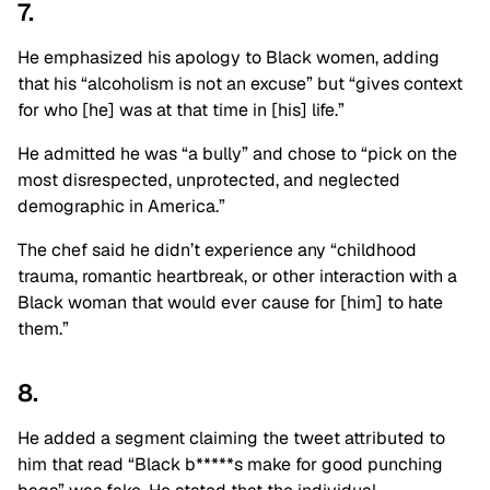
7.
He emphasized his apology to Black women, adding
that his “alcoholism is not an excuse” but “gives context
for who [he] was at that time in [his] life.”
He admitted he was “a bully” and chose to “pick on the
most disrespected, unprotected, and neglected
demographic in America.”
The chef said he didn’t experience any “childhood
trauma, romantic heartbreak, or other interaction with a
Black woman that would ever cause for [him] to hate
them.”
8.
He added a segment claiming the tweet attributed to
him that read “Black b*****s make for good punching