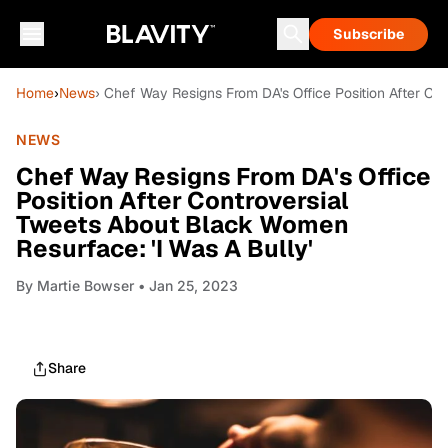
Subscribe
Home
›
News
› Chef Way Resigns From DA's Office Position After Co
NEWS
Chef Way Resigns From DA's Office
Position After Controversial
Tweets About Black Women
Resurface: 'I Was A Bully'
By
Martie Bowser
• Jan 25, 2023
Share