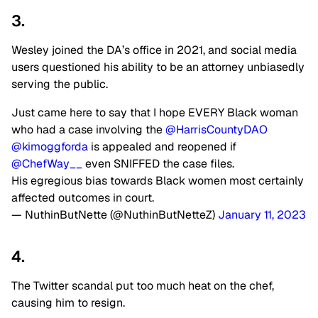
3.
Wesley joined the DA’s office in 2021, and social media
users questioned his ability to be an attorney unbiasedly
serving the public.
Just came here to say that I hope EVERY Black woman
who had a case involving the
@HarrisCountyDAO
@kimoggforda
is appealed and reopened if
@ChefWay__
even SNIFFED the case files.
His egregious bias towards Black women most certainly
affected outcomes in court.
— NuthinButNette (@NuthinButNetteZ)
January 11, 2023
4.
The Twitter scandal put too much heat on the chef,
causing him to resign.