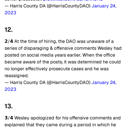
— Harris County DA (@HarrisCountyDAO)
January 24,
2023
12.
𝟮/𝟰 At the time of hiring, the DAO was unaware of a
series of disparaging & offensive comments Wesley had
posted on social media years earlier. When the office
became aware of the posts, it was determined he could
no longer effectively prosecute cases and he was
reassigned.
— Harris County DA (@HarrisCountyDAO)
January 24,
2023
13.
𝟯/𝟰 Wesley apologized for his offensive comments and
explained that they came during a period in which he