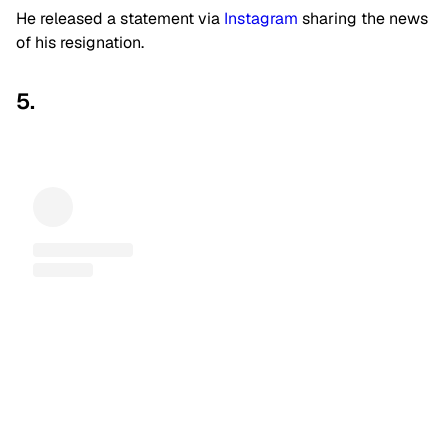
He released a statement via
Instagram
sharing the news
of his resignation.
5.