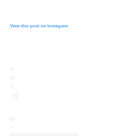
View this post on Instagram