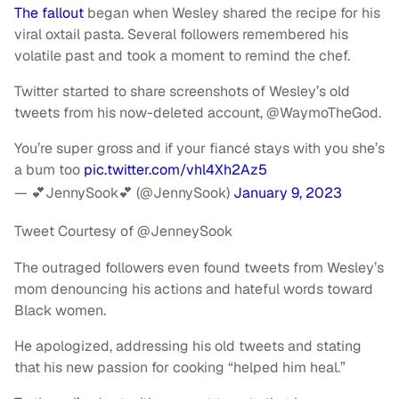
The fallout
began when Wesley shared the recipe for his
viral oxtail pasta. Several followers remembered his
volatile past and took a moment to remind the chef.
Twitter started to share screenshots of Wesley’s old
tweets from his now-deleted account, @WaymoTheGod.
You’re super gross and if your fiancé stays with you she’s
a bum too
pic.twitter.com/vhl4Xh2Az5
— 💕JennySook💕 (@JennySook)
January 9, 2023
Tweet Courtesy of @JenneySook
The outraged followers even found tweets from Wesley’s
mom denouncing his actions and hateful words toward
Black women.
He apologized, addressing his old tweets and stating
that his new passion for cooking “helped him heal.”