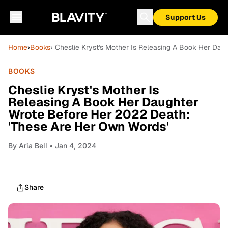
Support Us
Home
›
Books
› Cheslie Kryst's Mother Is Releasing A Book Her Da
BOOKS
Cheslie Kryst's Mother Is
Releasing A Book Her Daughter
Wrote Before Her 2022 Death:
'These Are Her Own Words'
By
Aria Bell
• Jan 4, 2024
Share