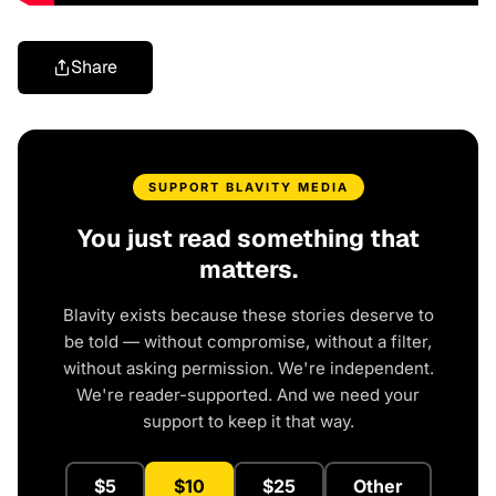
Share
SUPPORT BLAVITY MEDIA
You just read something that
matters.
Blavity exists because these stories deserve to
be told — without compromise, without a filter,
without asking permission. We're independent.
We're reader-supported. And we need your
support to keep it that way.
$5
$10
$25
Other