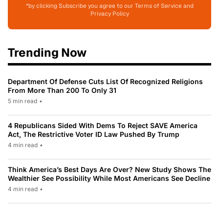
*by clicking Subscribe you agree to our Terms of Service and
Privacy Policy
Trending Now
Department Of Defense Cuts List Of Recognized Religions
From More Than 200 To Only 31
5 min read
•
4 Republicans Sided With Dems To Reject SAVE America
Act, The Restrictive Voter ID Law Pushed By Trump
4 min read
•
Think America’s Best Days Are Over? New Study Shows The
Wealthier See Possibility While Most Americans See Decline
4 min read
•