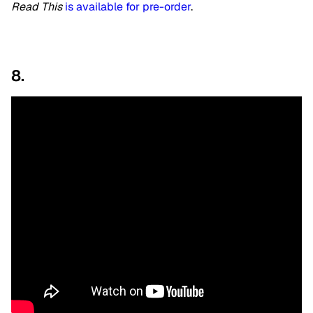
Read This
is available for pre-order
.
8.