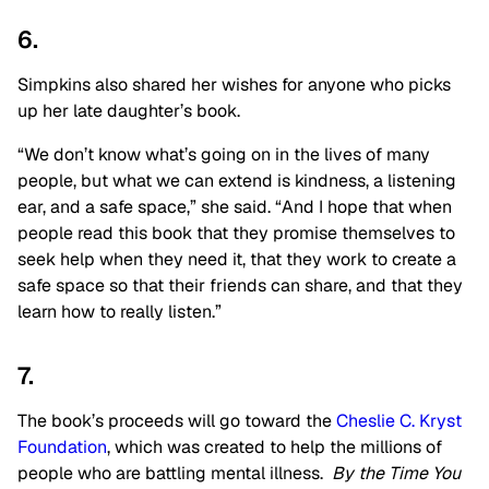
6.
Simpkins also shared her wishes for anyone who picks
up her late daughter’s book.
“We don’t know what’s going on in the lives of many
people, but what we can extend is kindness, a listening
ear, and a safe space,” she said. “And I hope that when
people read this book that they promise themselves to
seek help when they need it, that they work to create a
safe space so that their friends can share, and that they
learn how to really listen.”
7.
The book’s proceeds will go toward the
Cheslie C. Kryst
Foundation
, which was created to help the millions of
people who are battling mental illness.
By the Time You