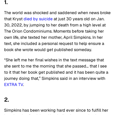
1.
The world was shocked and saddened when news broke
that Kryst
died by suicide
at just 30 years old on Jan.
30, 2022, by jumping to her death from a high level at
The Orion Condominiums. Moments before taking her
own life, she texted her mother, April Simpkins. In her
text, she included a personal request to help ensure a
book she wrote would get published someday.
“She left me her final wishes in the text message that
she sent to me the morning that she passed… that I see
to it that her book get published and it has been quite a
journey doing that,” Simpkins said in an interview with
EXTRA TV
.
2.
Simpkins has been working hard ever since to fulfill her