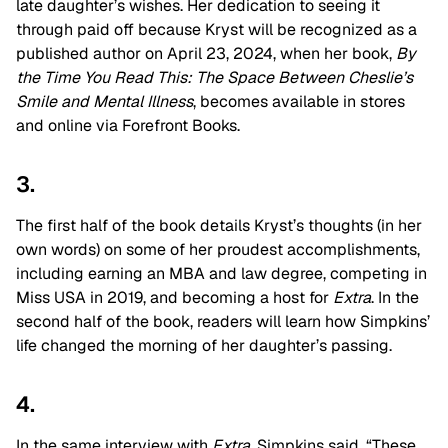
late daughter’s wishes. Her dedication to seeing it
through paid off because Kryst will be recognized as a
published author on April 23, 2024, when her book,
By
the Time You Read This: The Space Between Cheslie’s
Smile and Mental Illness
, becomes available in stores
and online via Forefront Books.
3.
The first half of the book details Kryst’s thoughts (in her
own words) on some of her proudest accomplishments,
including earning an MBA and law degree, competing in
Miss USA in 2019, and becoming a host for
Extra
. In the
second half of the book, readers will learn how Simpkins’
life changed the morning of her daughter’s passing.
4.
In the same interview with
Extra
, Simpkins said, “These