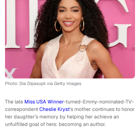
Photo: Dia Dipasupil via Getty Images
The late
Miss USA Winner
-turned-Emmy-nominated-TV-
correspondent
Cheslie Kryst
‘s mother continues to honor
her daughter’s memory by helping her achieve an
unfulfilled goal of hers: becoming an author.