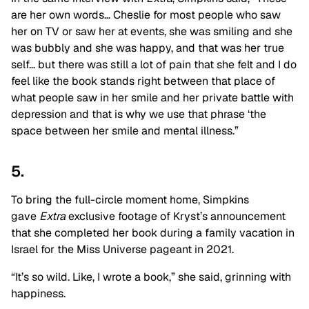
are her own words… Cheslie for most people who saw
her on TV or saw her at events, she was smiling and she
was bubbly and she was happy, and that was her true
self… but there was still a lot of pain that she felt and I do
feel like the book stands right between that place of
what people saw in her smile and her private battle with
depression and that is why we use that phrase ‘the
space between her smile and mental illness.”
5.
To bring the full-circle moment home, Simpkins
gave
Extra
exclusive footage of Kryst’s announcement
that she completed her book during a family vacation in
Israel for the Miss Universe pageant in 2021.
“It’s so wild. Like, I wrote a book,” she said, grinning with
happiness.