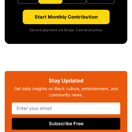
Start Monthly Contribution
Secure payment via Stripe. Cancel anytime.
Stay Updated
Get daily insights on Black culture, entertainment, and
community news.
Subscribe Free