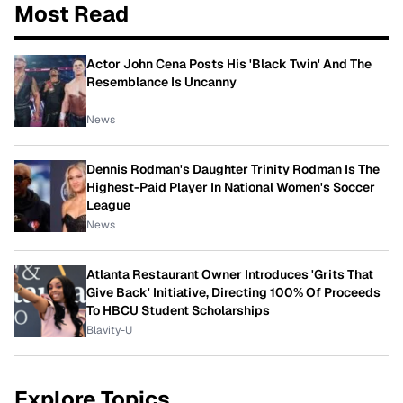
Most Read
Actor John Cena Posts His 'Black Twin' And The
Resemblance Is Uncanny
News
Dennis Rodman's Daughter Trinity Rodman Is The
Highest-Paid Player In National Women's Soccer
League
News
Atlanta Restaurant Owner Introduces 'Grits That
Give Back' Initiative, Directing 100% Of Proceeds
To HBCU Student Scholarships
Blavity-U
Explore Topics