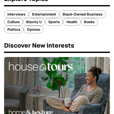
Interviews
Entertainment
Black-Owned Business
Culture
Blavity U
Sports
Health
Books
Politics
Opinion
Discover New Interests