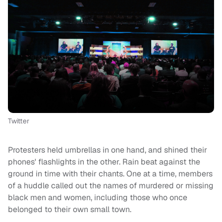
Twitter
Protesters held umbrellas in one hand, and shined their
phones' flashlights in the other. Rain beat against the
ground in time with their chants. One at a time, members
of a huddle called out the names of murdered or missing
black men and women, including those who once
belonged to their own small town.