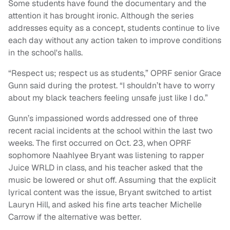
Some students have found the documentary and the
attention it has brought ironic. Although the series
addresses equity as a concept, students continue to live
each day without any action taken to improve conditions
in the school's halls.
“Respect us; respect us as students,” OPRF senior Grace
Gunn said during the protest. “I shouldn’t have to worry
about my black teachers feeling unsafe just like I do.”
Gunn’s impassioned words addressed one of three
recent racial incidents at the school within the last two
weeks. The first occurred on Oct. 23, when OPRF
sophomore Naahlyee Bryant was listening to rapper
Juice WRLD in class, and his teacher asked that the
music be lowered or shut off. Assuming that the explicit
lyrical content was the issue, Bryant switched to artist
Lauryn Hill, and asked his fine arts teacher Michelle
Carrow if the alternative was better.