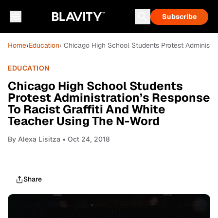
Subscribe
Home
›
Education
› Chicago High School Students Protest Administra
EDUCATION
Chicago High School Students
Protest Administration’s Response
To Racist Graffiti And White
Teacher Using The N-Word
By
Alexa Lisitza
• Oct 24, 2018
Share