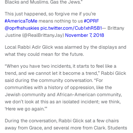
Blacks and Muslims. Gas the Jews.”
This just happened, so forgive me if you’re
#AmericaToMe
means nothing to us
#OPRF
@oprfhshuskies
pic.twitter.com/Cub1xhR5B1
— Brittany
Justine (@RealBrittanyJay)
November 7, 2018
Local Rabbi Adir Glick was alarmed by the displays and
what they could mean for the future.
“When you have two incidents, it starts to feel like a
trend, and we cannot let it become a trend,” Rabbi Glick
said during the community conversation. “For
communities with a history of oppression, like the
Jewish community and African-American community,
we don’t look at this as an isolated incident; we think,
‘Here we go again.’”
During the conversation, Rabbi Glick sat a few chairs
away from Grace, and several more from Clark. Students