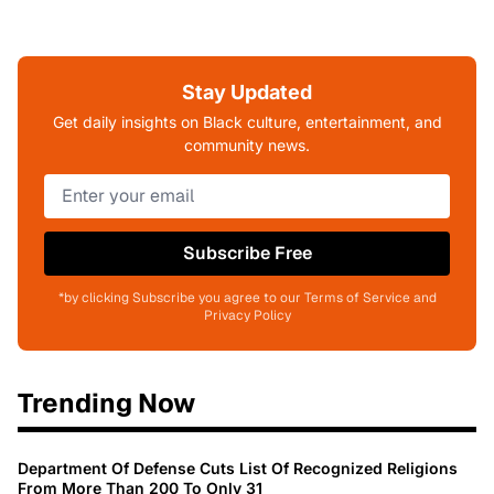
Stay Updated
Get daily insights on Black culture, entertainment, and
community news.
Subscribe Free
*by clicking Subscribe you agree to our Terms of Service and
Privacy Policy
Trending Now
Department Of Defense Cuts List Of Recognized Religions
From More Than 200 To Only 31