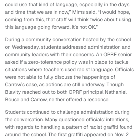
could use that kind of language, especially in the days
and time that we are in now,” Mims said. “I would hope,
coming from this, that staff will think twice about using
this language going forward. It’s not OK.”
During a community conversation hosted by the school
on Wednesday, students addressed administration and
community leaders with their concerns. An OPRF senior
asked if a zero-tolerance policy was in place to tackle
situations where teachers used racist language. Officials
were not able to fully discuss the happenings of
Carrow’s case, as actions are still underway. Though
Blavity reached out to both OPRF principal Nathaniel
Rouse and Carrow, neither offered a response.
Students continued to challenge administration during
the conversation. Many questioned officials' intentions,
with regards to handling a pattern of racist graffiti found
around the school. The first graffiti appeared on Nov. 2