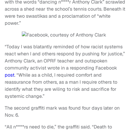
with the words “dancing n****r Anthony Clark” scrawled
across a shed near the school’s tennis courts. Beneath it
were two swastikas and a proclamation of “white
power.”
“Today I was blatantly reminded of how racist systems
react when I and others respond by pushing for justice,”
Anthony Clark, an OPRF teacher and outspoken
community activist wrote in a responding Facebook
post
. “While as a child, I required comfort and
reassurance from others, as a man I require others to
identify what they are wiling to risk and sacrifice for
systemic change.”
The second graffiti mark was found four days later on
Nov. 6.
“All n****rs need to die,” the graffiti said. “Death to