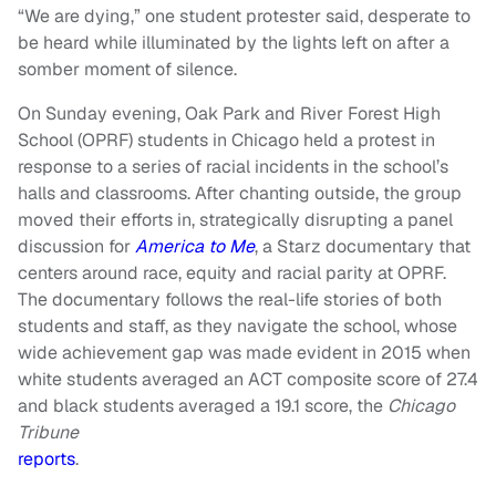
“We are dying,” one student protester said, desperate to
be heard while illuminated by the lights left on after a
somber moment of silence.
On Sunday evening, Oak Park and River Forest High
School (OPRF) students in Chicago held a protest in
response to a series of racial incidents in the school’s
halls and classrooms. After chanting outside, the group
moved their efforts in, strategically disrupting a panel
discussion for
America to Me
, a Starz documentary that
centers around race, equity and racial parity at OPRF.
The documentary follows the real-life stories of both
students and staff, as they navigate the school, whose
wide achievement gap was made evident in 2015 when
white students averaged an ACT composite score of 27.4
and black students averaged a 19.1 score, the
Chicago
Tribune
reports
.