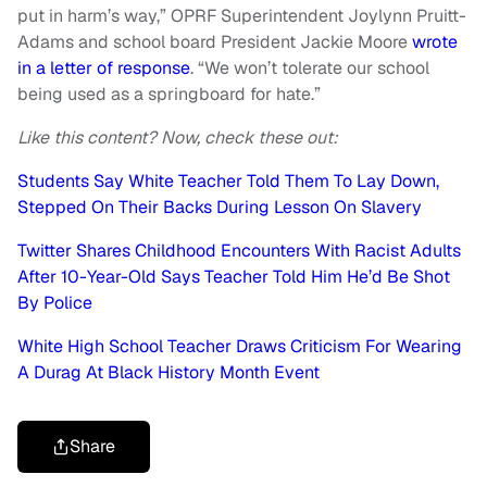
put in harm’s way,” OPRF Superintendent Joylynn Pruitt-
Adams and school board President Jackie Moore
wrote
in a letter of response
. “We won’t tolerate our school
being used as a springboard for hate.”
Like this content? Now, check these out:
Students Say White Teacher Told Them To Lay Down,
Stepped On Their Backs During Lesson On Slavery
Twitter Shares Childhood Encounters With Racist Adults
After 10-Year-Old Says Teacher Told Him He’d Be Shot
By Police
White High School Teacher Draws Criticism For Wearing
A Durag At Black History Month Event
Share