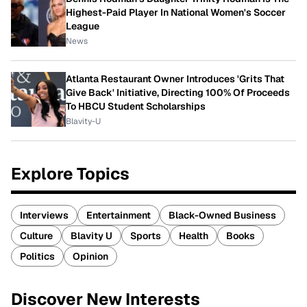
Highest-Paid Player In National Women's Soccer
League
News
Atlanta Restaurant Owner Introduces 'Grits That
Give Back' Initiative, Directing 100% Of Proceeds
To HBCU Student Scholarships
Blavity-U
Explore Topics
Interviews
Entertainment
Black-Owned Business
Culture
Blavity U
Sports
Health
Books
Politics
Opinion
Discover New Interests