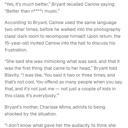
“Yes, it’s much better,” Bryant recalled Carrow saying.
“Better than n****r music.”
According to Bryant, Carrow used the same language
two other times, before he walked into the photography
class’ dark room to recompose himself. Upon return, the
15-year-old invited Carrow into the hall to discuss his
frustration.
“She said she was mimicking what was said, and that it
was the first thing that came to her head,” Bryant told
Blavity. “I was like, ‘You said it two or three times, and
that’s not cool. You offend so many people when you say
that, and it’s not just me — not just a couple of kids in
this class. It’s everybody.’”
Bryant’s mother, Charisse Mims, admits to being
shocked by the situation.
“I don’t know what gave her the audacity to think she