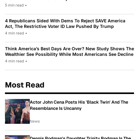
5 min read
•
4 Republicans Sided With Dems To Reject SAVE America
Act, The Restrictive Voter ID Law Pushed By Trump
4 min read
•
Think America’s Best Days Are Over? New Study Shows The
Wealthier See Possibility While Most Americans See Decline
4 min read
•
Most Read
Actor John Cena Posts His 'Black Twin' And The
Resemblance Is Uncanny
News
Dennis Rodman's Daughter Trinity Rodman Is The