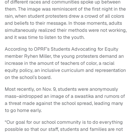
of different races and communities spoke up between
them. The image was reminiscent of the first night in the
rain, when student protesters drew a crowd of all colors
and beliefs to their message. In those moments, adults
simultaneously realized their methods were not working,
and it was time to listen to the youth.
According to OPRF’s Students Advocating for Equity
member Ryhen Miller, the young protesters demand an
increase in the amount of teachers of color, a racial
equity policy, an inclusive curriculum and representation
on the school’s board.
Most recently, on Nov. 9, students were anonymously
mass–airdropped an image of a swastika and rumors of
a threat made against the school spread, leading many
to go home early.
“Our goal for our school community is to do everything
possible so that our staff, students and families are not