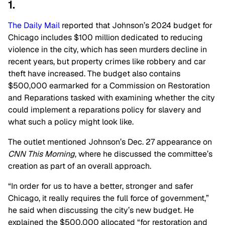
1.
The Daily Mail
reported that Johnson’s 2024 budget for
Chicago includes $100 million dedicated to reducing
violence in the city, which has seen murders decline in
recent years, but property crimes like robbery and car
theft have increased. The budget also contains
$500,000 earmarked for a Commission on Restoration
and Reparations tasked with examining whether the city
could implement a reparations policy for slavery and
what such a policy might look like.
The outlet mentioned Johnson’s Dec. 27 appearance on
CNN This Morning
, where he discussed the committee’s
creation as part of an overall approach.
“In order for us to have a better, stronger and safer
Chicago, it really requires the full force of government,”
he said when discussing the city’s new budget. He
explained the $500,000 allocated “for restoration and