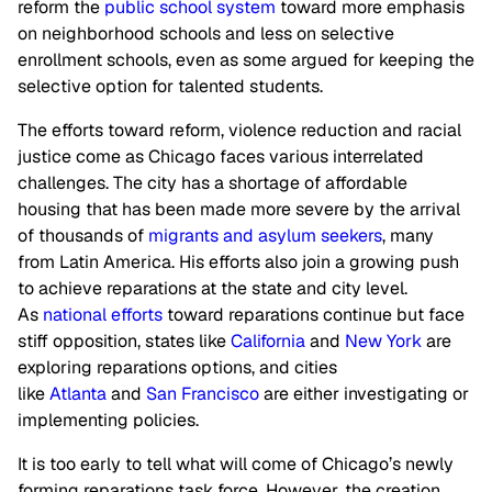
reform the
public school system
toward more emphasis
on neighborhood schools and less on selective
enrollment schools, even as some argued for keeping the
selective option for talented students.
The efforts toward reform, violence reduction and racial
justice come as Chicago faces various interrelated
challenges. The city has a shortage of affordable
housing that has been made more severe by the arrival
of thousands of
migrants and asylum seekers
, many
from Latin America. His efforts also join a growing push
to achieve reparations at the state and city level.
As
national efforts
toward reparations continue but face
stiff opposition, states like
California
and
New York
are
exploring reparations options, and cities
like
Atlanta
and
San Francisco
are either investigating or
implementing policies.
It is too early to tell what will come of Chicago’s newly
forming reparations task force. However, the creation