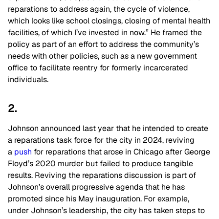
reparations to address again, the cycle of violence,
which looks like school closings, closing of mental health
facilities, of which I’ve invested in now.” He framed the
policy as part of an effort to address the community’s
needs with other policies, such as a new government
office to facilitate reentry for formerly incarcerated
individuals.
2.
Johnson announced last year that he intended to create
a reparations task force for the city in 2024, reviving
a
push
for reparations that arose in Chicago after George
Floyd’s 2020 murder but failed to produce tangible
results. Reviving the reparations discussion is part of
Johnson’s overall progressive agenda that he has
promoted since his May inauguration. For example,
under Johnson’s leadership, the city has taken steps to