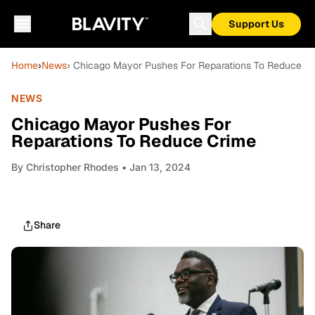
Support Us
Home
›
News
› Chicago Mayor Pushes For Reparations To Reduce C
NEWS
Chicago Mayor Pushes For
Reparations To Reduce Crime
By
Christopher Rhodes
• Jan 13, 2024
Share