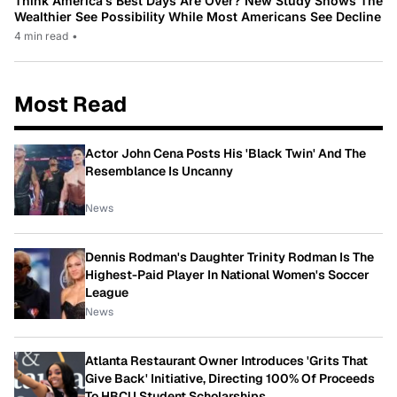
Think America’s Best Days Are Over? New Study Shows The
Wealthier See Possibility While Most Americans See Decline
4 min read
•
Most Read
Actor John Cena Posts His 'Black Twin' And The
Resemblance Is Uncanny
News
Dennis Rodman's Daughter Trinity Rodman Is The
Highest-Paid Player In National Women's Soccer
League
News
Atlanta Restaurant Owner Introduces 'Grits That
Give Back' Initiative, Directing 100% Of Proceeds
To HBCU Student Scholarships