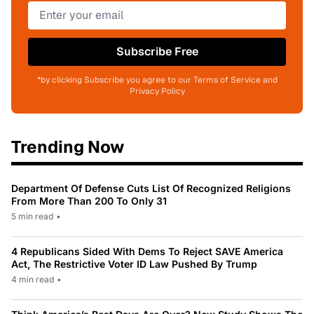
Subscribe Free
*by clicking Subscribe you agree to our Terms of Service and
Privacy Policy
Trending Now
Department Of Defense Cuts List Of Recognized Religions
From More Than 200 To Only 31
5 min read
•
4 Republicans Sided With Dems To Reject SAVE America
Act, The Restrictive Voter ID Law Pushed By Trump
4 min read
•