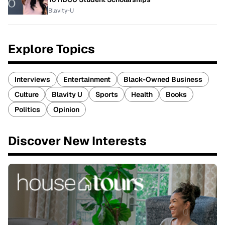
Blavity-U
Explore Topics
Interviews
Entertainment
Black-Owned Business
Culture
Blavity U
Sports
Health
Books
Politics
Opinion
Discover New Interests