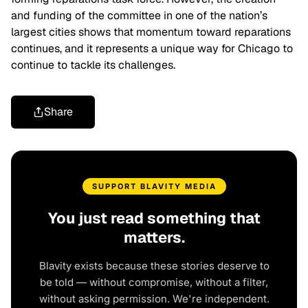
and funding of the committee in one of the nation’s
largest cities shows that momentum toward reparations
continues, and it represents a unique way for Chicago to
continue to tackle its challenges.
Share
SUPPORT BLAVITY MEDIA
You just read something that
matters.
Blavity exists because these stories deserve to
be told — without compromise, without a filter,
without asking permission. We're independent.