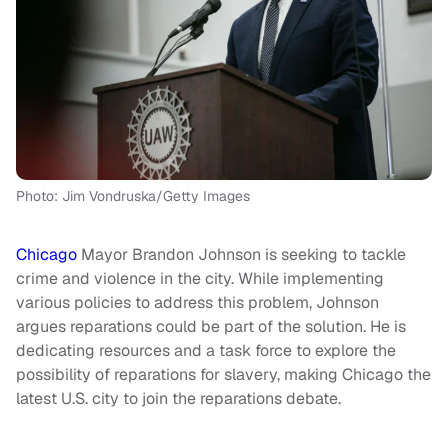
Photo: Jim Vondruska/Getty Images
Chicago
Mayor Brandon Johnson is seeking to tackle
crime and violence in the city. While implementing
various policies to address this problem, Johnson
argues reparations could be part of the solution. He is
dedicating resources and a task force to explore the
possibility of reparations for slavery, making Chicago the
latest U.S. city to join the reparations debate.