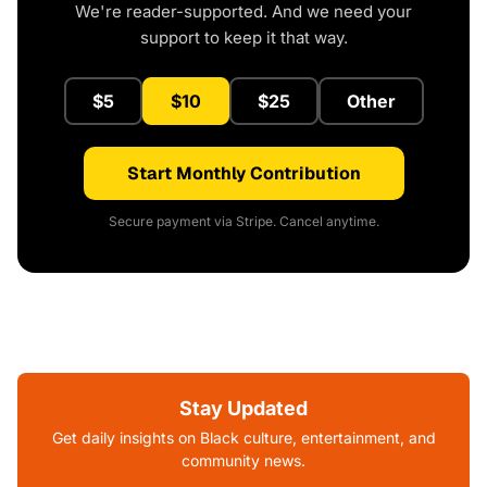
We're reader-supported. And we need your
support to keep it that way.
$5
$10
$25
Other
Start Monthly Contribution
Secure payment via Stripe. Cancel anytime.
Stay Updated
Get daily insights on Black culture, entertainment, and
community news.