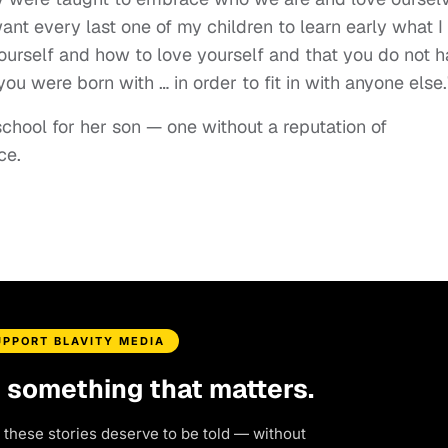
want every last one of my children to learn early what I
ourself and how to love yourself and that you do not 
ou were born with … in order to fit in with anyone else.
school for her son — one without a reputation of
nce.
UPPORT BLAVITY MEDIA
d something that matters.
 these stories deserve to be told — without