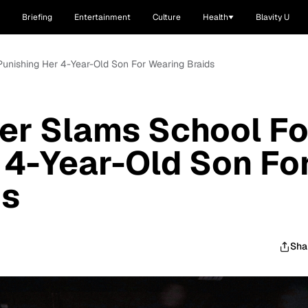
Briefing
Entertainment
Culture
Health
Blavity U
unishing Her 4-Year-Old Son For Wearing Braids
er Slams School Fo
 4-Year-Old Son Fo
ds
Sha