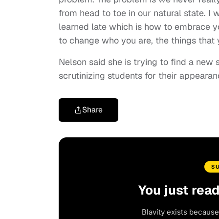
from head to toe in our natural state. I 
learned late which is how to embrace y
to change who you are, the things that y
Nelson said she is trying to find a new 
scrutinizing students for their appeara
Share
S
You just rea
Blavity exists because