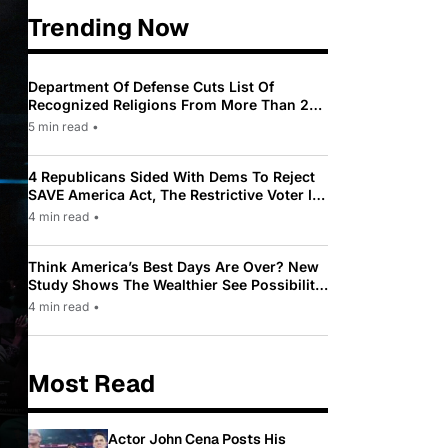
Trending Now
Department Of Defense Cuts List Of
Recognized Religions From More Than 200
To Only 31
5 min read
•
4 Republicans Sided With Dems To Reject
SAVE America Act, The Restrictive Voter ID
Law Pushed By Trump
4 min read
•
Think America’s Best Days Are Over? New
Study Shows The Wealthier See Possibility
While Most Americans See Decline
4 min read
•
Most Read
Actor John Cena Posts His