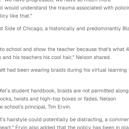
hool would understand the trauma associated with polici
cy like that."
st Side of Chicago, a historically and predominantly B
o to school and show the teacher because that's what 4
 and his teachers his cool hair," Nelson shared.
tt had been wearing braids during his virtual learning 
Mel’s student handbook, braids are not permitted along
dlocks, twists and high-top boxes or fades. Nelson
e school's principal, Tim Ervin.
t’s hairstyle could potentially be distracting, a comme
eart." Ervin also added that the policy has been in pl