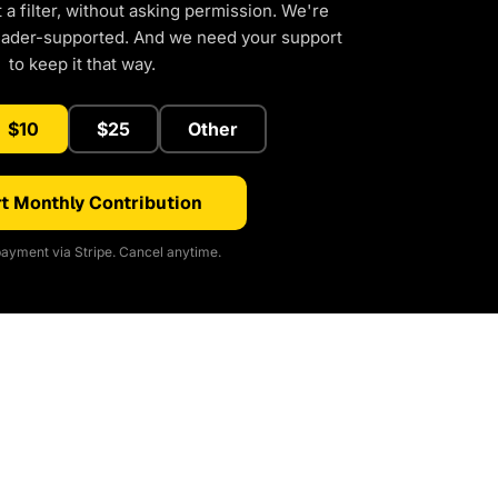
a filter, without asking permission. We're
eader-supported. And we need your support
to keep it that way.
$10
$25
Other
t Monthly Contribution
ayment via Stripe. Cancel anytime.