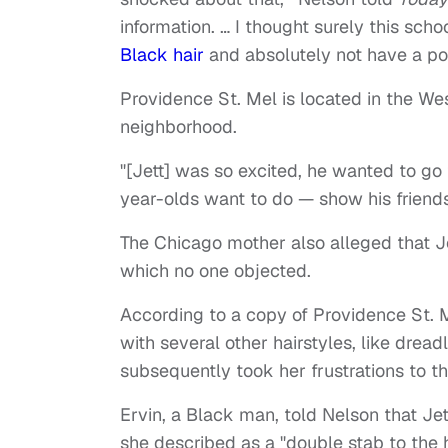
information. … I thought surely this sc
Black hair
and absolutely not have a poli
Providence St. Mel is located in the We
neighborhood.
"[Jett] was so excited, he wanted to g
year-olds want to do — show his friends
The Chicago mother also alleged that Je
which no one objected.
According to a copy of Providence St. 
with several other hairstyles, like drea
subsequently took her frustrations to th
Ervin, a Black man, told Nelson that Jet
she described as a "double stab to the h