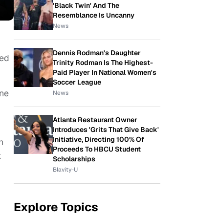
'Black Twin' And The
Resemblance Is Uncanny
News
Dennis Rodman's Daughter
ted
Trinity Rodman Is The Highest-
Paid Player In National Women's
Soccer League
one
News
Atlanta Restaurant Owner
Introduces 'Grits That Give Back'
Initiative, Directing 100% Of
n
Proceeds To HBCU Student
k
Scholarships
Blavity-U
Explore Topics