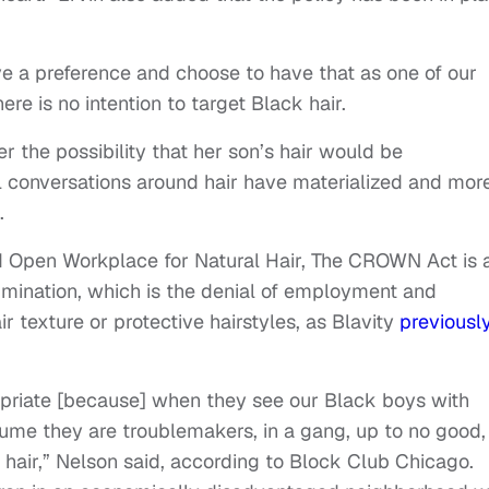
ave a preference and choose to have that as one of our
there is no intention to target Black hair.
r the possibility that her son’s hair would be
al conversations around hair have materialized and mor
.
d Open Workplace for Natural Hair, The CROWN Act is 
rimination, which is the denial of employment and
r texture or protective hairstyles, as Blavity
previousl
priate [because] when they see our Black boys with
sume they are troublemakers, in a gang, up to no good,
 hair,” Nelson said, according to Block Club Chicago.