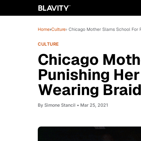
Home
›
Culture
› Chicago Mother Slams School For P
CULTURE
Chicago Moth
Punishing Her
Wearing Brai
By
Sìmone Stancil
• Mar 25, 2021