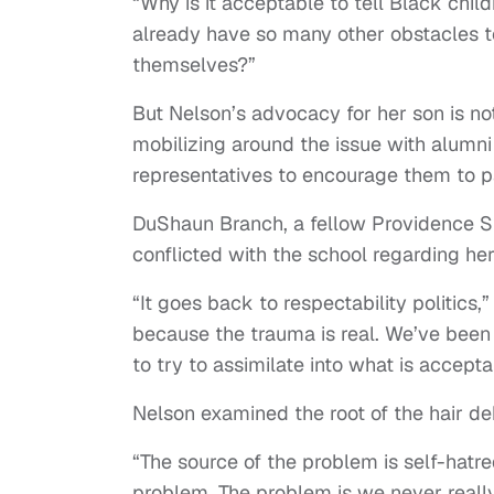
“Why is it acceptable to tell Black ch
already have so many other obstacles 
themselves?”
But Nelson’s advocacy for her son is no
mobilizing around the issue with alumni 
representatives to encourage them to
DuShaun Branch, a fellow Providence St
conflicted with the school regarding her
“It goes back to respectability politics,
because the trauma is real. We’ve been t
to try to assimilate into what is accept
Nelson examined the root of the hair d
“The source of the problem is self-hatre
problem. The problem is we never real