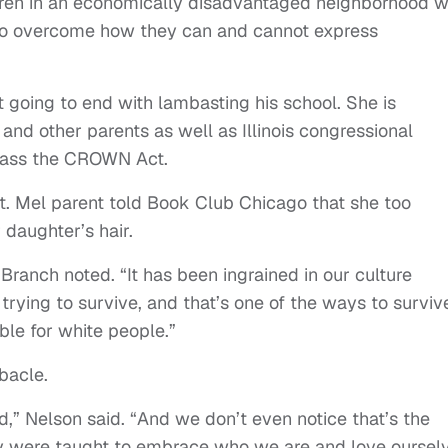
ildren in an economically disadvantaged neighborhood 
to overcome how they can and cannot express
t going to end with lambasting his school. She is
and other parents as well as Illinois congressional
 pass the CROWN Act.
. Mel parent told Book Club Chicago that she too
 daughter’s hair.
” Branch noted. “It has been ingrained in our culture
rying to survive, and that’s one of the ways to survive
able for white people.”
ebacle.
d,” Nelson said. “And we don’t even notice that’s the
ly were taught to embrace who we are and love oursel