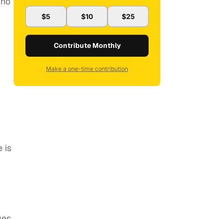
who
$5
$10
$25
Contribute Monthly
Make a one-time contribution
 is
ves