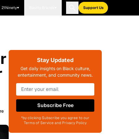
21Ninety
Blavity Brands
Support Us
r
Stay Updated
r
Get daily insights on Black culture,
entertainment, and community news.
Subscribe Free
re
*by clicking Subscribe you agree to our
Terms of Service and Privacy Policy