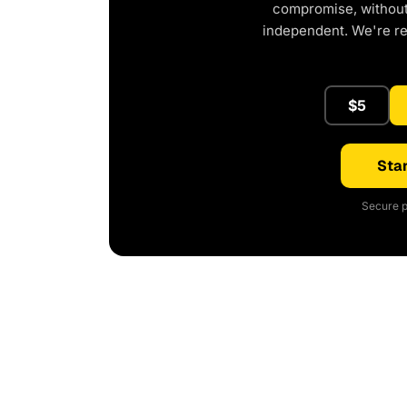
compromise, without 
independent. We're r
$5
Star
Secure p