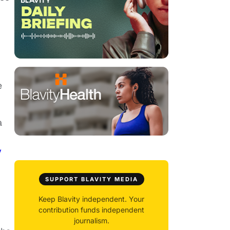
e
a
y
SUPPORT BLAVITY MEDIA
Keep Blavity independent. Your
contribution funds independent
journalism.