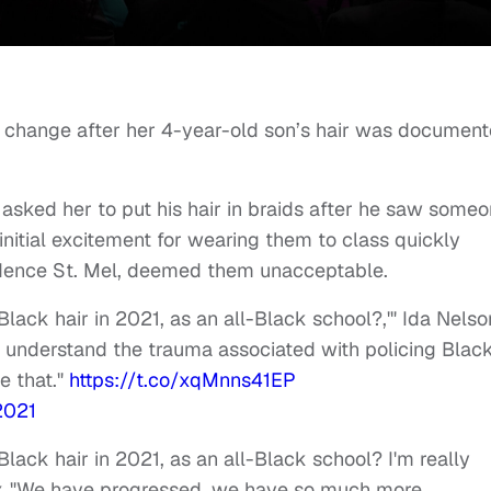
 change after her 4-year-old son’s hair was documen
 asked her to put his hair in braids after he saw some
 initial excitement for wearing them to class quickly
vidence St. Mel, deemed them unacceptable.
o Black hair in 2021, as an all-Black school?,'" Ida Nelso
ld understand the trauma associated with policing Blac
e that."
https://t.co/xqMnns41EP
2021
o Black hair in 2021, as an all-Black school? I'm really
. "We have progressed, we have so much more