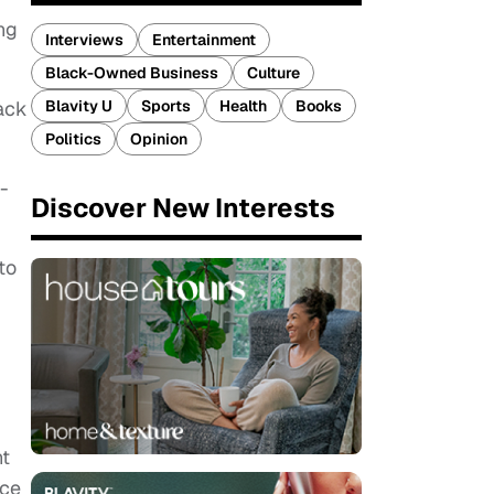
ng
Interviews
Entertainment
Black-Owned Business
Culture
Blavity U
Sports
Health
Books
lack
Politics
Opinion
-
Discover New Interests
to
nt
ace