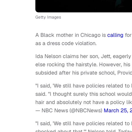
Getty Images
A Black mother in Chicago is
calling
for
as a dress code violation.
Ida Nelson claims her son, Jett, eagerly
else rocking the hairstyle. However, his
subsided after his private school, Pro
"I said, 'We still have policies related t
said. "I thought surely this school wou
hair and absolutely not have a policy lik
— NBC News (@NBCNews)
March 25, 
"I said, 'We still have policies related t
shocked about that,'" Nelson told
Today