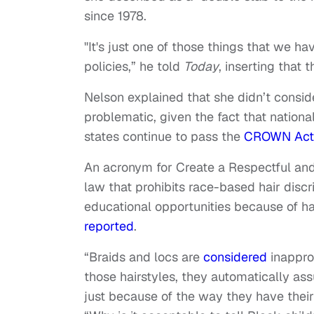
since 1978.
"It's just one of those things that we h
policies,” he told
Today
, inserting that 
Nelson explained that she didn’t conside
problematic, given the fact that nation
states continue to pass the
CROWN Act
An acronym for Create a Respectful an
law that prohibits race-based hair disc
educational opportunities because of hai
reported
.
“Braids and locs are
considered
inappro
those hairstyles, they automatically as
just because of the way they have their