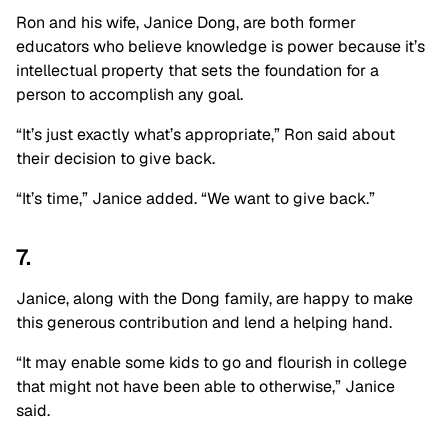
Ron and his wife, Janice Dong, are both former
educators who believe knowledge is power because it’s
intellectual property that sets the foundation for a
person to accomplish any goal.
“It’s just exactly what’s appropriate,” Ron said about
their decision to give back.
“It’s time,” Janice added. “We want to give back.”
7.
Janice, along with the Dong family, are happy to make
this generous contribution and lend a helping hand.
“It may enable some kids to go and flourish in college
that might not have been able to otherwise,” Janice
said.