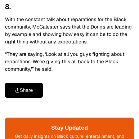
8.
With the constant talk about reparations for the Black
community, McCalester says that the Dongs are leading
by example and showing how easy it can be to do the
right thing without any expectations.
“They are saying, ‘Look at all you guys fighting about
reparations. We’re giving this all back to the Black
community,'” he said.
Share
Stay Updated
Get daily insights on Black culture, entertainment, and