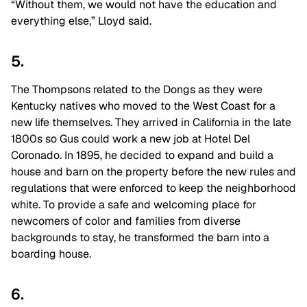
“Without them, we would not have the education and
everything else,” Lloyd said.
5.
The Thompsons related to the Dongs as they were
Kentucky natives who moved to the West Coast for a
new life themselves. They arrived in California in the late
1800s so Gus could work a new job at Hotel Del
Coronado. In 1895, he decided to expand and build a
house and barn on the property before the new rules and
regulations that were enforced to keep the neighborhood
white. To provide a safe and welcoming place for
newcomers of color and families from diverse
backgrounds to stay, he transformed the barn into a
boarding house.
6.