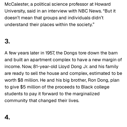
McCalester, a political science professor at Howard
University, said in an interview with NBC News. “But it
doesn’t mean that groups and individuals didn’t
understand their places within the society.”
3.
A few years later in 1957, the Dongs tore down the barn
and built an apartment complex to have a new margin of
income. Now, 81-year-old Lloyd Dong Jr. and his family
are ready to sell the house and complex, estimated to be
worth $8 million. He and his big brother, Ron Dong, plan
to give $5 million of the proceeds to Black college
students to pay it forward to the marginalized
community that changed their lives.
4.