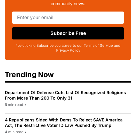
community news.
Subscribe Free
*by clicking Subscribe you agree to our Terms of Service and
Privacy Policy
Trending Now
Department Of Defense Cuts List Of Recognized Religions
From More Than 200 To Only 31
5 min read
•
4 Republicans Sided With Dems To Reject SAVE America
Act, The Restrictive Voter ID Law Pushed By Trump
4 min read
•