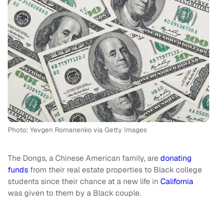
Photo: Yevgen Romanenko via Getty Images
The Dongs, a Chinese American family, are
donating
funds
from their real estate properties to Black college
students since their chance at a new life in
California
was given to them by a Black couple.