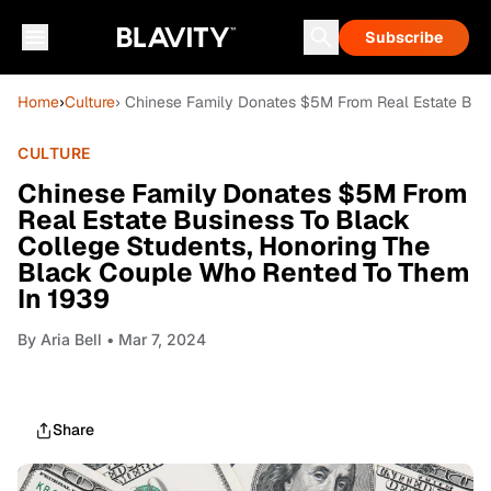
Subscribe
Home
›
Culture
› Chinese Family Donates $5M From Real Estate Bus
CULTURE
Chinese Family Donates $5M From
Real Estate Business To Black
College Students, Honoring The
Black Couple Who Rented To Them
In 1939
By
Aria Bell
• Mar 7, 2024
Share