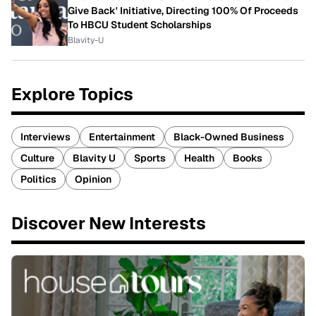
Give Back' Initiative, Directing 100% Of Proceeds
To HBCU Student Scholarships
Blavity-U
Explore Topics
Interviews
Entertainment
Black-Owned Business
Culture
Blavity U
Sports
Health
Books
Politics
Opinion
Discover New Interests