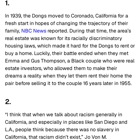
1.
In 1939, the Dongs moved to Coronado, California for a
fresh start in hopes of changing the trajectory of their
family,
NBC News
reported. During that time, the area’s
real estate was known for its racially discriminatory
housing laws, which made it hard for the Dongs to rent or
buy a home. Luckily, their battle ended when they met
Emma and Gus Thompson, a Black couple who were real
estate investors, who allowed them to make their
dreams a reality when they let them rent their home the
pair before selling it to the couple 16 years later in 1955.
2.
“I think that when we talk about racism generally in
California, and especially in places like San Diego and
L.A., people think because there was no slavery in
California, that racism didn’t exist,” Jo Von M.