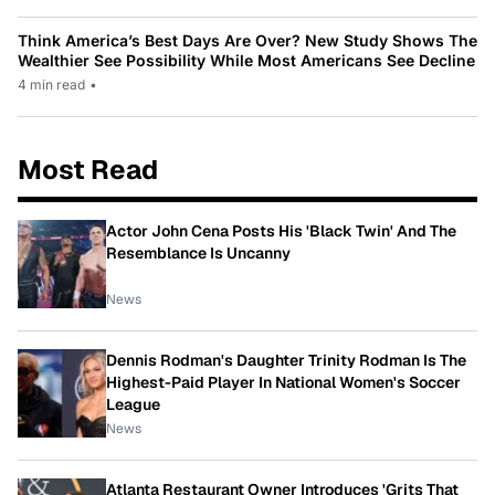
Think America’s Best Days Are Over? New Study Shows The
Wealthier See Possibility While Most Americans See Decline
4 min read
•
Most Read
Actor John Cena Posts His 'Black Twin' And The
Resemblance Is Uncanny
News
Dennis Rodman's Daughter Trinity Rodman Is The
Highest-Paid Player In National Women's Soccer
League
News
Atlanta Restaurant Owner Introduces 'Grits That