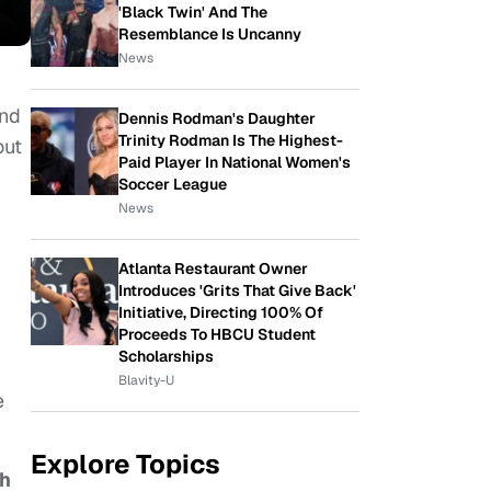
'Black Twin' And The
Resemblance Is Uncanny
News
and
Dennis Rodman's Daughter
Trinity Rodman Is The Highest-
out
Paid Player In National Women's
Soccer League
News
Atlanta Restaurant Owner
Introduces 'Grits That Give Back'
Initiative, Directing 100% Of
Proceeds To HBCU Student
Scholarships
Blavity-U
e
Explore Topics
h