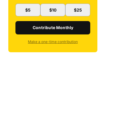
$5
$10
$25
Contribute Monthly
Make a one-time contribution