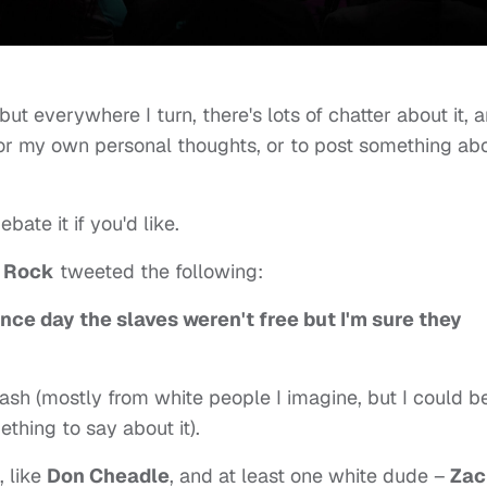
but everywhere I turn, there's lots of chatter about it, 
for my own personal thoughts, or to post something ab
bate it if you'd like.
s Rock
tweeted the following:
ce day the slaves weren't free but I'm sure they
lash (mostly from white people I imagine, but I could b
hing to say about it).
 like
Don Cheadle
, and at least one white dude –
Zac