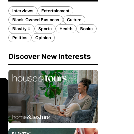
Interviews
Entertainment
Black-Owned Business
Culture
Blavity U
Sports
Health
Books
Politics
Opinion
Discover New Interests