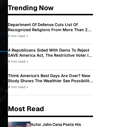
Trending Now
Department Of Defense Cuts List Of
Recognized Religions From More Than 200
To Only 31
5 min read
•
4 Republicans Sided With Dems To Reject
SAVE America Act, The Restrictive Voter ID
Law Pushed By Trump
4 min read
•
Think America’s Best Days Are Over? New
Study Shows The Wealthier See Possibility
While Most Americans See Decline
4 min read
•
Most Read
Actor John Cena Posts His