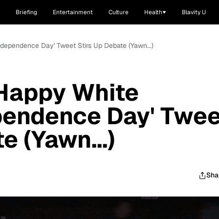
Briefing
Entertainment
Culture
Health
Blavity U
ndependence Day' Tweet Stirs Up Debate (Yawn...)
'Happy White
pendence Day' Twee
e (Yawn...)
Sha