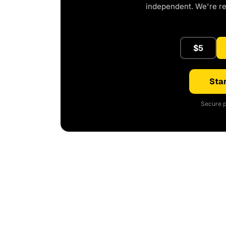
independent. We're r
$5
Star
Secure p