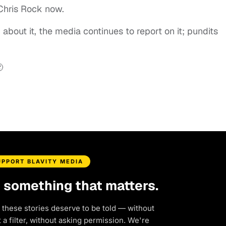
 Chris Rock now.
g about it, the media continues to report on it; pundits

UPPORT BLAVITY MEDIA
d something that matters.
 these stories deserve to be told — without
a filter, without asking permission. We're