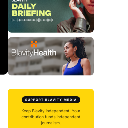
SUPPORT BLAVITY MEDIA
Keep Blavity independent. Your
contribution funds independent
journalism.