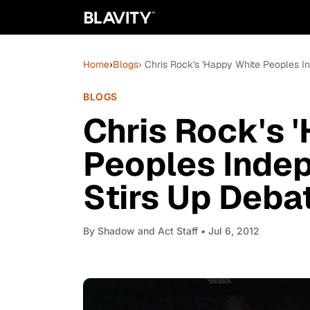
Home
›
Blogs
› Chris Rock's 'Happy White Peoples I
BLOGS
Chris Rock's 
Peoples Inde
Stirs Up Debat
By
Shadow and Act Staff
• Jul 6, 2012