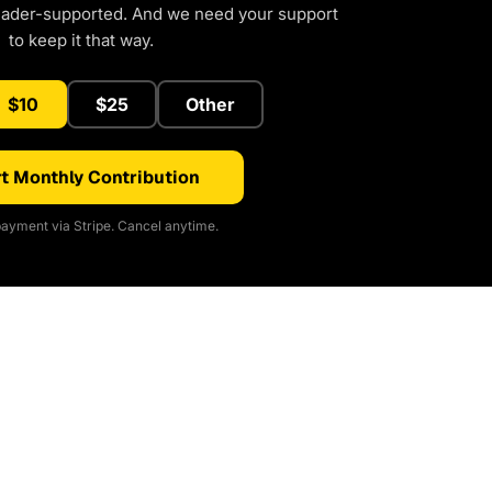
eader-supported. And we need your support
to keep it that way.
$10
$25
Other
t Monthly Contribution
ayment via Stripe. Cancel anytime.