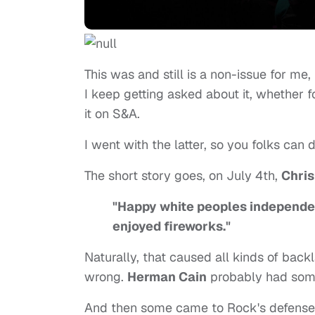
This was and still is a non-issue for me, 
I keep getting asked about it, whether 
it on S&A.
I went with the latter, so you folks can de
The short story goes, on July 4th,
Chri
"Happy white peoples independen
enjoyed fireworks."
Naturally, that caused all kinds of back
wrong.
Herman Cain
probably had somet
And then some came to Rock's defense,