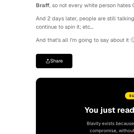
Braff
, so not every white person hates
And 2 days later, people are still talkin
continue to spin it; etc…
And that's all I'm going to say about it 
Share
S
You just rea
Blavity exists because
compromise, without 