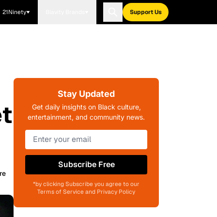
21Ninety
Blavity Brands
Support Us
Stay Updated
t
Get daily insights on Black culture,
entertainment, and community news.
Subscribe Free
re
*by clicking Subscribe you agree to our
Terms of Service and Privacy Policy