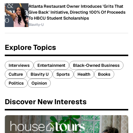
Atlanta Restaurant Owner Introduces 'Grits That
Give Back' Initiative, Directing 100% Of Proceeds
To HBCU Student Scholarships
Blavity-U
Explore Topics
Interviews
Entertainment
Black-Owned Business
Culture
Blavity U
Sports
Health
Books
Politics
Opinion
Discover New Interests