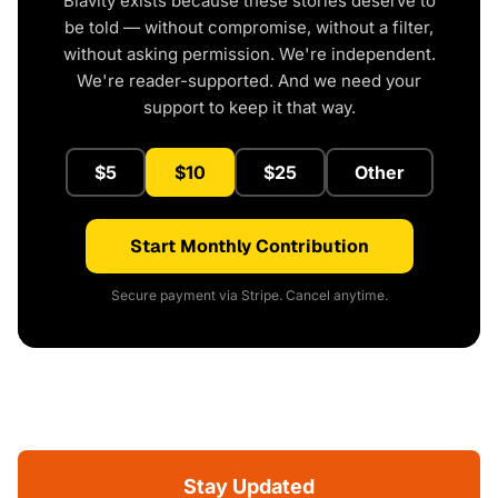
Blavity exists because these stories deserve to
be told — without compromise, without a filter,
without asking permission. We're independent.
We're reader-supported. And we need your
support to keep it that way.
$5
$10
$25
Other
Start Monthly Contribution
Secure payment via Stripe. Cancel anytime.
Stay Updated