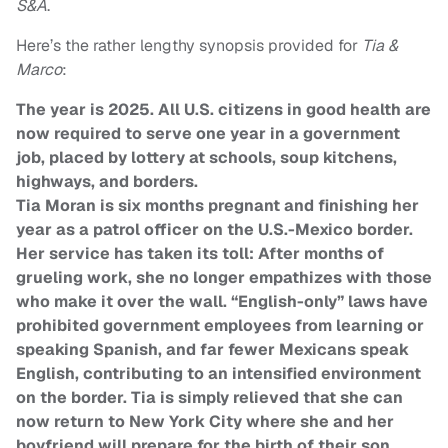
S&A
.
Here’s the rather lengthy synopsis provided for
Tia &
Marco
:
The year is 2025. All U.S. citizens in good health are
now required to serve one year in a government
job, placed by lottery at schools, soup kitchens,
highways, and borders.
Tia Moran is six months pregnant and finishing her
year as a patrol officer on the U.S.-Mexico border.
Her service has taken its toll: After months of
grueling work, she no longer empathizes with those
who make it over the wall. “English-only” laws have
prohibited government employees from learning or
speaking Spanish, and far fewer Mexicans speak
English, contributing to an intensified environment
on the border. Tia is simply relieved that she can
now return to New York City where she and her
boyfriend will prepare for the birth of their son.