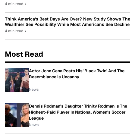
4 min read
•
Think America’s Best Days Are Over? New Study Shows The
Wealthier See Possibility While Most Americans See Decline
4 min read
•
Most Read
Actor John Cena Posts His 'Black Twin' And The
Resemblance Is Uncanny
News
Dennis Rodman's Daughter Trinity Rodman Is The
Highest-Paid Player In National Women's Soccer
League
News