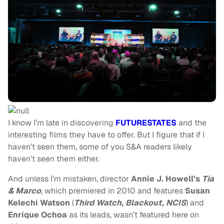
I know I’m late in discovering
FUTURESTATES
and the
interesting films they have to offer. But I figure that if I
haven’t seen them, some of you S&A readers likely
haven’t seen them either.
And unless I’m mistaken, director
Annie J. Howell’s
Tia
& Marco
, which
premiered in 2010 and features
Susan
Kelechi Watson
(
Third Watch, Blackout, NCIS
) and
Enrique Ochoa
as its leads, wasn’t featured here on