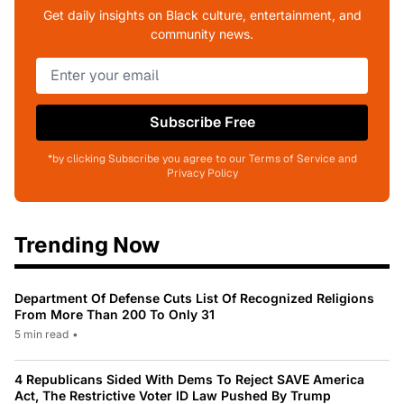
Get daily insights on Black culture, entertainment, and
community news.
Subscribe Free
*by clicking Subscribe you agree to our Terms of Service and
Privacy Policy
Trending Now
Department Of Defense Cuts List Of Recognized Religions
From More Than 200 To Only 31
5 min read
•
4 Republicans Sided With Dems To Reject SAVE America
Act, The Restrictive Voter ID Law Pushed By Trump