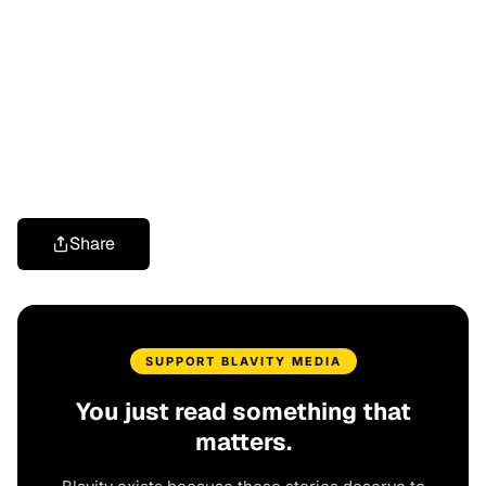
Share
SUPPORT BLAVITY MEDIA
You just read something that
matters.