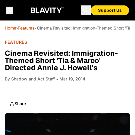
Support Us
Home
›
Features
› Cinema Revisited: Immigration-Themed Short 'Tia &
FEATURES
Cinema Revisited: Immigration-
Themed Short 'Tia & Marco'
Directed Annie J. Howell's
By
Shadow and Act Staff
• Mar 19, 2014
Share