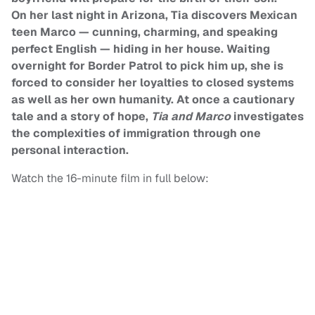
On her last night in Arizona, Tia discovers Mexican
teen Marco — cunning, charming, and speaking
perfect English — hiding in her house. Waiting
overnight for Border Patrol to pick him up, she is
forced to consider her loyalties to closed systems
as well as her own humanity. At once a cautionary
tale and a story of hope,
Tia and Marco
investigates
the complexities of immigration through one
personal interaction.
Watch the 16-minute film in full below: