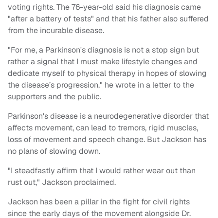
voting rights. The 76-year-old said his diagnosis came
"after a battery of tests" and that his father also suffered
from the incurable disease.
"For me, a Parkinson's diagnosis is not a stop sign but
rather a signal that I must make lifestyle changes and
dedicate myself to physical therapy in hopes of slowing
the disease’s progression," he wrote in a letter to the
supporters and the public.
Parkinson's disease is a neurodegenerative disorder that
affects movement, can lead to tremors, rigid muscles,
loss of movement and speech change. But Jackson has
no plans of slowing down.
"I steadfastly affirm that I would rather wear out than
rust out," Jackson proclaimed.
Jackson has been a pillar in the fight for civil rights
since the early days of the movement alongside Dr.