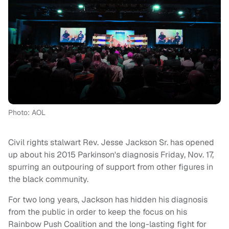
Photo: AOL
Civil rights stalwart Rev. Jesse Jackson Sr. has opened
up about his 2015 Parkinson's diagnosis Friday, Nov. 17,
spurring an outpouring of support from other figures in
the black community.
For two long years, Jackson has hidden his diagnosis
from the public in order to keep the focus on his
Rainbow Push Coalition and the long-lasting fight for