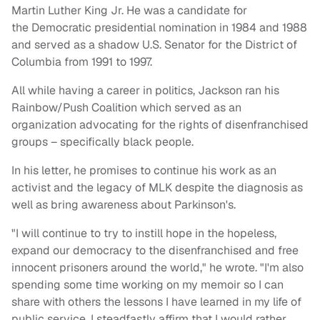
Martin Luther King Jr. He was a candidate for
the Democratic presidential nomination in 1984 and 1988
and served as a shadow U.S. Senator for the District of
Columbia from 1991 to 1997.
All while having a career in politics, Jackson ran his
Rainbow/Push Coalition which served as an
organization advocating for the rights of disenfranchised
groups – specifically black people.
In his letter, he promises to continue his work as an
activist and the legacy of MLK despite the diagnosis as
well as bring awareness about Parkinson's.
"I will continue to try to instill hope in the hopeless,
expand our democracy to the disenfranchised and free
innocent prisoners around the world," he wrote. "I'm also
spending some time working on my memoir so I can
share with others the lessons I have learned in my life of
public service. I steadfastly affirm that I would rather