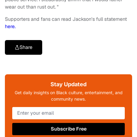
wear out than rust out. "
Supporters and fans can read Jackson's full statement
here.
Share
Stay Updated
Get daily insights on Black culture, entertainment, and
community news.
Subscribe Free