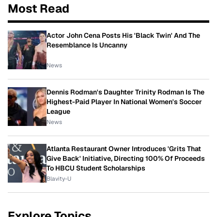
Most Read
Actor John Cena Posts His 'Black Twin' And The
Resemblance Is Uncanny
News
Dennis Rodman's Daughter Trinity Rodman Is The
Highest-Paid Player In National Women's Soccer
League
News
Atlanta Restaurant Owner Introduces 'Grits That
Give Back' Initiative, Directing 100% Of Proceeds
To HBCU Student Scholarships
Blavity-U
Explore Topics