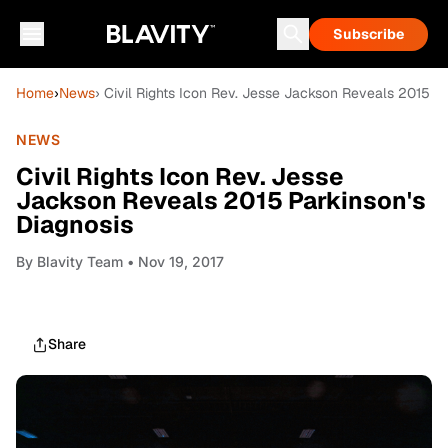
Subscribe
Home
›
News
› Civil Rights Icon Rev. Jesse Jackson Reveals 2015 Pa
NEWS
Civil Rights Icon Rev. Jesse
Jackson Reveals 2015 Parkinson's
Diagnosis
By
Blavity Team
• Nov 19, 2017
Share