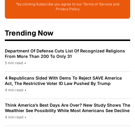
*by clicking Subscribe you agree to our Terms of Service and
Privacy Policy
Trending Now
Department Of Defense Cuts List Of Recognized Religions
From More Than 200 To Only 31
5 min read
•
4 Republicans Sided With Dems To Reject SAVE America
Act, The Restrictive Voter ID Law Pushed By Trump
4 min read
•
Think America’s Best Days Are Over? New Study Shows The
Wealthier See Possibility While Most Americans See Decline
4 min read
•