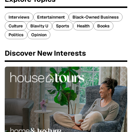
Interviews
Entertainment
Black-Owned Business
Culture
Blavity U
Sports
Health
Books
Politics
Opinion
Discover New Interests