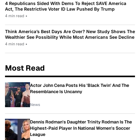
4 Republicans Sided With Dems To Reject SAVE America
Act, The Restrictive Voter ID Law Pushed By Trump
4 min read
•
Think America’s Best Days Are Over? New Study Shows The
Wealthier See Possibility While Most Americans See Decline
4 min read
•
Most Read
Actor John Cena Posts His 'Black Twin' And The
Resemblance Is Uncanny
News
Dennis Rodman's Daughter Trinity Rodman Is The
Highest-Paid Player In National Women's Soccer
League