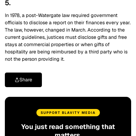
5.
In 1978, a post-Watergate law required government
officials to disclose a report on their finances every year.
The law, however, changed in March. According to the
current guidelines, justices must disclose gifts and free
stays at commercial properties or when gifts of
hospitality are being reimbursed by a third party who is
not the person providing it.
Share
SUPPORT BLAVITY MEDIA
You just read something that
matters.