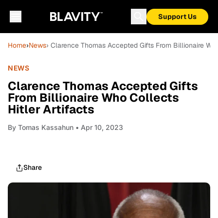
Support Us
Home
›
News
› Clarence Thomas Accepted Gifts From Billionaire Who 
NEWS
Clarence Thomas Accepted Gifts
From Billionaire Who Collects
Hitler Artifacts
By
Tomas Kassahun
• Apr 10, 2023
Share