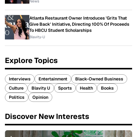
News
Atlanta Restaurant Owner Introduces 'Grits That
Give Back' Initiative, Directing 100% Of Proceeds
To HBCU Student Scholarships
Blavity-U
Explore Topics
Interviews
Entertainment
Black-Owned Business
Culture
Blavity U
Sports
Health
Books
Politics
Opinion
Discover New Interests