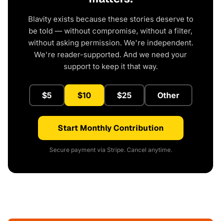
Blavity exists because these stories deserve to
be told — without compromise, without a filter,
without asking permission. We're independent.
We're reader-supported. And we need your
support to keep it that way.
$5
$10
$25
Other
Start Monthly Contribution
Secure payment via Stripe. Cancel anytime.