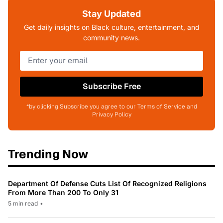
Stay Updated
Get daily insights on Black culture, entertainment, and
community news.
Subscribe Free
*by clicking Subscribe you agree to our Terms of Service and
Privacy Policy
Trending Now
Department Of Defense Cuts List Of Recognized Religions
From More Than 200 To Only 31
5 min read
•