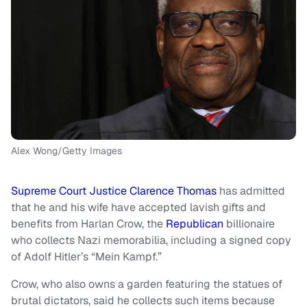
Alex Wong/Getty Images
Supreme Court Justice Clarence Thomas
has admitted
that he and his wife have accepted lavish gifts and
benefits from Harlan Crow, the
Republican
billionaire
who collects Nazi memorabilia, including a signed copy
of Adolf Hitler’s “Mein Kampf.”
Crow, who also owns a garden featuring the statues of
brutal dictators, said he collects such items because