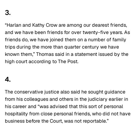
3.
“Harlan and Kathy Crow are among our dearest friends,
and we have been friends for over twenty-five years. As
friends do, we have joined them on a number of family
trips during the more than quarter century we have
known them,” Thomas said in a statement issued by the
high court according to The Post.
4.
The conservative justice also said he sought guidance
from his colleagues and others in the judiciary earlier in
his career and “was advised that this sort of personal
hospitality from close personal friends, who did not have
business before the Court, was not reportable.”