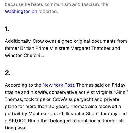
because he hates communism and fascism, the
Washingtonian
reported.
1.
Additionally, Crow owns signed original documents from
former British Prime Ministers Margaret Thatcher and
Winston Churchill.
2.
According to the
New York Post
, Thomas said on Friday
that he and his wife, conservative activist Virginia “Ginni”
Thomas, took trips on Crow’s superyacht and private
plane for more than 20 years. Thomas also received a
portrait by Montreal-based illustrator Sharif Tarabay and
a $19,000 Bible that belonged to abolitionist Frederick
Douglass.