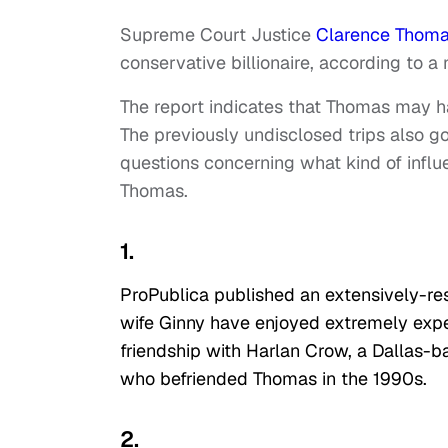
Supreme Court Justice
Clarence Thom
conservative billionaire, according to a
The report indicates that Thomas may ha
The previously undisclosed trips also go
questions concerning what kind of infl
Thomas.
1.
ProPublica published an extensively-re
wife Ginny have enjoyed extremely expen
friendship with Harlan Crow, a Dallas-b
who befriended Thomas in the 1990s.
2.