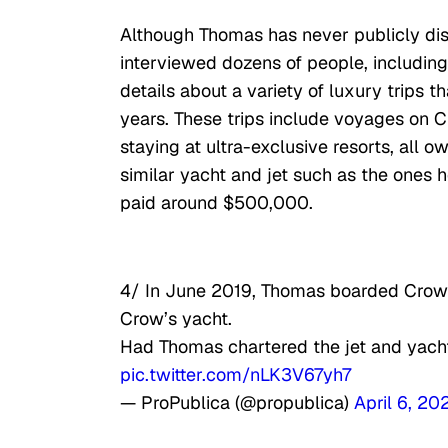
Although Thomas has never publicly dis
interviewed dozens of people, including 
details about a variety of luxury trips
years. These trips include voyages on C
staying at ultra-exclusive resorts, all 
similar yacht and jet such as the ones 
paid around $500,000.
4/ In June 2019, Thomas boarded Crow’s
Crow’s yacht.
Had Thomas chartered the jet and yacht
pic.twitter.com/nLK3V67yh7
— ProPublica (@propublica)
April 6, 20