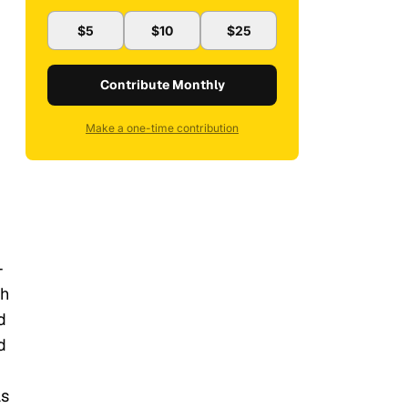
$5
$10
$25
Contribute Monthly
Make a one-time contribution
-
gh
d
d
as