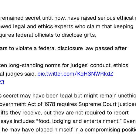
 remained secret until now, have raised serious ethical
iewed legal and ethics experts who claim that keeping
uires federal officials to disclose gifts.
ears to violate a federal disclosure law passed after
ken long-standing norms for judges’ conduct, ethics
ral judges said.
pic.twitter.com/KqH3NWRkdZ
23
s secret may have been legal but might remain unethic
 Government Act of 1978 requires Supreme Court justice
fts they receive, but they are not required to report
r says includes “food, lodging and entertainment.” Even 
 he may have placed himself in a compromising positi