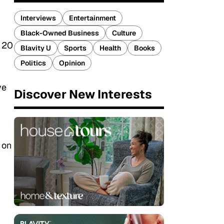
Interviews
Entertainment
Black-Owned Business
Culture
n 20
Blavity U
Sports
Health
Books
Politics
Opinion
ve
Discover New Interests
 on