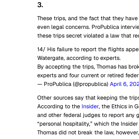
3.
These trips, and the fact that they have
even legal concerns. ProPublica interv
these trips secret violated a law that req
14/ His failure to report the flights app
Watergate, according to experts.
By accepting the trips, Thomas has bro
experts and four current or retired fede
— ProPublica (@propublica)
April 6, 20
Other sources say that keeping the trip
According to the
Insider
, the Ethics in
and other federal judges to report any gi
“personal hospitality,” which the Inside
Thomas did not break the law, however,