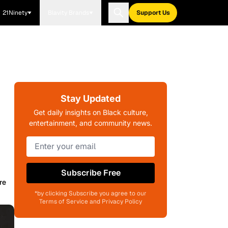
21Ninety
Blavity Brands
Support Us
Stay Updated
Get daily insights on Black culture,
entertainment, and community news.
Subscribe Free
re
*by clicking Subscribe you agree to our
Terms of Service and Privacy Policy