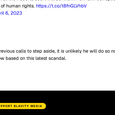
 of human rights.
https://t.co/t8fnGLVhbV
ril 6, 2023
ious calls to step aside, it is unlikely he will do so n
grow based on this latest scandal.
UPPORT BLAVITY MEDIA