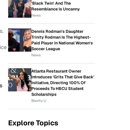
'Black Twin' And The
Resemblance Is Uncanny
News
s.
Dennis Rodman's Daughter
Trinity Rodman Is The Highest-
Paid Player In National Women's
ice
Soccer League
News
Atlanta Restaurant Owner
Introduces 'Grits That Give Back'
Initiative, Directing 100% Of
s
Proceeds To HBCU Student
Scholarships
Blavity-U
Explore Topics