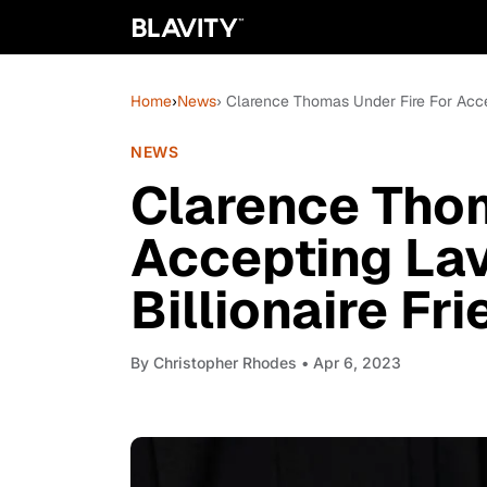
Home
›
News
› Clarence Thomas Under Fire For Acce
NEWS
Clarence Thom
Accepting Lav
Billionaire Fr
By
Christopher Rhodes
• Apr 6, 2023