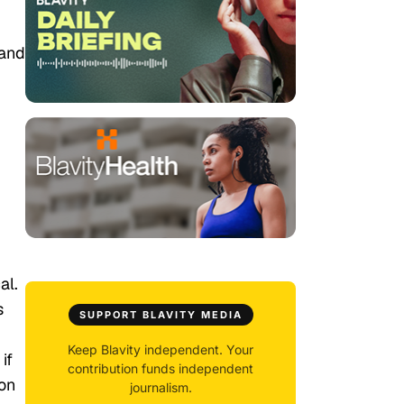
 and
al.
s
SUPPORT BLAVITY MEDIA
Keep Blavity independent. Your
if
contribution funds independent
on
journalism.