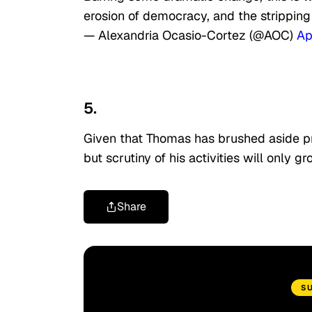
erosion of democracy, and the stripping
— Alexandria Ocasio-Cortez (@AOC)
Ap
5.
Given that Thomas has brushed aside prev
but scrutiny of his activities will only 
Share
S