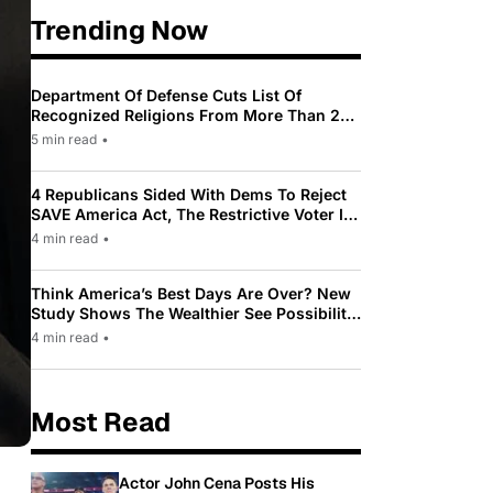
Trending Now
Department Of Defense Cuts List Of
Recognized Religions From More Than 200
To Only 31
5 min read
•
4 Republicans Sided With Dems To Reject
SAVE America Act, The Restrictive Voter ID
Law Pushed By Trump
4 min read
•
Think America’s Best Days Are Over? New
Study Shows The Wealthier See Possibility
While Most Americans See Decline
4 min read
•
Most Read
Actor John Cena Posts His