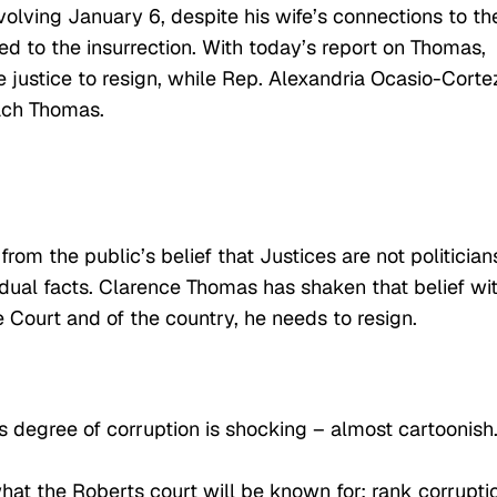
volving January 6, despite his wife’s connections to th
d to the insurrection. With today’s report on Thomas,
justice to resign, while Rep. Alexandria Ocasio-Corte
ach Thomas.
m the public’s belief that Justices are not politician
idual facts. Clarence Thomas has shaken that belief wi
e Court and of the country, he needs to resign.
is degree of corruption is shocking – almost cartoonish
hat the Roberts court will be known for: rank corrupti