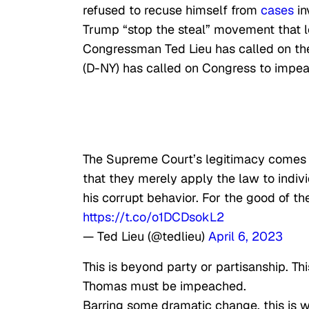
refused to recuse himself from
cases
in
Trump “stop the steal” movement that le
Congressman Ted Lieu has called on the 
(D-NY) has called on Congress to impe
The Supreme Court’s legitimacy comes fro
that they merely apply the law to indiv
his corrupt behavior. For the good of th
https://t.co/o1DCDsokL2
— Ted Lieu (@tedlieu)
April 6, 2023
This is beyond party or partisanship. Th
Thomas must be impeached.
Barring some dramatic change, this is w