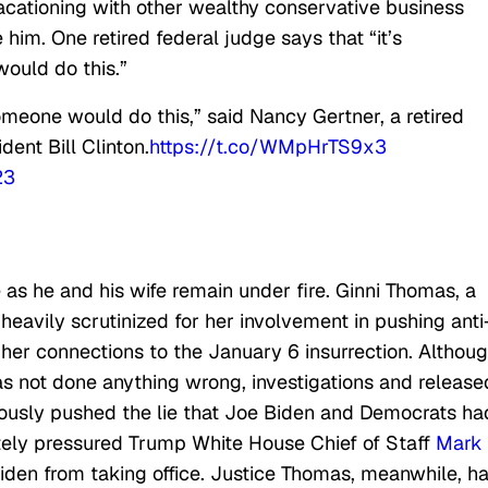
acationing with other wealthy conservative business
im. One retired federal judge says that “it’s
ould do this.”
omeone would do this,” said Nancy Gertner, a retired
ent Bill Clinton.
https://t.co/WMpHrTS9x3
23
as he and his wife remain under fire. Ginni Thomas, a
 heavily scrutinized for her involvement in pushing anti
her connections to the January 6 insurrection. Althou
s not done anything wrong, investigations and release
usly pushed the lie that Joe Biden and Democrats ha
ately pressured Trump White House Chief of Staff
Mark
iden from taking office. Justice Thomas, meanwhile, h