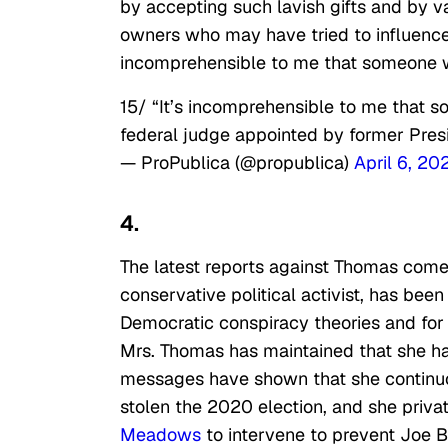
by accepting such lavish gifts and by v
owners who may have tried to influence h
incomprehensible to me that someone w
15/ “It’s incomprehensible to me that s
federal judge appointed by former Presid
— ProPublica (@propublica)
April 6, 20
4.
The latest reports against Thomas come 
conservative political activist, has been
Democratic conspiracy theories and for 
Mrs. Thomas has maintained that she ha
messages have shown that she continuo
stolen the 2020 election, and she priv
Meadows
to intervene to prevent Joe B