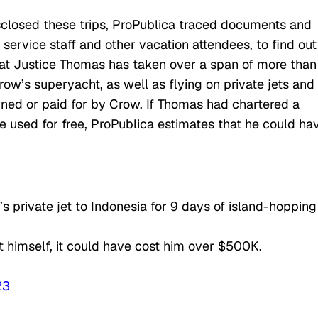
closed these trips, ProPublica traced documents and
service staff and other vacation attendees, to find out
 that Justice Thomas has taken over a span of more tha
row’s superyacht, as well as flying on private jets and
owned or paid for by Crow. If Thomas had chartered a
he used for free, ProPublica estimates that he could ha
 private jet to Indonesia for 9 days of island-hopping
 himself, it could have cost him over $500K.
23