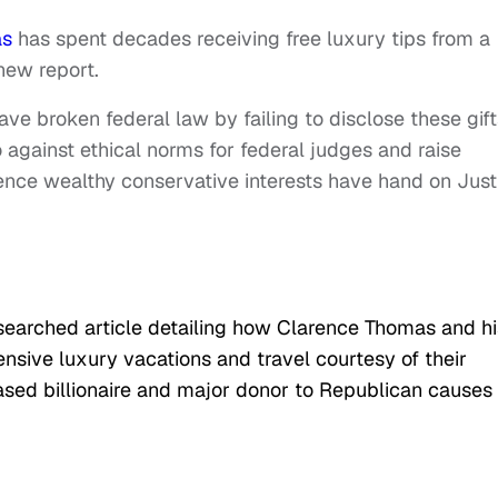
as
has spent decades receiving free luxury tips from a
 new report.
ve broken federal law by failing to disclose these gift
 against ethical norms for federal judges and raise
uence wealthy conservative interests have hand on Just
searched article detailing how Clarence Thomas and hi
sive luxury vacations and travel courtesy of their
ased billionaire and major donor to Republican causes