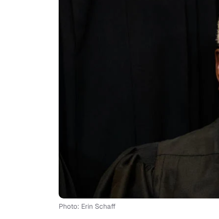
Photo: Erin Schaff