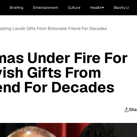
Briefing
Entertainment
Culture
Health
Blavity U
pting Lavish Gifts From Billionaire Friend For Decades
as Under Fire For
ish Gifts From
iend For Decades
Sha