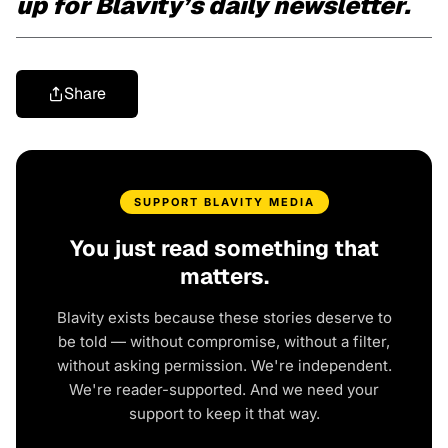
up for Blavity’s daily newsletter.
Share
SUPPORT BLAVITY MEDIA
You just read something that
matters.
Blavity exists because these stories deserve to
be told — without compromise, without a filter,
without asking permission. We're independent.
We're reader-supported. And we need your
support to keep it that way.