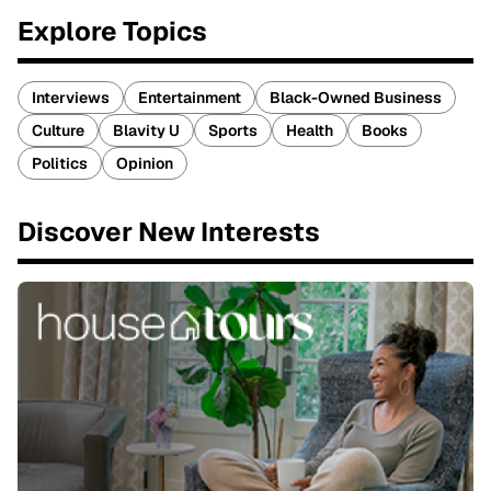
Explore Topics
Interviews
Entertainment
Black-Owned Business
Culture
Blavity U
Sports
Health
Books
Politics
Opinion
Discover New Interests