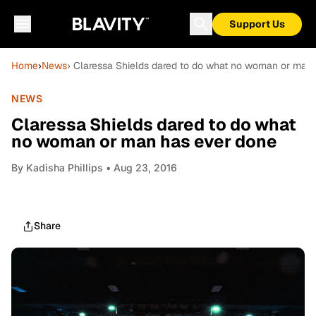
Support Us
Home
›
News
› Claressa Shields dared to do what no woman or man
NEWS
Claressa Shields dared to do what
no woman or man has ever done
By
Kadisha Phillips
• Aug 23, 2016
Share