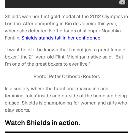
Shields won her first gold medal at the 2012 Olympics in
London. After competing in Rio de Janeiro this year,
where she defeated Netherlands challenger Nouchka
Fontijn,
Shields stands tall in her confidence
.
“I want to let it be known that I’m not just a great female
boxer,” the 21-year-old Flint, Michigan native said. “But
I’m one of the great boxers to ever live.”
Photo: Peter Cziborra/Reuters
In a society where the traditional masculine and
feminine ‘roles’ inside and outside of the home are being
erased, Shields is championing for women and girls who
play sports.
Watch Shields in action.