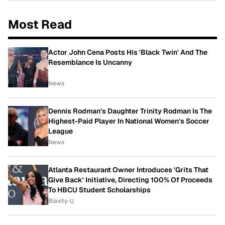
Most Read
Actor John Cena Posts His 'Black Twin' And The
Resemblance Is Uncanny
News
Dennis Rodman's Daughter Trinity Rodman Is The
Highest-Paid Player In National Women's Soccer
League
News
Atlanta Restaurant Owner Introduces 'Grits That
Give Back' Initiative, Directing 100% Of Proceeds
To HBCU Student Scholarships
Blavity-U