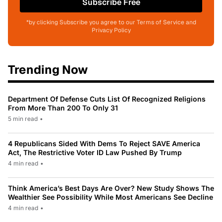
Subscribe Free
*by clicking Subscribe you agree to our Terms of Service and
Privacy Policy
Trending Now
Department Of Defense Cuts List Of Recognized Religions
From More Than 200 To Only 31
5 min read
•
4 Republicans Sided With Dems To Reject SAVE America
Act, The Restrictive Voter ID Law Pushed By Trump
4 min read
•
Think America’s Best Days Are Over? New Study Shows The
Wealthier See Possibility While Most Americans See Decline
4 min read
•