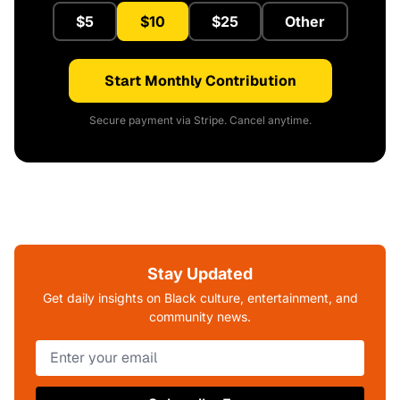
$5
$10
$25
Other
Start Monthly Contribution
Secure payment via Stripe. Cancel anytime.
Stay Updated
Get daily insights on Black culture, entertainment, and
community news.