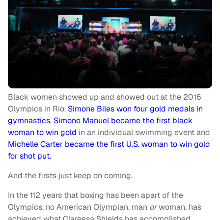
Black women showed up and showed out at the 2016
Olympics in Rio.
Simone Biles won four gold medals in
gymnastics
,
Simone Manuel became the first black
woman to win gold
in an individual swimming event and
Michelle Carter became the first U.S. woman to win gold
for shot put.
And the firsts just keep on coming.
In the 112 years that boxing has been apart of the
Olympics, no American Olympian, man
or
woman, has
achieved what Clareesa Shields has accomplished.