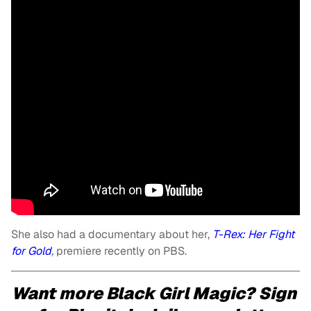
She also had a documentary about her,
T-Rex: Her Fight
for Gold
,
premiere recently on PBS.
Want more Black Girl Magic? Sign