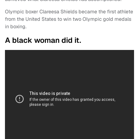
Olympic boxer Clareesa Shields became the first athlete
from the United States to win two Olympic gold medals
in boxing.
A black woman did it.