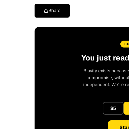
Share
S
You just rea
Blavity exists because
compromise, without 
independent. We're r
$5
Star