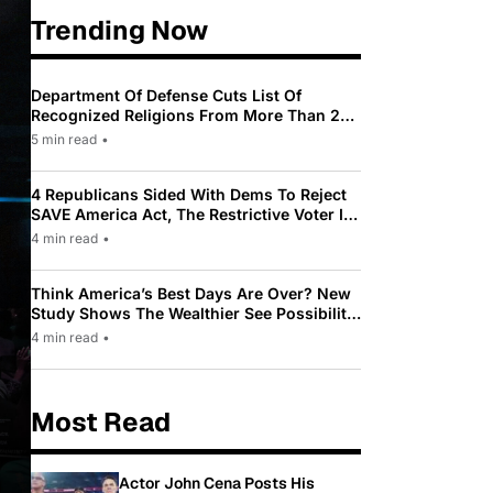
Trending Now
Department Of Defense Cuts List Of
Recognized Religions From More Than 200
To Only 31
5 min read
•
4 Republicans Sided With Dems To Reject
SAVE America Act, The Restrictive Voter ID
Law Pushed By Trump
4 min read
•
Think America’s Best Days Are Over? New
Study Shows The Wealthier See Possibility
While Most Americans See Decline
4 min read
•
Most Read
Actor John Cena Posts His