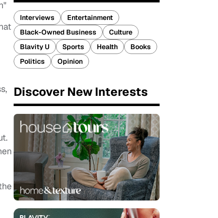
n"
Interviews
Entertainment
hat
Black-Owned Business
Culture
Blavity U
Sports
Health
Books
Politics
Opinion
s,
Discover New Interests
t.
hen
 the