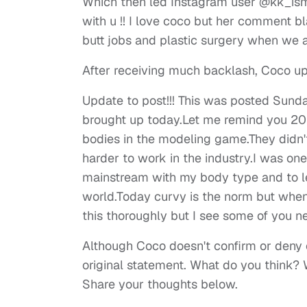
Which then led Instagram user @kk_ismy
with u !! I love coco but her comment b
butt jobs and plastic surgery when we al
After receiving much backlash, Coco up
Update to post!!! This was posted Sund
brought up today.Let me remind you 20 y
bodies in the modeling game.They didn'
harder to work in the industry.I was on
mainstream with my body type and to le
world.Today curvy is the norm but when I 
this thoroughly but I see some of you n
Although Coco doesn't confirm or deny e
original statement. What do you think? 
Share your thoughts below.