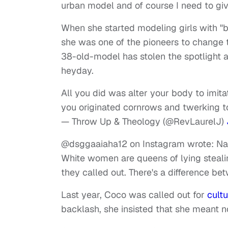
urban model and of course I need to giv
When she started modeling girls with "
she was one of the pioneers to change th
38-old-model has stolen the spotlight 
heyday.
All you did was alter your body to imi
you originated cornrows and twerking 
— Throw Up & Theology (@RevLaurelJ)
@dsggaaiaha12 on Instagram wrote: Naw,
White women are queens of lying steali
they called out. There's a difference be
Last year, Coco was called out for
cult
backlash, she insisted that she meant 