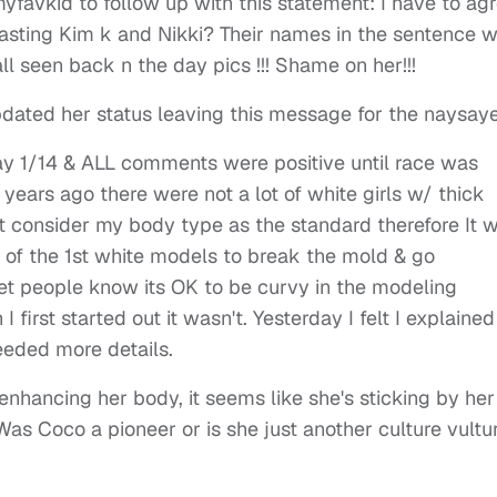
favkid to follow up with this statement: I have to ag
lasting Kim k and Nikki? Their names in the sentence w
l seen back n the day pics !!! Shame on her!!!
dated her status leaving this message for the naysaye
ay 1/14 & ALL comments were positive until race was
ears ago there were not a lot of white girls w/ thick
t consider my body type as the standard therefore It 
e of the 1st white models to break the mold & go
t people know its OK to be curvy in the modeling
first started out it wasn't. Yesterday I felt I explained
eeded more details.
nhancing her body, it seems like she's sticking by her
Was Coco a pioneer or is she just another culture vultu