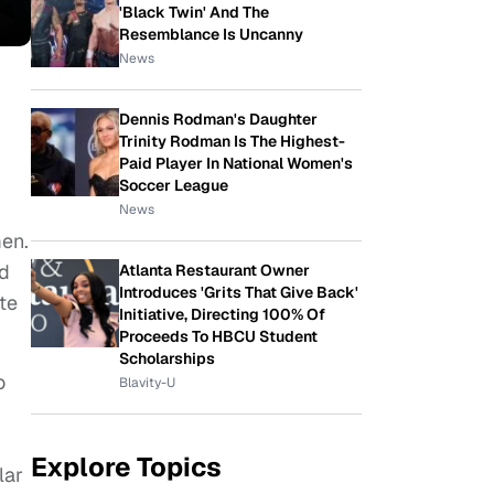
'Black Twin' And The
Resemblance Is Uncanny
News
Dennis Rodman's Daughter
Trinity Rodman Is The Highest-
Paid Player In National Women's
Soccer League
News
men.
ed
Atlanta Restaurant Owner
Introduces 'Grits That Give Back'
te
Initiative, Directing 100% Of
Proceeds To HBCU Student
Scholarships
o
Blavity-U
Explore Topics
lar