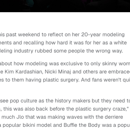
is past weekend to reflect on her 20-year modeling
ments and recalling how hard it was for her as a white
eling industry rubbed some people the wrong way.
 about how modeling was exclusive to only skinny wo
ike Kim Kardashian, Nicki Minaj and others are embrac
es to them having plastic surgery. And fans weren't qui
ee pop culture as the history makers but they need t
this was also back before the plastic surgery craze,"
ty much Jlo that was making waves with the derriere
opular bikini model and Buffie the Body was a popu