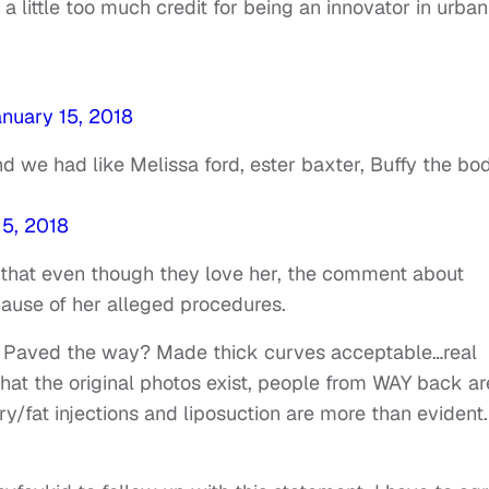
 little too much credit for being an innovator in urban
nuary 15, 2018
And we had like Melissa ford, ester baxter, Buffy the bo
15, 2018
 that even though they love her, the comment about
ause of her alleged procedures.
 Paved the way? Made thick curves acceptable…real
t the original photos exist, people from WAY back ar
ry/fat injections and liposuction are more than evident.