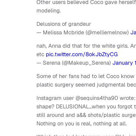
Other users believed Coco gave herself a
modeling.
Delusions of grandeur
— Melissa Mcbride (@melliemelnow)
Ja
nah, Anna did that for the white girls. 
etc
pic.twitter.com/8okJbZtyCG
— Serena (@Makeup_Serena)
January 
Some of her fans had to let Coco know
plastic surgery seemed judgmental bec
Instagram user @sequins4tha90 wrote:
shape? DELUSIONAL…when you forgot tha
still around and a&& shots/plastic surge
Nothing on you is real, nothing at all.