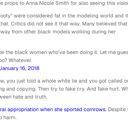
e props to Anna Nicole Smith for also seeing this visio
booty" were considered fat in the modeling world and t
at. Critics did not see it that way. Many believed that
away from other black models working during her
tate the black women who’ve been doing it. Let me gues
too? Whatever.
January 16, 2018
 you just told a whole white lie and you got called ou
ng and copying. Then try to fake cry. And fake hurt. W
tween hate and truth.
ural appropriation when she sported cornrows
. Despite
no harm.