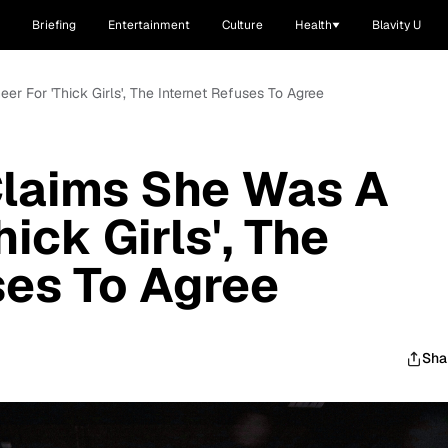
Briefing
Entertainment
Culture
Health
Blavity U
er For 'Thick Girls', The Internet Refuses To Agree
Claims She Was A
hick Girls', The
ses To Agree
Sha