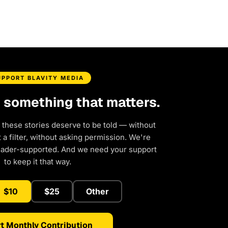
UPPORT BLAVITY MEDIA
d something that matters.
 these stories deserve to be told — without
a filter, without asking permission. We're
eader-supported. And we need your support
to keep it that way.
$10
$25
Other
t Monthly Contribution