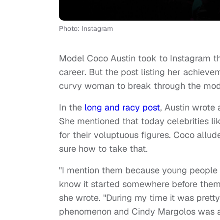
Photo: Instagram
Model Coco Austin took to Instagram th
career. But the post listing her achieve
curvy woman to break through the mod
In the
long and racy post
, Austin wrote
She mentioned that today celebrities l
for their voluptuous figures. Coco allud
sure how to take that.
"I mention them because young people s
know it started somewhere before them, 
she wrote. "During my time it was pret
phenomenon and Cindy Margolos was a p