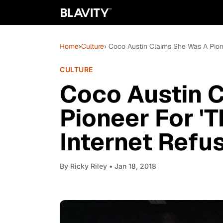
Home
›
Culture
› Coco Austin Claims She Was A Pione
CULTURE
Coco Austin 
Pioneer For 'T
Internet Refu
By
Ricky Riley
• Jan 18, 2018