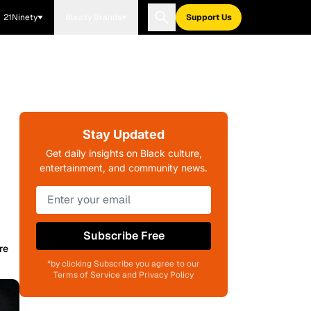
21Ninety
Blavity Brands
Support Us
Stay Updated
Get daily insights on Black culture,
entertainment, and community news.
Subscribe Free
re
*by clicking Subscribe you agree to our
Terms of Service and Privacy Policy