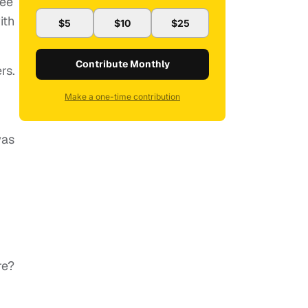
ree
ith
$5
$10
$25
Contribute Monthly
rs.
Make a one-time contribution
was
re?