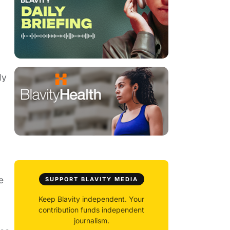
dy
e
SUPPORT BLAVITY MEDIA
Keep Blavity independent. Your
contribution funds independent
journalism.