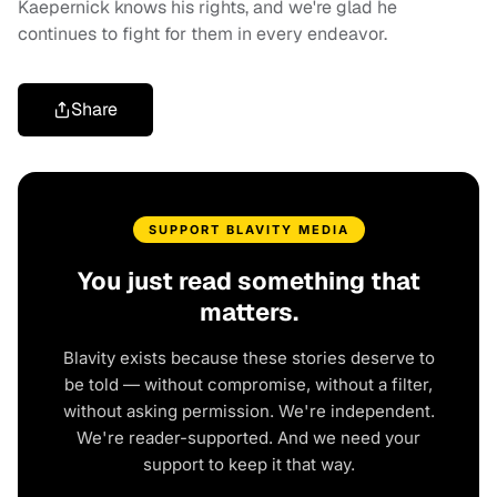
Kaepernick knows his rights, and we're glad he
continues to fight for them in every endeavor.
Share
SUPPORT BLAVITY MEDIA
You just read something that
matters.
Blavity exists because these stories deserve to
be told — without compromise, without a filter,
without asking permission. We're independent.
We're reader-supported. And we need your
support to keep it that way.