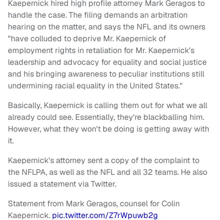
Kaepernick hired high profile attorney Mark Geragos to
handle the case. The filing demands an arbitration
hearing on the matter, and says the NFL and its owners
"have colluded to deprive Mr. Kaepernick of
employment rights in retaliation for Mr. Kaepernick's
leadership and advocacy for equality and social justice
and his bringing awareness to peculiar institutions still
undermining racial equality in the United States."
Basically, Kaepernick is calling them out for what we all
already could see. Essentially, they're blackballing him.
However, what they won't be doing is getting away with
it.
Kaepernick's attorney sent a copy of the complaint to
the NFLPA, as well as the NFL and all 32 teams. He also
issued a statement via Twitter.
Statement from Mark Geragos, counsel for Colin
Kaepernick.
pic.twitter.com/Z7rWpuwb2g