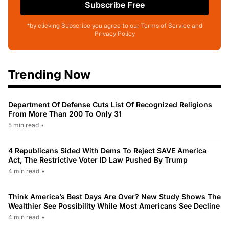
Subscribe Free
*by clicking Subscribe you agree to our Terms of Service and
Privacy Policy
Trending Now
Department Of Defense Cuts List Of Recognized Religions
From More Than 200 To Only 31
5 min read
•
4 Republicans Sided With Dems To Reject SAVE America
Act, The Restrictive Voter ID Law Pushed By Trump
4 min read
•
Think America’s Best Days Are Over? New Study Shows The
Wealthier See Possibility While Most Americans See Decline
4 min read
•