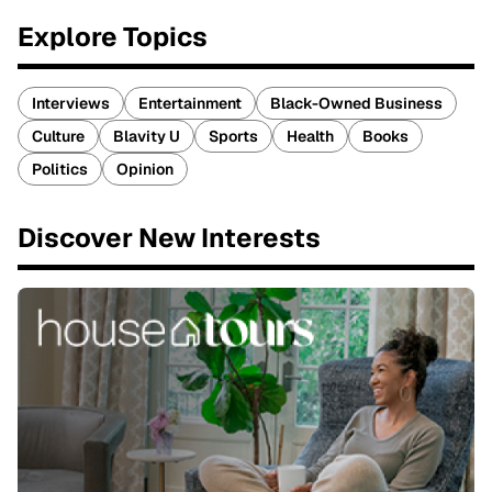
Explore Topics
Interviews
Entertainment
Black-Owned Business
Culture
Blavity U
Sports
Health
Books
Politics
Opinion
Discover New Interests