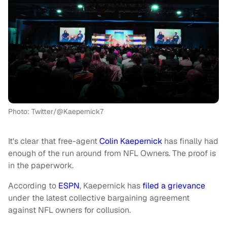
Photo: Twitter/@Kaepernick7
It's clear that free-agent
Colin Kaepernick
has finally had
enough of the run around from NFL Owners. The proof is
in the paperwork.
According to
ESPN
, Kaepernick has
filed a grievance
under the latest collective bargaining agreement
against NFL owners for collusion.