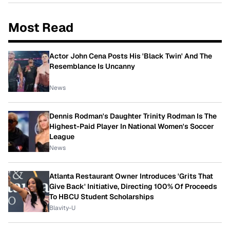
Most Read
Actor John Cena Posts His 'Black Twin' And The
Resemblance Is Uncanny
News
Dennis Rodman's Daughter Trinity Rodman Is The
Highest-Paid Player In National Women's Soccer
League
News
Atlanta Restaurant Owner Introduces 'Grits That
Give Back' Initiative, Directing 100% Of Proceeds
To HBCU Student Scholarships
Blavity-U