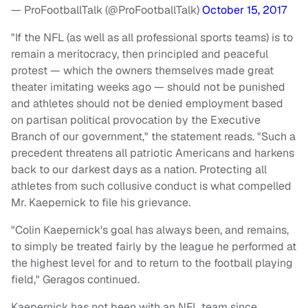
— ProFootballTalk (@ProFootballTalk)
October 15, 2017
"If the NFL (as well as all professional sports teams) is to
remain a meritocracy, then principled and peaceful
protest — which the owners themselves made great
theater imitating weeks ago — should not be punished
and athletes should not be denied employment based
on partisan political provocation by the Executive
Branch of our government," the statement reads. "Such a
precedent threatens all patriotic Americans and harkens
back to our darkest days as a nation. Protecting all
athletes from such collusive conduct is what compelled
Mr. Kaepernick to file his grievance.
"Colin Kaepernick's goal has always been, and remains,
to simply be treated fairly by the league he performed at
the highest level for and to return to the football playing
field," Geragos continued.
Kaepernick has not been with an NFL team since