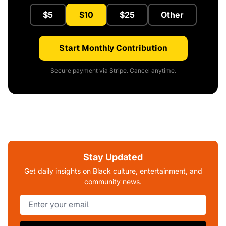
$5
$10
$25
Other
Start Monthly Contribution
Secure payment via Stripe. Cancel anytime.
Stay Updated
Get daily insights on Black culture, entertainment, and
community news.