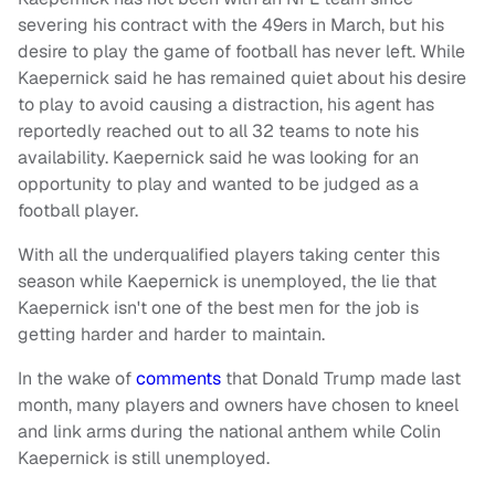
severing his contract with the 49ers in March, but his
desire to play the game of football has never left. While
Kaepernick said he has remained quiet about his desire
to play to avoid causing a distraction, his agent has
reportedly reached out to all 32 teams to note his
availability. Kaepernick said he was looking for an
opportunity to play and wanted to be judged as a
football player.
With all the underqualified players taking center this
season while Kaepernick is unemployed, the lie that
Kaepernick isn't one of the best men for the job is
getting harder and harder to maintain.
In the wake of
comments
that Donald Trump made last
month, many players and owners have chosen to kneel
and link arms during the national anthem while Colin
Kaepernick is still unemployed.