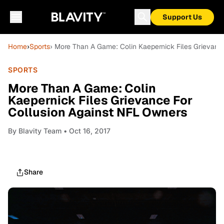
Support Us
Home
›
Sports
› More Than A Game: Colin Kaepernick Files Grievanc
SPORTS
More Than A Game: Colin
Kaepernick Files Grievance For
Collusion Against NFL Owners
By
Blavity Team
• Oct 16, 2017
Share