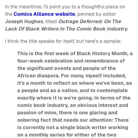
In the meantime, I'll point you to a thoughtful piece on
the
Comics Alliance website
, penned by editor
Joseph Hughes
, titled
Outrage Deferred: On The
Lack Of Black Writers In The Comic Book Industry
.
I think the title speaks for itself, but here's a sample:
This is the first week of Black History Month, a
four-week celebration and remembrance of
the significant events and people of the
African diaspora. For many, myself included,
it's a month to reflect on where we've been, as
a people and as a nation, and to contemplate
exactly where it is we're going. In terms of the
comic book industry, an obvious interest and
passion of mine, there is one glaring and
sobering fact that needs our attention: There
is currently not a single black writer working
on a monthly series for either of the two