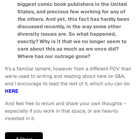
biggest comic book publishers in the United
States, and precious few working for any of
the others. And yet, this fact has hardly been
discussed recently, in the way some other
diversity issues are. So what happened,
exactly? Why is it that we no longer seem to
care about this as much as we once did?
Where has our outrage gone?
It's a familiar lament, however from a different POV than
we're used to writing and reading about here on S&A,
and I encourage to read the rest of it, which you can do
HERE
.
And feel free to return and share your own thoughts –
especially if you work in that space, or are heavily
invested in it.