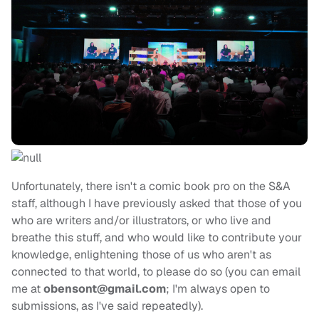
Unfortunately, there isn't a comic book pro on the S&A
staff, although I have previously asked that those of you
who are writers and/or illustrators, or who live and
breathe this stuff, and who would like to contribute your
knowledge, enlightening those of us who aren't as
connected to that world, to please do so (you can email
me at
obensont@gmail.com
; I'm always open to
submissions, as I've said repeatedly).