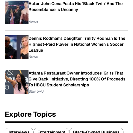
Actor John Cena Posts His 'Black Twin' And The
Resemblance Is Uncanny
News
Dennis Rodman's Daughter Trinity Rodman Is The
Highest-Paid Player In National Women's Soccer
League
News
Atlanta Restaurant Owner Introduces 'Grits That
Give Back' Initiative, Directing 100% Of Proceeds
To HBCU Student Scholarships
Blavity-U
Explore Topics
Interviews
Entertainment
Black-Owned Business