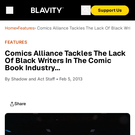
Support Us
Home
›
Features
› Comics Alliance Tackles The Lack Of Black Writer
FEATURES
Comics Alliance Tackles The Lack
Of Black Writers In The Comic
Book Industry...
By
Shadow and Act Staff
• Feb 5, 2013
Share