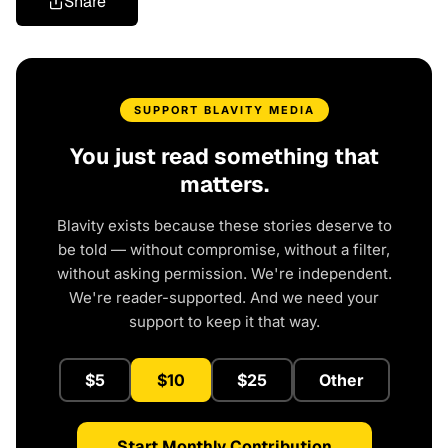
Share
SUPPORT BLAVITY MEDIA
You just read something that
matters.
Blavity exists because these stories deserve to
be told — without compromise, without a filter,
without asking permission. We're independent.
We're reader-supported. And we need your
support to keep it that way.
$5
$10
$25
Other
Start Monthly Contribution