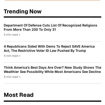
Trending Now
Department Of Defense Cuts List Of Recognized Religions
From More Than 200 To Only 31
5 min read
•
4 Republicans Sided With Dems To Reject SAVE America
Act, The Restrictive Voter ID Law Pushed By Trump
4 min read
•
Think America’s Best Days Are Over? New Study Shows The
Wealthier See Possibility While Most Americans See Decline
4 min read
•
Most Read