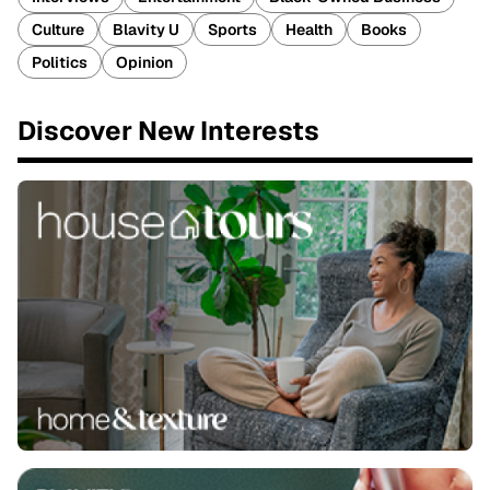
Culture
Blavity U
Sports
Health
Books
Politics
Opinion
Discover New Interests