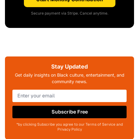
Secure payment via Stripe. Cancel anytime.
Stay Updated
Get daily insights on Black culture, entertainment, and
community news.
Subscribe Free
*by clicking Subscribe you agree to our Terms of Service and
Privacy Policy