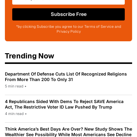
Subscribe Free
*by clicking Subscribe you agree to our Terms of Service and
Privacy Policy
Trending Now
Department Of Defense Cuts List Of Recognized Religions
From More Than 200 To Only 31
5 min read
•
4 Republicans Sided With Dems To Reject SAVE America
Act, The Restrictive Voter ID Law Pushed By Trump
4 min read
•
Think America’s Best Days Are Over? New Study Shows The
Wealthier See Possibility While Most Americans See Decline