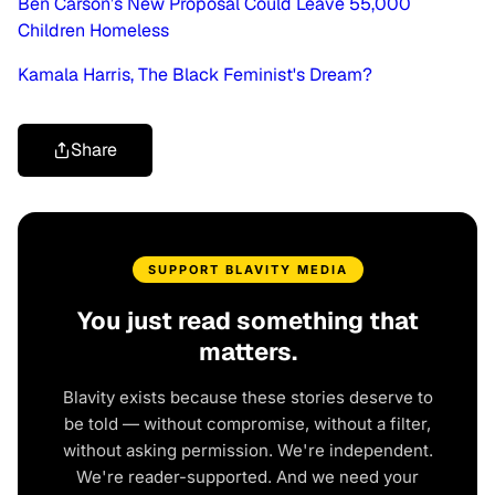
Ben Carson’s New Proposal Could Leave 55,000
Children Homeless
Kamala Harris, The Black Feminist's Dream?
Share
SUPPORT BLAVITY MEDIA
You just read something that
matters.
Blavity exists because these stories deserve to
be told — without compromise, without a filter,
without asking permission. We're independent.
We're reader-supported. And we need your