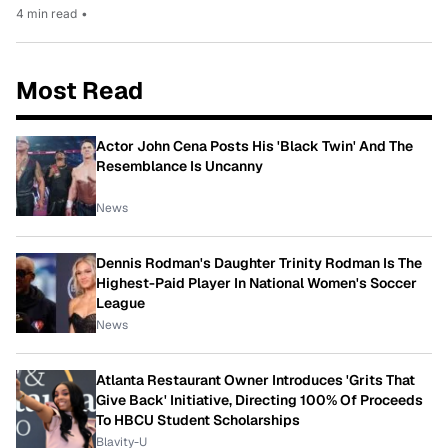
4 min read
•
Most Read
Actor John Cena Posts His 'Black Twin' And The
Resemblance Is Uncanny
News
Dennis Rodman's Daughter Trinity Rodman Is The
Highest-Paid Player In National Women's Soccer
League
News
Atlanta Restaurant Owner Introduces 'Grits That
Give Back' Initiative, Directing 100% Of Proceeds
To HBCU Student Scholarships
Blavity-U