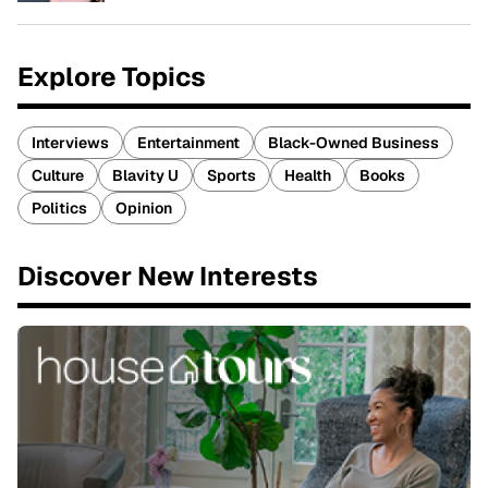
Explore Topics
Interviews
Entertainment
Black-Owned Business
Culture
Blavity U
Sports
Health
Books
Politics
Opinion
Discover New Interests