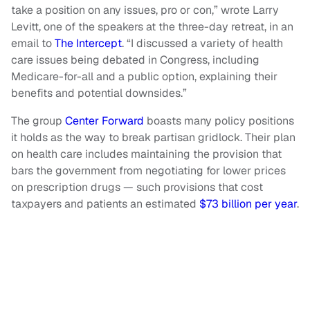
take a position on any issues, pro or con,” wrote Larry
Levitt, one of the speakers at the three-day retreat, in an
email to
The Intercept
. “I discussed a variety of health
care issues being debated in Congress, including
Medicare-for-all and a public option, explaining their
benefits and potential downsides.”
The group
Center Forward
boasts many policy positions
it holds as the way to break partisan gridlock. Their plan
on health care includes maintaining the provision that
bars the government from negotiating for lower prices
on prescription drugs — such provisions that cost
taxpayers and patients an estimated
$73 billion per year
.