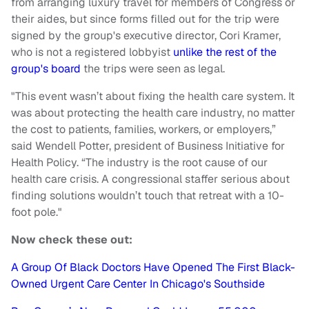
from arranging luxury travel for members of Congress or
their aides, but since forms filled out for the trip were
signed by the group's executive director, Cori Kramer,
who is not a registered lobbyist
unlike the rest of the
group's board
the trips were seen as legal.
"This event wasn’t about fixing the health care system. It
was about protecting the health care industry, no matter
the cost to patients, families, workers, or employers,”
said Wendell Potter, president of Business Initiative for
Health Policy. “The industry is the root cause of our
health care crisis. A congressional staffer serious about
finding solutions wouldn’t touch that retreat with a 10-
foot pole."
Now check these out:
A Group Of Black Doctors Have Opened The First Black-
Owned Urgent Care Center In Chicago's Southside