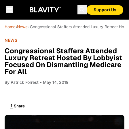
Support Us
Home
›
News
› Congressional Staffers Attended Luxury Retreat Hos
NEWS
Congressional Staffers Attended
Luxury Retreat Hosted By Lobbyist
Focused On Dismantling Medicare
For All
By
Patrick Forrest
• May 14, 2019
Share