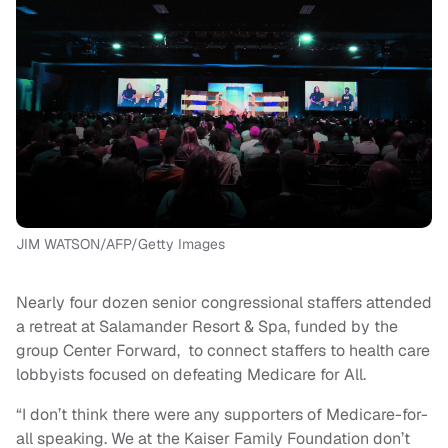
JIM WATSON/AFP/Getty Images
Nearly four dozen senior congressional staffers attended
a retreat at Salamander Resort & Spa, funded by the
group Center Forward, to connect staffers to health care
lobbyists focused on defeating Medicare for All.
“I don’t think there were any supporters of Medicare-for-
all speaking. We at the Kaiser Family Foundation don’t