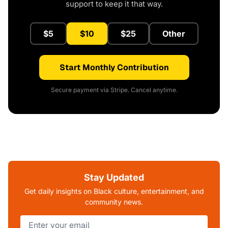
support to keep it that way.
$5
$10
$25
Other
Start Monthly Contribution
Secure payment via Stripe. Cancel anytime.
Stay Updated
Get daily insights on Black culture, entertainment, and
community news.