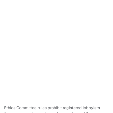
Ethics Committee rules prohibit registered lobbyists