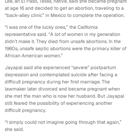
Lee, an El Paso, Texas, native, said she became pregnant
at age 16 and decided to get an abortion, traveling to a
“back-alley clinic” in Mexico to complete the operation.
“I was one of the lucky ones,” the California
representative said. “A lot of women in my generation
didn’t make it. They died from unsafe abortions. In the
1960s, unsafe septic abortions were the primary killer of
African American women.”
Jayapal said she experienced “severe” postpartum
depression and contemplated suicide after facing a
difficult pregnancy during her first marriage. The
lawmaker later divorced and became pregnant when
she met the man who is now her husband. But Jayapal
still feared the possibility of experiencing another
difficult pregnancy.
“I simply could not imagine going through that again,”
she said.