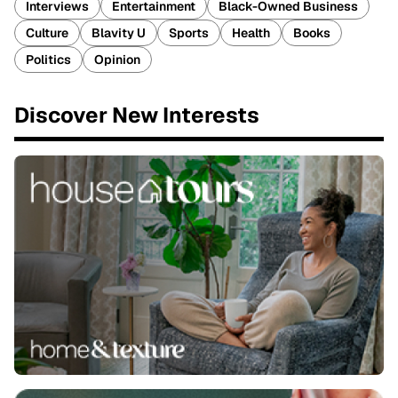
Interviews
Entertainment
Black-Owned Business
Culture
Blavity U
Sports
Health
Books
Politics
Opinion
Discover New Interests