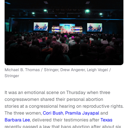
Michael B. Thomas / Stringer, Drew Angerer, Leigh Vogel /
Stringer
It was an emotional scene on Thursday when three
congresswomen shared their personal abortion
stories
at a congressional hearing on reproductive rights.
The three women,
Cori Bush
,
Pramila Jayapal
and
Barbara Lee
, delivered their testimonies after
Texas
recently passed a law that bans abortion after about six