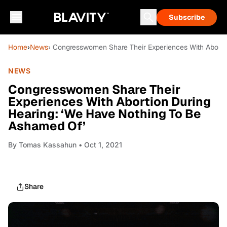
Subscribe
Home
›
News
› Congresswomen Share Their Experiences With Aborti
NEWS
Congresswomen Share Their
Experiences With Abortion During
Hearing: ‘We Have Nothing To Be
Ashamed Of’
By
Tomas Kassahun
• Oct 1, 2021
Share