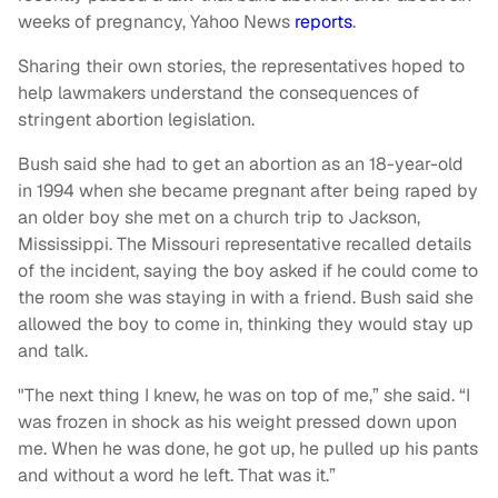
weeks of pregnancy, Yahoo News
reports
.
Sharing their own stories, the representatives hoped to
help lawmakers understand the consequences of
stringent abortion legislation.
Bush said she had to get an abortion as an 18-year-old
in 1994 when she became pregnant after being raped by
an older boy she met on a church trip to Jackson,
Mississippi. The Missouri representative recalled details
of the incident, saying the boy asked if he could come to
the room she was staying in with a friend. Bush said she
allowed the boy to come in, thinking they would stay up
and talk.
"The next thing I knew, he was on top of me,” she said. “I
was frozen in shock as his weight pressed down upon
me. When he was done, he got up, he pulled up his pants
and without a word he left. That was it.”