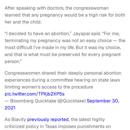
After speaking with doctors, the congresswoman
learned that any pregnancy would be a high risk for both
her and the child.
“I decided to have an abortion,” Jayapal said. “For me,
terminating my pregnancy was not an easy choice — the
most difficult I’ve made in my life. But it was my choice,
and that is what must be preserved for every pregnant
person.”
Congresswomen shared their deeply personal abortion
experiences during a committee hearing on state laws
limiting women's access to the procedure
pic.twitter.com/TPXjb2XP5s
— Bloomberg Quicktake (@Quicktake)
September 30,
2021
As Blavity
previously reported
, the latest highly
criticized policy in Texas imposes punishments on