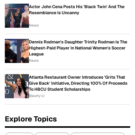
Actor John Cena Posts His 'Black Twin' And The
Resemblance Is Uncanny
News
Dennis Rodman's Daughter Trinity Rodman Is The
Highest-Paid Player In National Women's Soccer
League
News
Atlanta Restaurant Owner Introduces 'Grits That
Give Back' Initiative, Directing 100% Of Proceeds
To HBCU Student Scholarships
Blavity-U
Explore Topics