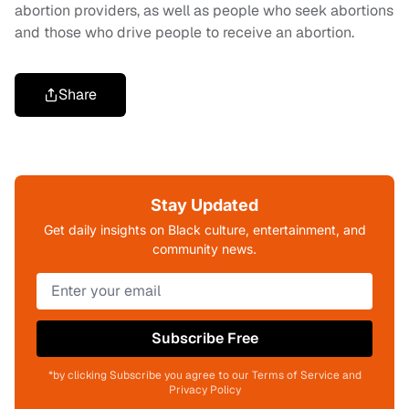
abortion providers, as well as people who seek abortions
and those who drive people to receive an abortion.
Share
Stay Updated
Get daily insights on Black culture, entertainment, and
community news.
Subscribe Free
*by clicking Subscribe you agree to our Terms of Service and
Privacy Policy