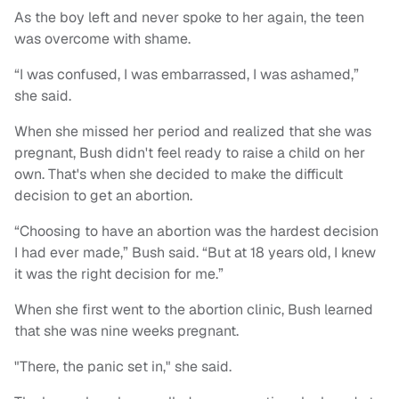
As the boy left and never spoke to her again, the teen
was overcome with shame.
“I was confused, I was embarrassed, I was ashamed,”
she said.
When she missed her period and realized that she was
pregnant, Bush didn't feel ready to raise a child on her
own. That's when she decided to make the difficult
decision to get an abortion.
“Choosing to have an abortion was the hardest decision
I had ever made,” Bush said. “But at 18 years old, I knew
it was the right decision for me.”
When she first went to the abortion clinic, Bush learned
that she was nine weeks pregnant.
"There, the panic set in," she said.