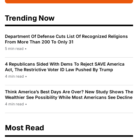
Trending Now
Department Of Defense Cuts List Of Recognized Religions
From More Than 200 To Only 31
5 min read
•
4 Republicans Sided With Dems To Reject SAVE America
Act, The Restrictive Voter ID Law Pushed By Trump
4 min read
•
Think America’s Best Days Are Over? New Study Shows The
Wealthier See Possibility While Most Americans See Decline
4 min read
•
Most Read