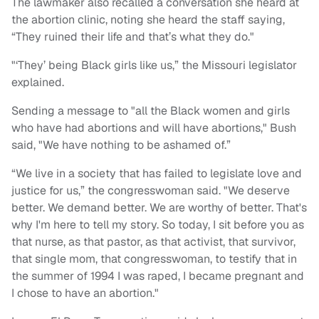
The lawmaker also recalled a conversation she heard at
the abortion clinic, noting she heard the staff saying,
“They ruined their life and that’s what they do."
"‘They’ being Black girls like us,” the Missouri legislator
explained.
Sending a message to "all the Black women and girls
who have had abortions and will have abortions," Bush
said, "We have nothing to be ashamed of.”
“We live in a society that has failed to legislate love and
justice for us,” the congresswoman said. "We deserve
better. We demand better. We are worthy of better. That's
why I'm here to tell my story. So today, I sit before you as
that nurse, as that pastor, as that activist, that survivor,
that single mom, that congresswoman, to testify that in
the summer of 1994 I was raped, I became pregnant and
I chose to have an abortion."