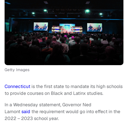
Getty Images
Connecticut
is the first state to mandate its high schools
to provide courses on Black and Latinx studies.
In a Wednesday statement, Governor Ned
Lamont
said
the requirement would go into effect in the
2022 – 2023 school year.