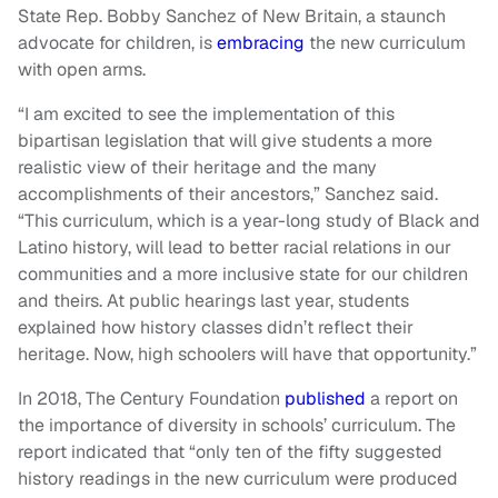
State Rep. Bobby Sanchez of New Britain, a staunch
advocate for children, is
embracing
the new curriculum
with open arms.
“I am excited to see the implementation of this
bipartisan legislation that will give students a more
realistic view of their heritage and the many
accomplishments of their ancestors,” Sanchez said.
“This curriculum, which is a year-long study of Black and
Latino history, will lead to better racial relations in our
communities and a more inclusive state for our children
and theirs. At public hearings last year, students
explained how history classes didn’t reflect their
heritage. Now, high schoolers will have that opportunity.”
In 2018, The Century Foundation
published
a report on
the importance of diversity in schools’ curriculum. The
report indicated that “only ten of the fifty suggested
history readings in the new curriculum were produced