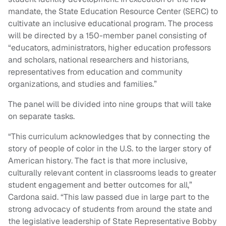
mandate, the State Education Resource Center (SERC) to
cultivate an inclusive educational program. The process
will be directed by a 150-member panel consisting of
“educators, administrators, higher education professors
and scholars, national researchers and historians,
representatives from education and community
organizations, and studies and families.”
The panel will be divided into nine groups that will take
on separate tasks.
“This curriculum acknowledges that by connecting the
story of people of color in the U.S. to the larger story of
American history. The fact is that more inclusive,
culturally relevant content in classrooms leads to greater
student engagement and better outcomes for all,”
Cardona said. “This law passed due in large part to the
strong advocacy of students from around the state and
the legislative leadership of State Representative Bobby