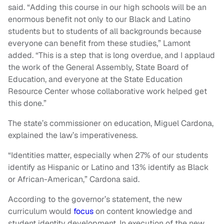
said. “Adding this course in our high schools will be an
enormous benefit not only to our Black and Latino
students but to students of all backgrounds because
everyone can benefit from these studies,” Lamont
added. “This is a step that is long overdue, and I applaud
the work of the General Assembly, State Board of
Education, and everyone at the State Education
Resource Center whose collaborative work helped get
this done.”
The state’s commissioner on education, Miguel Cardona,
explained the law’s imperativeness.
“Identities matter, especially when 27% of our students
identify as Hispanic or Latino and 13% identify as Black
or African-American,” Cardona said.
According to the governor’s statement, the new
curriculum would
focus
on content knowledge and
student identity development. In execution of the new