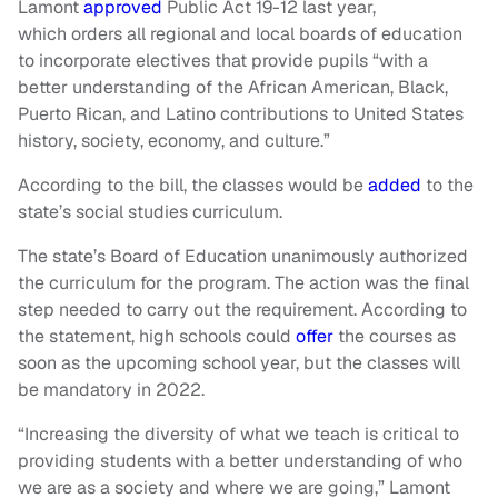
Lamont
approved
Public Act 19-12 last year,
which orders all regional and local boards of education
to incorporate electives that provide pupils “with a
better understanding of the African American, Black,
Puerto Rican, and Latino contributions to United States
history, society, economy, and culture.”
According to the bill, the classes would be
added
to the
state’s social studies curriculum.
The state’s Board of Education unanimously authorized
the curriculum for the program. The action was the final
step needed to carry out the requirement. According to
the statement, high schools could
offer
the courses as
soon as the upcoming school year, but the classes will
be mandatory in 2022.
“Increasing the diversity of what we teach is critical to
providing students with a better understanding of who
we are as a society and where we are going,” Lamont