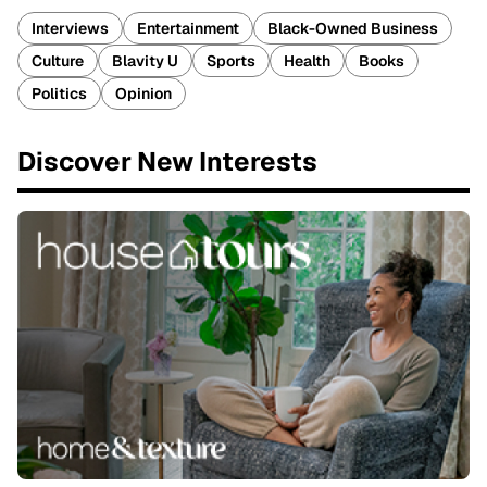
Interviews
Entertainment
Black-Owned Business
Culture
Blavity U
Sports
Health
Books
Politics
Opinion
Discover New Interests