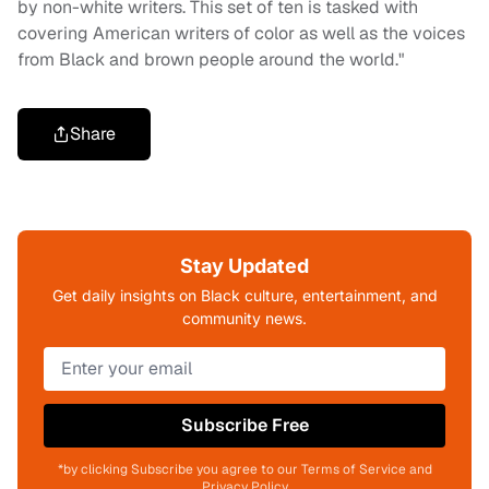
by non-white writers. This set of ten is tasked with
covering American writers of color as well as the voices
from Black and brown people around the world."
Share
Stay Updated
Get daily insights on Black culture, entertainment, and
community news.
Subscribe Free
*by clicking Subscribe you agree to our Terms of Service and
Privacy Policy