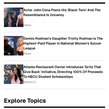
Actor John Cena Posts His 'Black Twin' And The
Resemblance Is Uncanny
News
Dennis Rodman's Daughter Trinity Rodman Is The
Highest-Paid Player In National Women's Soccer
League
News
Atlanta Restaurant Owner Introduces 'Grits That
Give Back' Initiative, Directing 100% Of Proceeds
To HBCU Student Scholarships
Blavity-U
Explore Topics