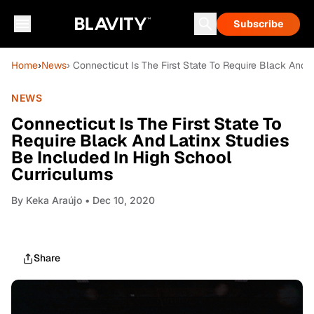
Subscribe
Home
›
News
› Connecticut Is The First State To Require Black And 
NEWS
Connecticut Is The First State To
Require Black And Latinx Studies
Be Included In High School
Curriculums
By
Keka Araújo
• Dec 10, 2020
Share