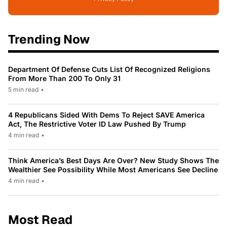
Trending Now
Department Of Defense Cuts List Of Recognized Religions
From More Than 200 To Only 31
5 min read
•
4 Republicans Sided With Dems To Reject SAVE America
Act, The Restrictive Voter ID Law Pushed By Trump
4 min read
•
Think America’s Best Days Are Over? New Study Shows The
Wealthier See Possibility While Most Americans See Decline
4 min read
•
Most Read