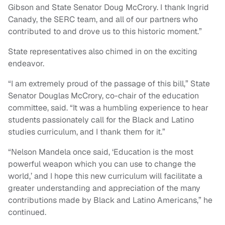
Gibson and State Senator Doug McCrory. I thank Ingrid
Canady, the SERC team, and all of our partners who
contributed to and drove us to this historic moment.”
State representatives also chimed in on the exciting
endeavor.
“I am extremely proud of the passage of this bill,” State
Senator Douglas McCrory, co-chair of the education
committee, said. “It was a humbling experience to hear
students passionately call for the Black and Latino
studies curriculum, and I thank them for it.”
“Nelson Mandela once said, ‘Education is the most
powerful weapon which you can use to change the
world,’ and I hope this new curriculum will facilitate a
greater understanding and appreciation of the many
contributions made by Black and Latino Americans,” he
continued.