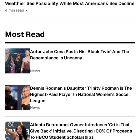
Wealthier See Possibility While Most Americans See Decline
4 min read
•
Most Read
Actor John Cena Posts His 'Black Twin' And The
Resemblance Is Uncanny
News
Dennis Rodman's Daughter Trinity Rodman Is The
Highest-Paid Player In National Women's Soccer
League
News
Atlanta Restaurant Owner Introduces 'Grits That
Give Back' Initiative, Directing 100% Of Proceeds
To HBCU Student Scholarships