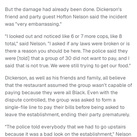
But the damage had already been done. Dickerson's
friend and party guest Hofton Nelson said the incident
was "very embarrassing."
"I looked out and noticed like 6 or 7 more cops, like 8
total," said Nelson. "I asked if any laws were broken or is
there a reason you should be here. The police said they
were [told] that a group of 30 did not want to pay, and I
said that is not true. We were still trying to get our food."
Dickerson, as well as his friends and family, all believe
that the restaurant assumed the group wasn't capable of
paying because they were all Black. Even with the
dispute controlled, the group was asked to form a
single-file line to pay their bills before being asked to
leave the establishment, ending their party prematurely.
"The police told everybody that we had to go upstairs
because it was a bad look on the establishment," Nelson