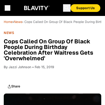
Support Us
Home
›
News
› Cops Called On Group Of Black People During Birthd
NEWS
Cops Called On Group Of Black
People During Birthday
Celebration After Waitress Gets
'Overwhelmed'
By
Jazzi Johnson
• Feb 15, 2019
Share