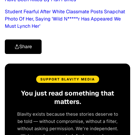
Student Fearful After White Classmate Posts Snapchat
Photo Of Her, Saying 'Wild N*****r Has Appeared We
Must Lynch Her'
Share
SUPPORT BLAVITY MEDIA
You just read something that
matters.
Blavity exists because these stories deserve to
be told — without compromise, without a filter,
without asking permission. We're independent.