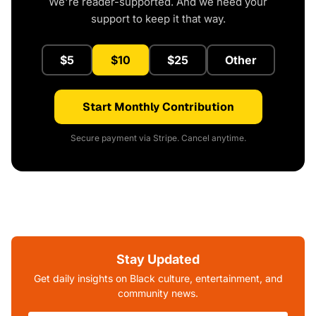
We're reader-supported. And we need your
support to keep it that way.
$5
$10
$25
Other
Start Monthly Contribution
Secure payment via Stripe. Cancel anytime.
Stay Updated
Get daily insights on Black culture, entertainment, and
community news.