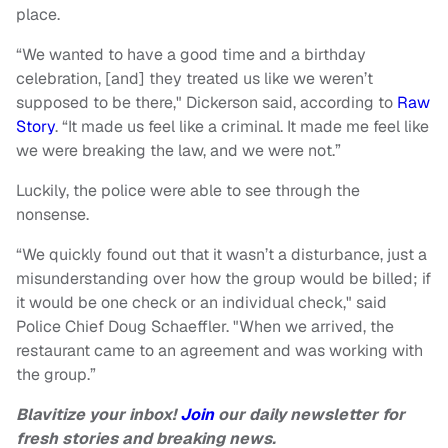
place.
“We wanted to have a good time and a birthday
celebration, [and] they treated us like we weren’t
supposed to be there," Dickerson said, according to
Raw
Story
. “It made us feel like a criminal. It made me feel like
we were breaking the law, and we were not.”
Luckily, the police were able to see through the
nonsense.
“We quickly found out that it wasn’t a disturbance, just a
misunderstanding over how the group would be billed; if
it would be one check or an individual check," said
Police Chief Doug Schaeffler. "When we arrived, the
restaurant came to an agreement and was working with
the group.”
Blavitize your inbox!
Join
our daily newsletter for
fresh stories and breaking news.