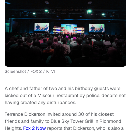
Screenshot / FOX 2 / KTVI
A chef and father of two and his birthday guests were
kicked out of a Missouri restaurant by police, despite not
having created any disturbances.
Terrence Dickerson invited around 30 of his closest
friends and family to Blue Sky Tower Grill in Richmond
Heights.
Fox 2 Now
reports that Dickerson, who is also a