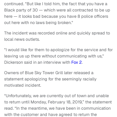
continued. "But like I told him, the fact that you have a
Black party of 30 — which were all contracted to be up
here — it looks bad because you have 8 police officers
out here with no laws being broken."
The incident was recorded online and quickly spread to
local news outlets.
"I would like for them to apologize for the service and for
leaving us up there without communicating with us,"
Dickerson said in an interview with
Fox 2
.
Owners of Blue Sky Tower Grill later released a
statement apologizing for the seemingly racially
motivated incident.
“Unfortunately, we are currently out of town and unable
to return until Monday, February 18, 2019,” the statement
read. “In the meantime, we have been in communication
with the customer and have agreed to return the