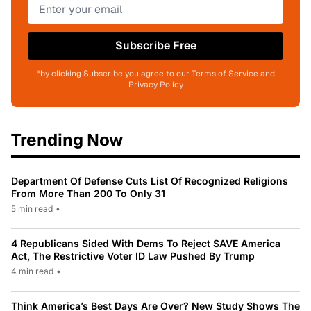
Subscribe Free
*by clicking Subscribe you agree to our Terms of Service and
Privacy Policy
Trending Now
Department Of Defense Cuts List Of Recognized Religions
From More Than 200 To Only 31
5 min read
•
4 Republicans Sided With Dems To Reject SAVE America
Act, The Restrictive Voter ID Law Pushed By Trump
4 min read
•
Think America’s Best Days Are Over? New Study Shows The