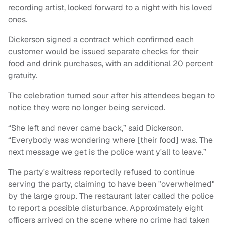
recording artist, looked forward to a night with his loved
ones.
Dickerson signed a contract which confirmed each
customer would be issued separate checks for their
food and drink purchases, with an additional 20 percent
gratuity.
The celebration turned sour after his attendees began to
notice they were no longer being serviced.
“She left and never came back,” said Dickerson.
“Everybody was wondering where [their food] was. The
next message we get is the police want y'all to leave.”
The party's waitress reportedly refused to continue
serving the party, claiming to have been "overwhelmed"
by the large group. The restaurant later called the police
to report a possible disturbance. Approximately eight
officers arrived on the scene where no crime had taken