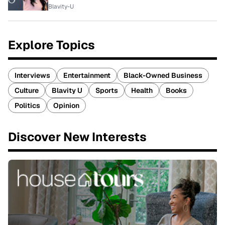
Blavity-U
Explore Topics
Interviews
Entertainment
Black-Owned Business
Culture
Blavity U
Sports
Health
Books
Politics
Opinion
Discover New Interests