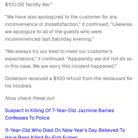
$100.00 facility fee."
"We have also apologized to the customer for any
inconvenience or dissatisfaction," it continued. "Likewise,
we apologize to all of the guests who were
inconvenienced last Saturday evening."
“We always try our best to meet our customer’s
expectations," it continued. "Apparently we did not do so
in this case. We are sorry this incident happened.”
Dickerson received a $100 refund from the restaurant for
his troubles.
Now, check these out:
Suspect In Killing Of 7-Year-Old Jazmine Barnes
Confesses To Police
11-Year-Old Who Died On New Year's Day Believed To
Have Been Killed By Fish Fumes