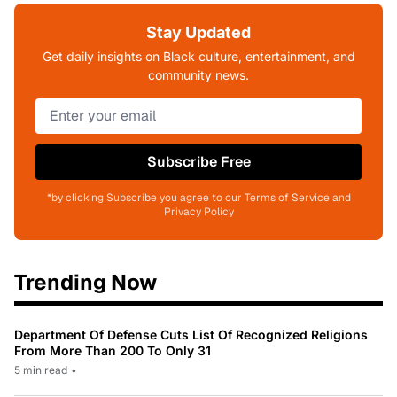
Stay Updated
Get daily insights on Black culture, entertainment, and
community news.
Subscribe Free
*by clicking Subscribe you agree to our Terms of Service and
Privacy Policy
Trending Now
Department Of Defense Cuts List Of Recognized Religions
From More Than 200 To Only 31
5 min read
•