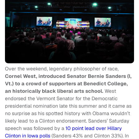
Over the weekend, legendary philosopher of race,
Cornel West, introduced Senator Bernie Sanders (I,
Vt.) to a crowd of supporters at Benedict College,
an historically black liberal arts school.
West
endorsed the Vermont Senator for the Democratic
presidential nomination late this summer and it came as
no surprise as his spotted history with Obama wouldn’t
likely lead to a Clinton endorsement. Sanders’ Saturday
speech was followed by a
10 point lead over Hillary
Clinton in Iowa polls
(Sanders 43% and Clinton 33%). In