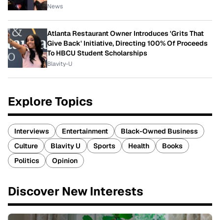
News
Atlanta Restaurant Owner Introduces 'Grits That
Give Back' Initiative, Directing 100% Of Proceeds
To HBCU Student Scholarships
Blavity-U
Explore Topics
Interviews
Entertainment
Black-Owned Business
Culture
Blavity U
Sports
Health
Books
Politics
Opinion
Discover New Interests