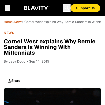
Support Us
Home
›
News
› Cornel West explains Why Bernie Sanders Is Winning 
NEWS
Cornel West explains Why Bernie
Sanders Is Winning With
Millennials
By
Jayy Dodd
• Sep 14, 2015
Share