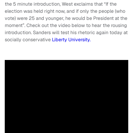
the 5 minute introduction, West exclaims that “If the
election was held right now, and if only the people (who
vote) were 25 and younger, he would be President at the
moment”. Check out the video below to hear the rousing
introduction. Sanders will test his rhetoric again today at
socially conservative
Liberty University.