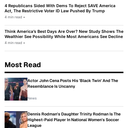
4 Republicans Sided With Dems To Reject SAVE America
Act, The Restrictive Voter ID Law Pushed By Trump
4 min read
•
Think America’s Best Days Are Over? New Study Shows The
Wealthier See Possibility While Most Americans See Decline
4 min read
•
Most Read
Actor John Cena Posts His 'Black Twin' And The
Resemblance Is Uncanny
News
Dennis Rodman's Daughter Trinity Rodman Is The
Highest-Paid Player In National Women's Soccer
League