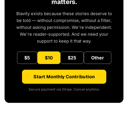
matters.
Blavity exists because these stories deserve to
be told — without compromise, without a filter,
without asking permission. We're independent.
We're reader-supported. And we need your
support to keep it that way.
$5
$10
$25
Other
Start Monthly Contribution
Secure payment via Stripe. Cancel anytime.