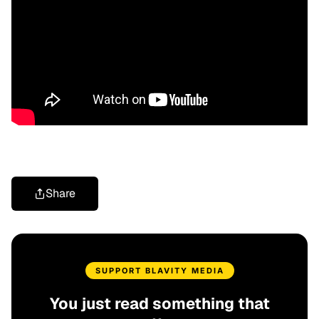
Share
SUPPORT BLAVITY MEDIA
You just read something that