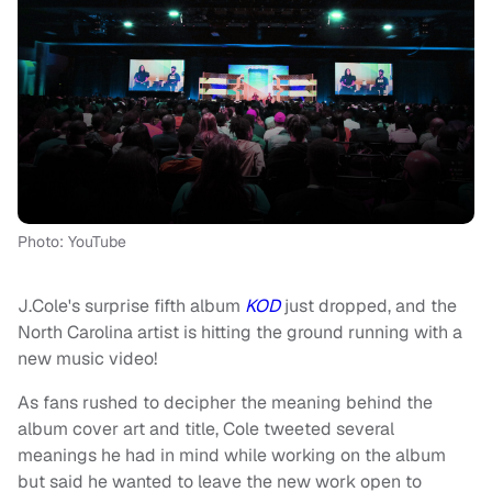
Photo: YouTube
J.Cole's surprise fifth album
KOD
just dropped, and the
North Carolina artist is hitting the ground running with a
new music video!
As fans rushed to decipher the meaning behind the
album cover art and title, Cole tweeted several
meanings he had in mind while working on the album
but said he wanted to leave the new work open to