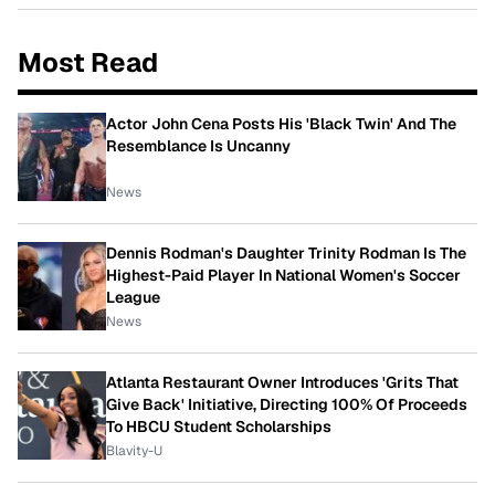
Most Read
Actor John Cena Posts His 'Black Twin' And The
Resemblance Is Uncanny
News
Dennis Rodman's Daughter Trinity Rodman Is The
Highest-Paid Player In National Women's Soccer
League
News
Atlanta Restaurant Owner Introduces 'Grits That
Give Back' Initiative, Directing 100% Of Proceeds
To HBCU Student Scholarships
Blavity-U