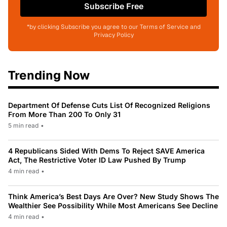
Subscribe Free
*by clicking Subscribe you agree to our Terms of Service and
Privacy Policy
Trending Now
Department Of Defense Cuts List Of Recognized Religions
From More Than 200 To Only 31
5 min read
•
4 Republicans Sided With Dems To Reject SAVE America
Act, The Restrictive Voter ID Law Pushed By Trump
4 min read
•
Think America’s Best Days Are Over? New Study Shows The
Wealthier See Possibility While Most Americans See Decline
4 min read
•