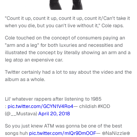
"Count it up, count it up, count it up, count it/Can't take it
when you die, but you can't live without it," Cole raps.
Cole touched on the concept of consumers paying an
"arm and a leg" for both luxuries and necessities and
illustrated the concept by literally showing an arm and a
leg atop an expensive car.
Twitter certainly had a lot to say about the video and the
album as a whole.
Lil' whatever rappers after listening to 1985
:
pic.twitter.com/GCYN1V4Ro4
— childish #KOD
(@__Mustava)
April 20, 2018
So you just knew ATM was gonna be one of the best
songs huh
pic.twitter.com/mIQr9DmOOF
— ❄️NaNizzle❄️