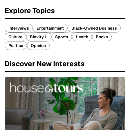
Explore Topics
Interviews
Entertainment
Black-Owned Business
Culture
Blavity U
Sports
Health
Books
Politics
Opinion
Discover New Interests