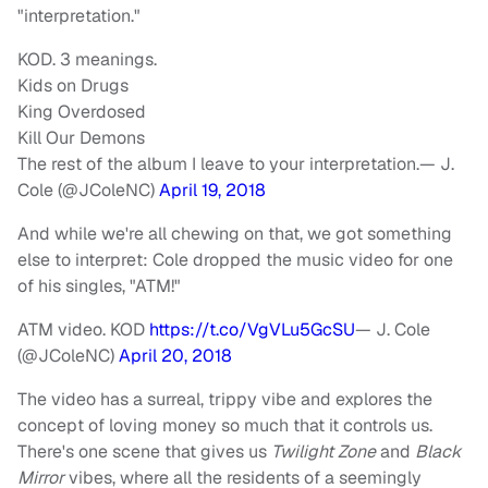
"interpretation."
KOD. 3 meanings.
Kids on Drugs
King Overdosed
Kill Our Demons
The rest of the album I leave to your interpretation.— J.
Cole (@JColeNC)
April 19, 2018
And while we're all chewing on that, we got something
else to interpret: Cole dropped the music video for one
of his singles, "ATM!"
ATM video. KOD
https://t.co/VgVLu5GcSU
— J. Cole
(@JColeNC)
April 20, 2018
The video has a surreal, trippy vibe and explores the
concept of loving money so much that it controls us.
There's one scene that gives us
Twilight Zone
and
Black
Mirror
vibes, where all the residents of a seemingly