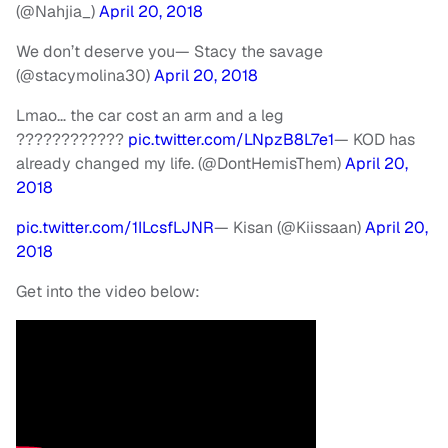
(@Nahjia_)
April 20, 2018
We don’t deserve you
— Stacy the savage
(@stacymolina30)
April 20, 2018
Lmao… the car cost an arm and a leg
????????????
pic.twitter.com/LNpzB8L7e1
— KOD has
already changed my life. (@DontHemisThem)
April 20,
2018
pic.twitter.com/1ILcsfLJNR
— Kisan (@Kiissaan)
April 20,
2018
Get into the video below: