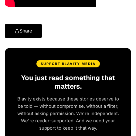
Share
SUPPORT BLAVITY MEDIA
You just read something that
matters.
Blavity exists because these stories deserve to
be told — without compromise, without a filter,
without asking permission. We're independent.
We're reader-supported. And we need your
support to keep it that way.