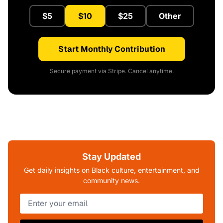
$5
$10
$25
Other
Start Monthly Contribution
Secure payment via Stripe. Cancel anytime.
Stay Updated
Get daily insights on Black culture, entertainment, and
community news.