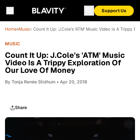
Support Us
Home
›
Music
› Count It Up: J.Cole's 'ATM' Music Video Is A Trippy 
MUSIC
Count It Up: J.Cole's 'ATM' Music
Video Is A Trippy Exploration Of
Our Love Of Money
By
Tonja Renée Stidhum
• Apr 20, 2018
Share