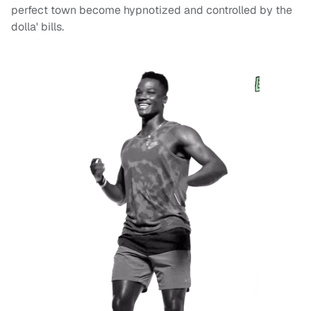
perfect town become hypnotized and controlled by the
dolla' bills.