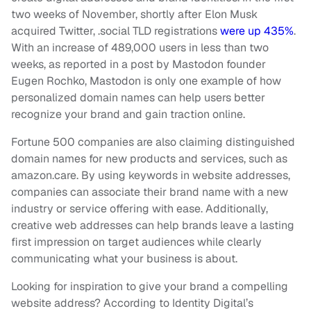
two weeks of November, shortly after Elon Musk
acquired Twitter, .social TLD registrations
were up 435%
.
With an increase of 489,000 users in less than two
weeks, as reported in a post by Mastodon founder
Eugen Rochko, Mastodon is only one example of how
personalized domain names can help users better
recognize your brand and gain traction online.
Fortune 500 companies are also claiming distinguished
domain names for new products and services, such as
amazon.care. By using keywords in website addresses,
companies can associate their brand name with a new
industry or service offering with ease. Additionally,
creative web addresses can help brands leave a lasting
first impression on target audiences while clearly
communicating what your business is about.
Looking for inspiration to give your brand a compelling
website address? According to Identity Digital’s