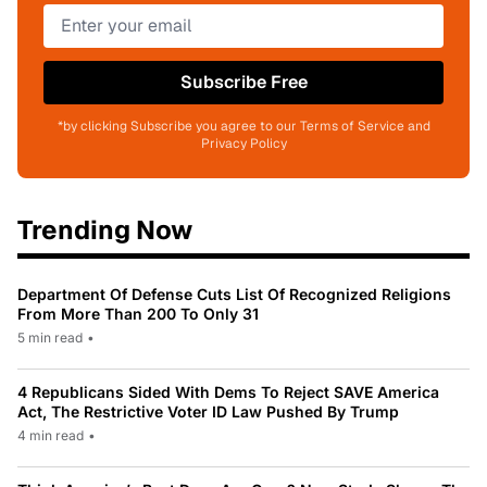
Subscribe Free
*by clicking Subscribe you agree to our Terms of Service and
Privacy Policy
Trending Now
Department Of Defense Cuts List Of Recognized Religions
From More Than 200 To Only 31
5 min read
•
4 Republicans Sided With Dems To Reject SAVE America
Act, The Restrictive Voter ID Law Pushed By Trump
4 min read
•