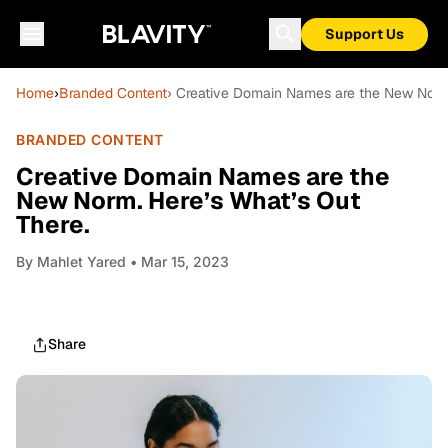
Support Us
Home
›
Branded Content
› Creative Domain Names are the New Norm.
BRANDED CONTENT
Creative Domain Names are the
New Norm. Here’s What’s Out
There.
By
Mahlet Yared
• Mar 15, 2023
Share