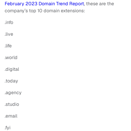
February 2023 Domain Trend Report
, these are the
company’s top 10 domain extensions:
.info
.live
.life
.world
.digital
.today
.agency
.studio
.email
.fyi