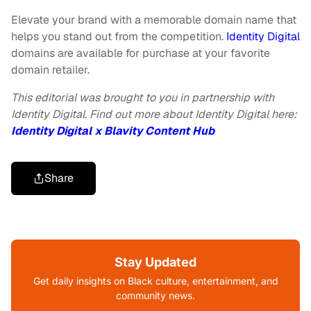
Elevate your brand with a memorable domain name that
helps you stand out from the competition.
Identity Digital
domains are available for purchase at your favorite
domain retailer.
This editorial was brought to you in partnership with
Identity Digital. Find out more about Identity Digital here:
Identity Digital x Blavity Content Hub
Share
Stay Updated
Get daily insights on Black culture, entertainment, and
community news.