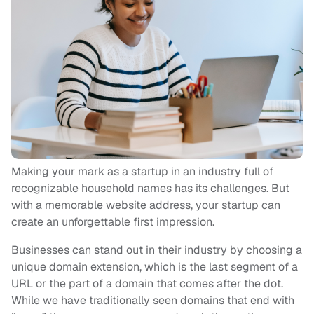
Making your mark as a startup in an industry full of
recognizable household names has its challenges. But
with a memorable website address, your startup can
create an unforgettable first impression.
Businesses can stand out in their industry by choosing a
unique domain extension, which is the last segment of a
URL or the part of a domain that comes after the dot.
While we have traditionally seen domains that end with