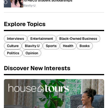
To HBCU Student Scholarships
Blavity-U
Explore Topics
Interviews
Entertainment
Black-Owned Business
Culture
Blavity U
Sports
Health
Books
Politics
Opinion
Discover New Interests