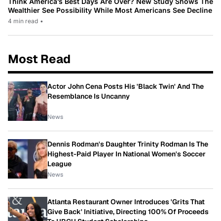
Think America’s Best Days Are Over? New Study Shows The
Wealthier See Possibility While Most Americans See Decline
4 min read
•
Most Read
Actor John Cena Posts His 'Black Twin' And The
Resemblance Is Uncanny
News
Dennis Rodman's Daughter Trinity Rodman Is The
Highest-Paid Player In National Women's Soccer
League
News
Atlanta Restaurant Owner Introduces 'Grits That
Give Back' Initiative, Directing 100% Of Proceeds