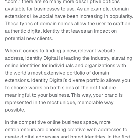
“.com,” there are so many more descriptive options
available for businesses to use. As an example, domain
extensions like .social have been increasing in popularity.
These types of domain names allow the user to craft an
authentic digital identity that leaves an impact on
potential new clients.
When it comes to finding a new, relevant website
address, Identity Digital is leading the industry, elevating
online identities for individuals and organizations with
the world’s most extensive portfolio of domain
extensions. Identity Digital’s diverse portfolio allows you
to choose words on both sides of the dot that are
meaningful to your business. This way, your brand is
represented in the most unique, memorable way
possible.
In the competitive online business space, more
entrepreneurs are choosing creative web addresses to
create digital addresses and brand identities. In the first