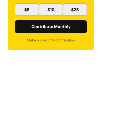
$5
$10
$25
Contribute Monthly
Make a one-time contribution