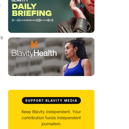
3
is
SUPPORT BLAVITY MEDIA
Keep Blavity independent. Your
contribution funds independent
journalism.