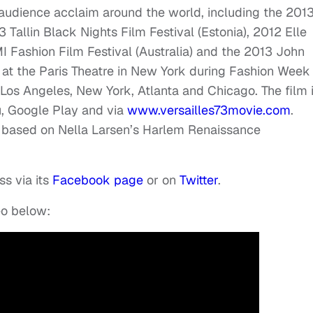
and audience acclaim around the world, including the 201
13 Tallin Black Nights Film Festival (Estonia), 2012 Elle
I Fashion Film Festival (Australia) and the 2013 John
 at the Paris Theatre in New York during Fashion Week
 Los Angeles, New York, Atlanta and Chicago. The film 
u, Google Play and via
www.versailles73movie.com
.
lm based on Nella Larsen’s Harlem Renaissance
ss via its
Facebook page
or on
Twitter
.
eo below: