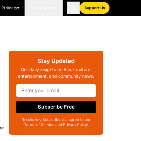
21Ninety
Blavity Brands
Support Us
Stay Updated
Get daily insights on Black culture,
entertainment, and community news.
Subscribe Free
*by clicking Subscribe you agree to our
Terms of Service and Privacy Policy
re