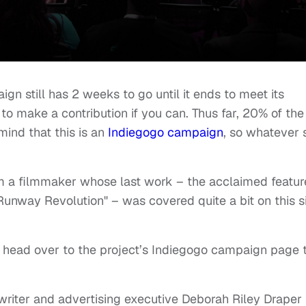
aign still has 2 weeks to go until it ends to meet its
o make a contribution if you can. Thus far, 20% of the
ind that this is an
Indiegogo campaign
, so whatever 
om a filmmaker whose last work – the acclaimed featur
unway Revolution" – was covered quite a bit on this s
 head over to the project’s Indiegogo campaign page 
writer and advertising executive Deborah Riley Draper