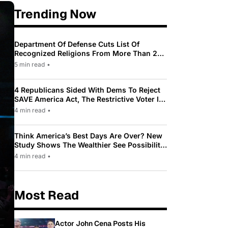
Trending Now
Department Of Defense Cuts List Of
Recognized Religions From More Than 200
To Only 31
5 min read
•
4 Republicans Sided With Dems To Reject
SAVE America Act, The Restrictive Voter ID
Law Pushed By Trump
4 min read
•
Think America’s Best Days Are Over? New
Study Shows The Wealthier See Possibility
While Most Americans See Decline
4 min read
•
Most Read
Actor John Cena Posts His