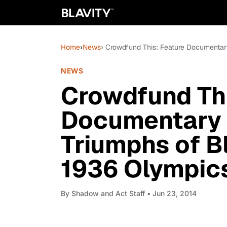
Home
›
News
› Crowdfund This: Feature Documentary
NEWS
Crowdfund Thi
Documentary w
Triumphs of B
1936 Olympic
By
Shadow and Act Staff
• Jun 23, 2014