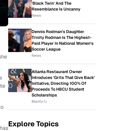
'Black Twin' And The
Resemblance Is Uncanny
News
Dennis Rodman's Daughter
Trinity Rodman Is The Highest-
Paid Player In National Women's
Soccer League
News
she
Atlanta Restaurant Owner
e
Introduces 'Grits That Give Back'
Initiative, Directing 100% Of
ite
Proceeds To HBCU Student
Scholarships
Blavity-U
to
Explore Topics
 has