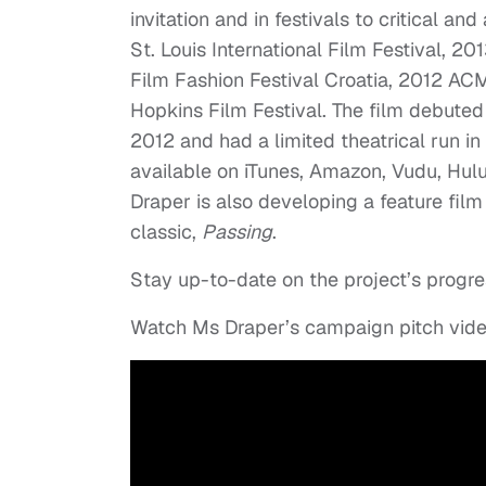
invitation and in festivals to critical 
St. Louis International Film Festival, 20
Film Fashion Festival Croatia, 2012 ACM
Hopkins Film Festival. The film debuted
2012 and had a limited theatrical run in
available on iTunes, Amazon, Vudu, Hul
Draper is also developing a feature fi
classic,
Passing
.
Stay up-to-date on the project’s progre
Watch Ms Draper’s campaign pitch vid