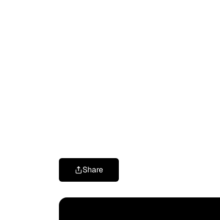
Share