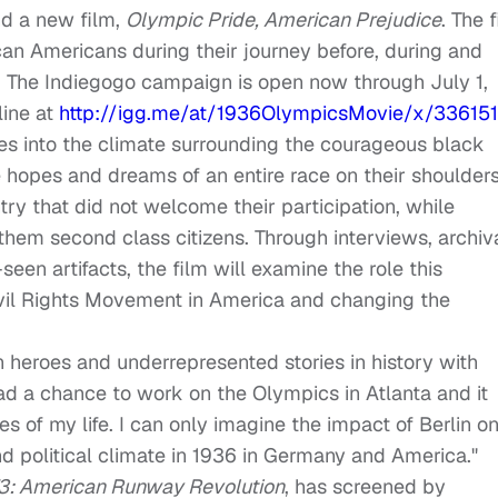
d a new film,
Olympic Pride, American Prejudice
. The 
ican Americans during their journey before, during and
n. The Indiegogo campaign is open now through
July 1,
line at
http://igg.me/at/
1936OlympicsMovie/x/33615
s into the climate surrounding the courageous black
 hopes and dreams of an entire race on their shoulder
ry that did not welcome their participation, while
them second class citizens. Through interviews, archiv
en artifacts, the film will examine the role this
vil Rights Movement in America and changing the
n heroes and underrepresented stories in history with
 had a chance to work on the Olympics in Atlanta and it
s of my life. I can only imagine the impact of Berlin o
d political climate in 1936 in Germany and America."
’73: American Runway Revolution
, has screened by