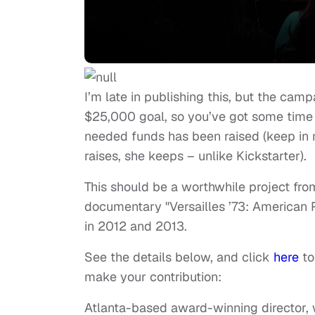
I’m late in publishing this, but the camp
$25,000 goal, so you’ve got some time t
needed funds has been raised (keep in m
raises, she keeps – unlike Kickstarter).
This should be a worthwhile project fr
documentary "Versailles ’73: American R
in 2012 and 2013.
See the details below, and click
here
to
make your contribution:
Atlanta-based award-winning director, 