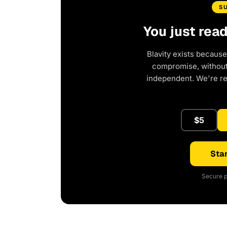
S
You just rea
Blavity exists because
compromise, without 
independent. We're r
$5
Star
Secure p