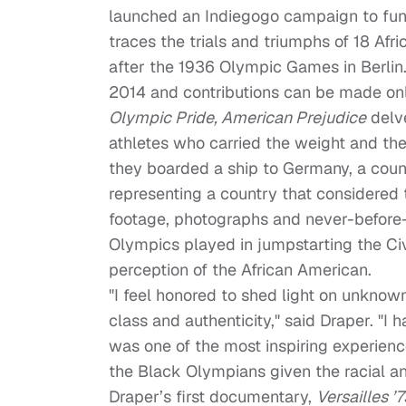
launched an Indiegogo campaign to fun
traces the trials and triumphs of 18 Afr
after the 1936 Olympic Games in Berli
2014
and contributions can be made on
Olympic Pride, American Prejudice
delve
athletes who carried the weight and the
they boarded a ship to Germany, a count
representing a country that considered 
footage, photographs and never-before-se
Olympics played in jumpstarting the Ci
perception of the African American.
"I feel honored to shed light on unknow
class and authenticity," said Draper. "I
was one of the most inspiring experience
the Black Olympians given the racial an
Draper’s first documentary,
Versailles 