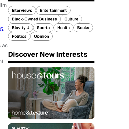
film
Interviews
Entertainment
Black-Owned Business
Culture
Blavity U
Sports
Health
Books
15
.
Politics
Opinion
s as
Discover New Interests
al
n