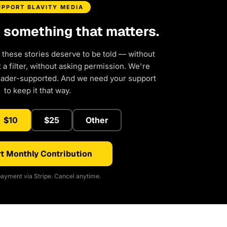
UPPORT BLAVITY MEDIA
d something that matters.
 these stories deserve to be told — without
a filter, without asking permission. We're
eader-supported. And we need your support
to keep it that way.
$10
$25
Other
t Monthly Contribution
ayment via Stripe. Cancel anytime.