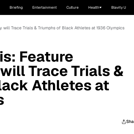
Briefing
Entertainment
Culture
Health
Blavity U
 will Trace Trials & Triumphs of Black Athletes at 1936 Olympics
s: Feature
ill Trace Trials &
lack Athletes at
s
Sha