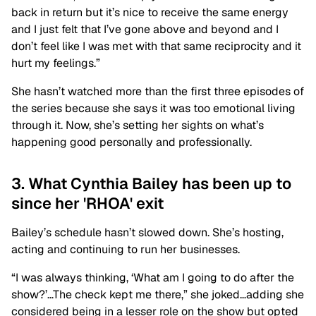
back in return but it’s nice to receive the same energy
and I just felt that I’ve gone above and beyond and I
don’t feel like I was met with that same reciprocity and it
hurt my feelings.”
She hasn’t watched more than the first three episodes of
the series because she says it was too emotional living
through it. Now, she’s setting her sights on what’s
happening good personally and professionally.
3. What Cynthia Bailey has been up to
since her 'RHOA' exit
Bailey’s schedule hasn’t slowed down. She’s hosting,
acting and continuing to run her businesses.
“I was always thinking, ‘What am I going to do after the
show?’…The check kept me there,” she joked…adding she
considered being in a lesser role on the show but opted