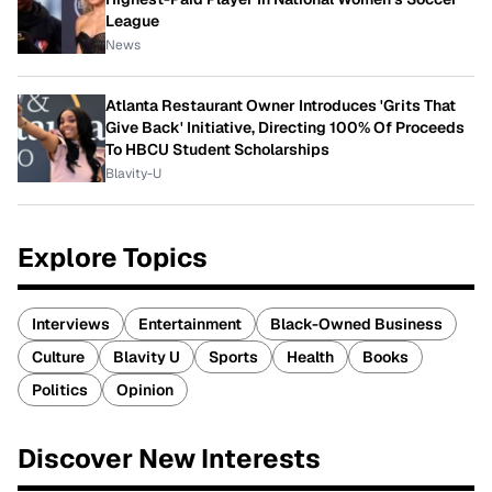
League
News
Atlanta Restaurant Owner Introduces 'Grits That
Give Back' Initiative, Directing 100% Of Proceeds
To HBCU Student Scholarships
Blavity-U
Explore Topics
Interviews
Entertainment
Black-Owned Business
Culture
Blavity U
Sports
Health
Books
Politics
Opinion
Discover New Interests