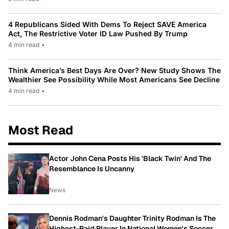
4 Republicans Sided With Dems To Reject SAVE America
Act, The Restrictive Voter ID Law Pushed By Trump
4 min read
•
Think America’s Best Days Are Over? New Study Shows The
Wealthier See Possibility While Most Americans See Decline
4 min read
•
Most Read
Actor John Cena Posts His 'Black Twin' And The
Resemblance Is Uncanny
News
Dennis Rodman's Daughter Trinity Rodman Is The
Highest-Paid Player In National Women's Soccer