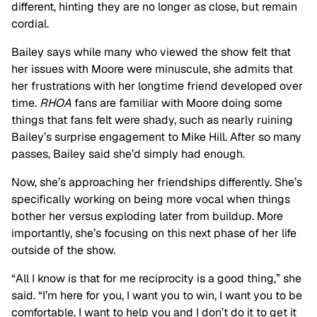
different, hinting they are no longer as close, but remain
cordial.
Bailey says while many who viewed the show felt that
her issues with Moore were minuscule, she admits that
her frustrations with her longtime friend developed over
time.
RHOA
fans are familiar with Moore doing some
things that fans felt were shady, such as nearly ruining
Bailey’s surprise engagement to Mike Hill. After so many
passes, Bailey said she’d simply had enough.
Now, she’s approaching her friendships differently. She’s
specifically working on being more vocal when things
bother her versus exploding later from buildup. More
importantly, she’s focusing on this next phase of her life
outside of the show.
“All I know is that for me reciprocity is a good thing,” she
said. “I’m here for you, I want you to win, I want you to be
comfortable, I want to help you and I don’t do it to get it