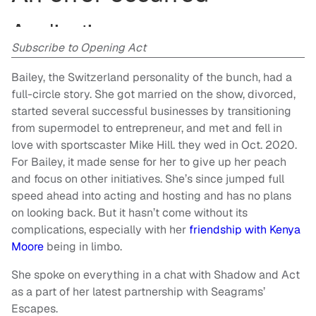
Subscribe to Opening Act
Bailey, the Switzerland personality of the bunch, had a
full-circle story. She got married on the show, divorced,
started several successful businesses by transitioning
from supermodel to entrepreneur, and met and fell in
love with sportscaster Mike Hill. they wed in Oct. 2020.
For Bailey, it made sense for her to give up her peach
and focus on other initiatives. She’s since jumped full
speed ahead into acting and hosting and has no plans
on looking back. But it hasn’t come without its
complications, especially with her
friendship with Kenya
Moore
being in limbo.
She spoke on everything in a chat with Shadow and Act
as a part of her latest partnership with Seagrams’
Escapes.