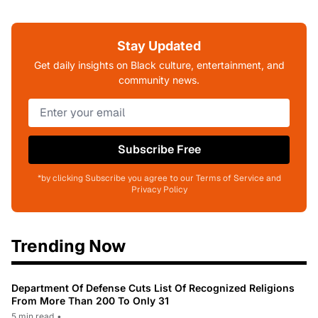
Stay Updated
Get daily insights on Black culture, entertainment, and
community news.
Subscribe Free
*by clicking Subscribe you agree to our Terms of Service and
Privacy Policy
Trending Now
Department Of Defense Cuts List Of Recognized Religions
From More Than 200 To Only 31
5 min read
•