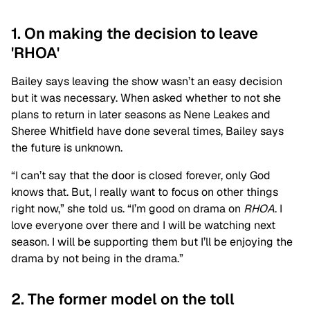
1. On making the decision to leave
'RHOA'
Bailey says leaving the show wasn’t an easy decision
but it was necessary. When asked whether to not she
plans to return in later seasons as Nene Leakes and
Sheree Whitfield have done several times, Bailey says
the future is unknown.
“I can’t say that the door is closed forever, only God
knows that. But, I really want to focus on other things
right now,” she told us. “I’m good on drama on
RHOA
. I
love everyone over there and I will be watching next
season. I will be supporting them but I’ll be enjoying the
drama by not being in the drama.”
2. The former model on the toll