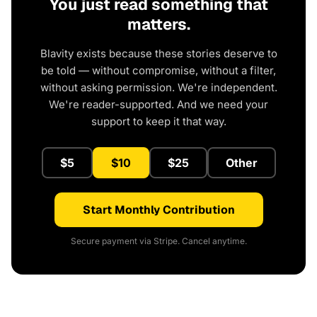
You just read something that
matters.
Blavity exists because these stories deserve to
be told — without compromise, without a filter,
without asking permission. We're independent.
We're reader-supported. And we need your
support to keep it that way.
$5
$10
$25
Other
Start Monthly Contribution
Secure payment via Stripe. Cancel anytime.