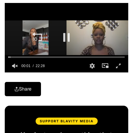
Share
SUPPORT BLAVITY MEDIA