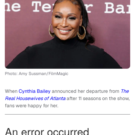
Photo: Amy Sussman/FilmMagic
When
Cynthia Bailey
announced her departure from
The
Real Housewives of Atlanta
after 11 seasons on the show,
fans were happy for her.