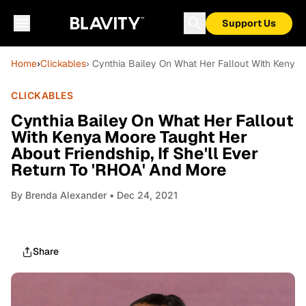
Support Us
Home
›
Clickables
› Cynthia Bailey On What Her Fallout With Kenya M
CLICKABLES
Cynthia Bailey On What Her Fallout
With Kenya Moore Taught Her
About Friendship, If She'll Ever
Return To 'RHOA' And More
By
Brenda Alexander
• Dec 24, 2021
Share