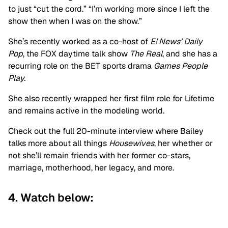
to just “cut the cord.” “I’m working more since I left the
show then when I was on the show.”
She’s recently worked as a co-host of
E! News’ Daily
Pop
, the FOX daytime talk show
The Real
, and she has a
recurring role on the BET sports drama
Games People
Play.
She also recently wrapped her first film role for Lifetime
and remains active in the modeling world.
Check out the full 20-minute interview where Bailey
talks more about all things
Housewives
, her whether or
not she’ll remain friends with her former co-stars,
marriage, motherhood, her legacy, and more.
4. Watch below: