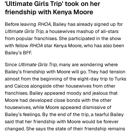
'Ultimate Girls Trip' took on her
friendship with Kenya Moore
Before leaving
RHOA
, Bailey has already signed up for
Ultimate Girls Trip,
a housewives mashup of all-stars
from popular franchises. She participated in the show
with fellow
RHOA
star Kenya Moore, who has also been
Bailey’s BFF.
Since
Ultimate Girls Trip
, many are wondering where
Bailey’s friendship with Moore will go. They had tension
almost from the beginning of the eight-day trip to Turks
and Caicos alongside other housewives from other
franchises. Bailey appeared moody and jealous that
Moore had developed close bonds with the other
housewives, while Moore appeared dismissive of
Bailey’s feelings. By the end of the trip, a tearful Bailey
said that her friendship with Moore would be forever
changed. She says the state of their friendship remains