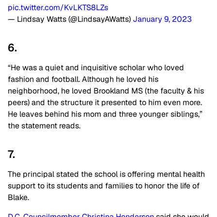
pic.twitter.com/KvLKTS8LZs
— Lindsay Watts (@LindsayAWatts)
January 9, 2023
6.
“He was a quiet and inquisitive scholar who loved
fashion and football. Although he loved his
neighborhood, he loved Brookland MS (the faculty & his
peers) and the structure it presented to him even more.
He leaves behind his mom and three younger siblings,”
the statement reads.
7.
The principal stated the school is offering mental health
support to its students and families to honor the life of
Blake.
D.C. Councilmember Christina Henderson
said she would