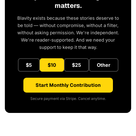
matters.
Blavity exists because these stories deserve to
be told — without compromise, without a filter,
without asking permission. We're independent.
We're reader-supported. And we need your
support to keep it that way.
$5
$10
$25
Other
Start Monthly Contribution
Secure payment via Stripe. Cancel anytime.