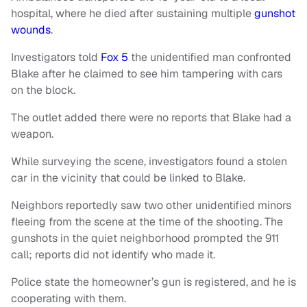
hospital, where he died after sustaining multiple
gunshot
wounds
.
Investigators told
Fox 5
the unidentified man confronted
Blake after he claimed to see him tampering with cars
on the block.
The outlet added there were no reports that Blake had a
weapon.
While surveying the scene, investigators found a stolen
car in the vicinity that could be linked to Blake.
Neighbors reportedly saw two other unidentified minors
fleeing from the scene at the time of the shooting. The
gunshots in the quiet neighborhood prompted the 911
call; reports did not identify who made it.
Police state the homeowner’s gun is registered, and he is
cooperating with them.