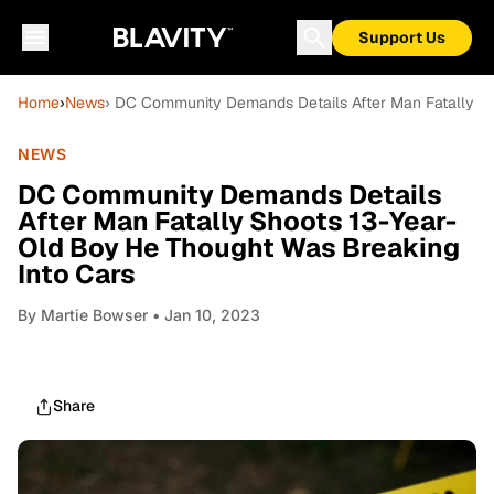
Support Us
Home
›
News
› DC Community Demands Details After Man Fatally Sh
NEWS
DC Community Demands Details
After Man Fatally Shoots 13-Year-
Old Boy He Thought Was Breaking
Into Cars
By
Martie Bowser
• Jan 10, 2023
Share