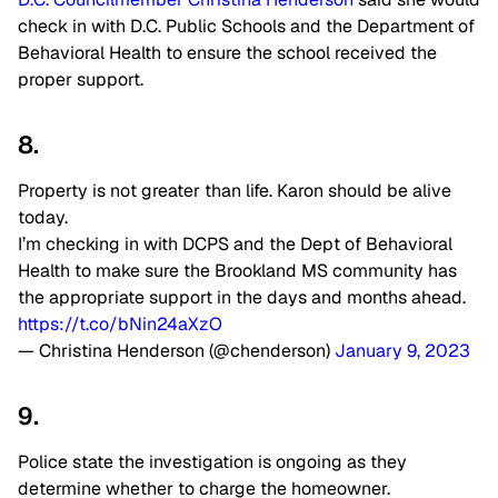
check in with D.C. Public Schools and the Department of
Behavioral Health to ensure the school received the
proper support.
8.
Property is not greater than life. Karon should be alive
today.
I’m checking in with DCPS and the Dept of Behavioral
Health to make sure the Brookland MS community has
the appropriate support in the days and months ahead.
https://t.co/bNin24aXzO
— Christina Henderson (@chenderson)
January 9, 2023
9.
Police state the investigation is ongoing as they
determine whether to charge the homeowner.