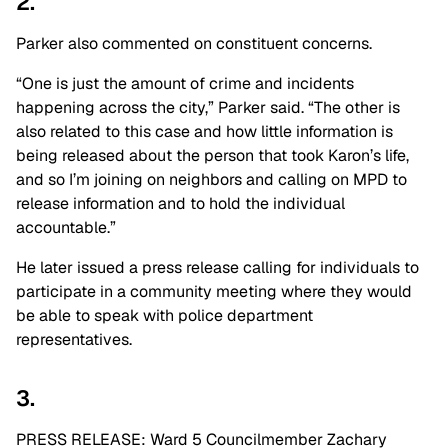
2.
Parker also commented on constituent concerns.
“One is just the amount of crime and incidents
happening across the city,” Parker said. “The other is
also related to this case and how little information is
being released about the person that took Karon’s life,
and so I’m joining on neighbors and calling on MPD to
release information and to hold the individual
accountable.”
He later issued a press release calling for individuals to
participate in a community meeting where they would
be able to speak with police department
representatives.
3.
PRESS RELEASE: Ward 5 Councilmember Zachary