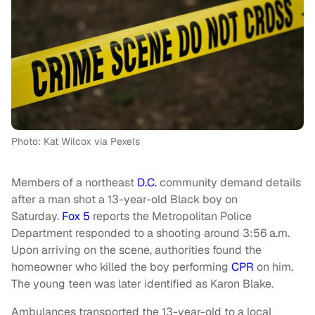
Photo: Kat Wilcox via Pexels
Members of a northeast
D.C.
community demand details
after a man shot a 13-year-old Black boy on
Saturday.
Fox 5
reports the Metropolitan Police
Department responded to a shooting around 3:56 a.m.
Upon arriving on the scene, authorities found the
homeowner who killed the boy performing
CPR
on him.
The young teen was later identified as Karon Blake.
Ambulances transported the 13-year-old to a local