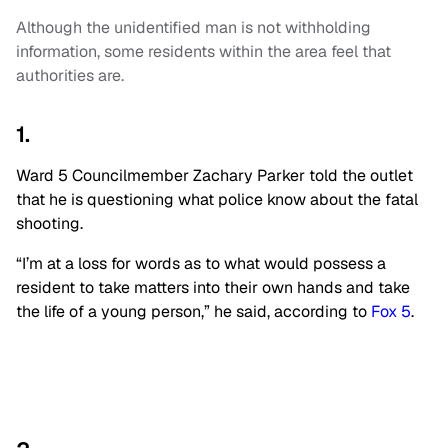
Although the unidentified man is not withholding
information, some residents within the area feel that
authorities are.
1.
Ward 5 Councilmember Zachary Parker told the outlet
that he is questioning what police know about the fatal
shooting.
“I’m at a loss for words as to what would possess a
resident to take matters into their own hands and take
the life of a young person,” he said, according to
Fox 5
.