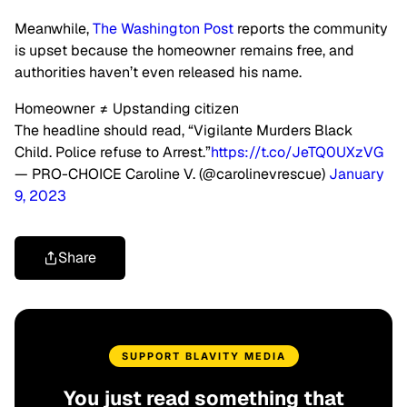
Meanwhile,
The Washington Post
reports the community
is upset because the homeowner remains free, and
authorities haven’t even released his name.
Homeowner ≠ Upstanding citizen
The headline should read, “Vigilante Murders Black
Child. Police refuse to Arrest.”
https://t.co/JeTQ0UXzVG
— PRO-CHOICE Caroline V. (@carolinevrescue)
January
9, 2023
Share
SUPPORT BLAVITY MEDIA
You just read something that