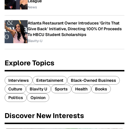
League
News
Atlanta Restaurant Owner Introduces 'Grits That
Give Back' Initiative, Directing 100% Of Proceeds
To HBCU Student Scholarships
Blavity-U
Explore Topics
Interviews
Entertainment
Black-Owned Business
Culture
Blavity U
Sports
Health
Books
Politics
Opinion
Discover New Interests