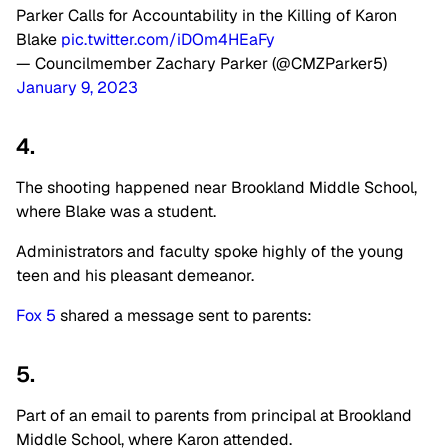
Parker Calls for Accountability in the Killing of Karon
Blake
pic.twitter.com/iDOm4HEaFy
— Councilmember Zachary Parker (@CMZParker5)
January 9, 2023
4.
The shooting happened near Brookland Middle School,
where Blake was a student.
Administrators and faculty spoke highly of the young
teen and his pleasant demeanor.
Fox 5
shared a message sent to parents:
5.
Part of an email to parents from principal at Brookland
Middle School, where Karon attended.