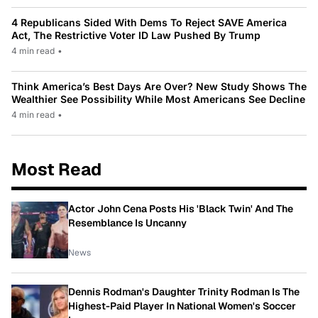
4 Republicans Sided With Dems To Reject SAVE America
Act, The Restrictive Voter ID Law Pushed By Trump
4 min read
•
Think America’s Best Days Are Over? New Study Shows The
Wealthier See Possibility While Most Americans See Decline
4 min read
•
Most Read
Actor John Cena Posts His 'Black Twin' And The
Resemblance Is Uncanny
News
Dennis Rodman's Daughter Trinity Rodman Is The
Highest-Paid Player In National Women's Soccer