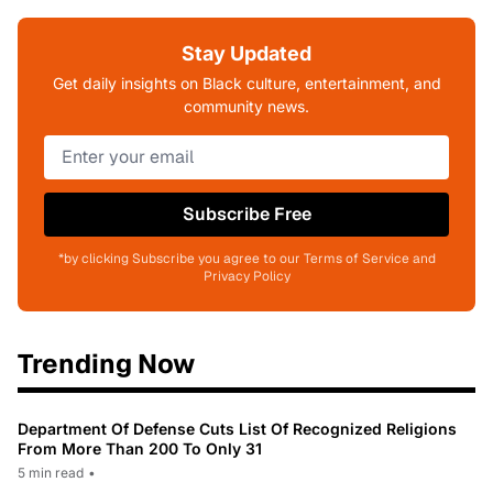
Stay Updated
Get daily insights on Black culture, entertainment, and
community news.
Subscribe Free
*by clicking Subscribe you agree to our Terms of Service and
Privacy Policy
Trending Now
Department Of Defense Cuts List Of Recognized Religions
From More Than 200 To Only 31
5 min read
•