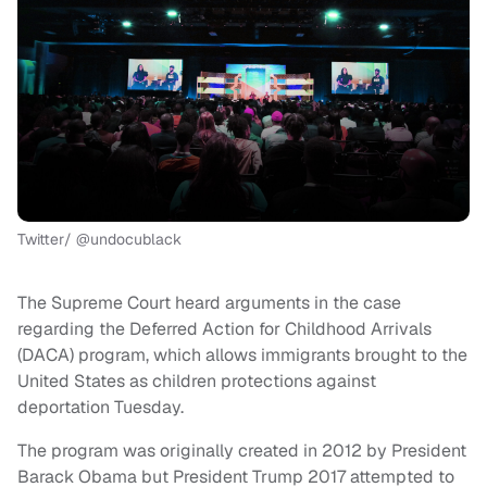
Twitter/ @undocublack
The Supreme Court heard arguments in the case
regarding the Deferred Action for Childhood Arrivals
(DACA) program, which allows immigrants brought to the
United States as children protections against
deportation Tuesday.
The program was originally created in 2012 by President
Barack Obama but President Trump 2017 attempted to