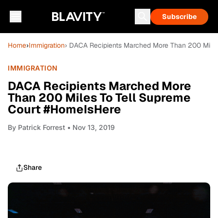
Subscribe
Home
›
Immigration
› DACA Recipients Marched More Than 200 Mile
IMMIGRATION
DACA Recipients Marched More
Than 200 Miles To Tell Supreme
Court #HomeIsHere
By
Patrick Forrest
• Nov 13, 2019
Share