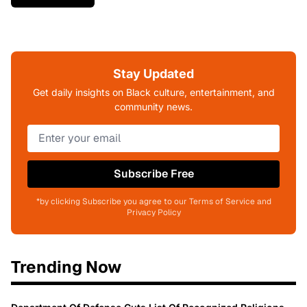
Stay Updated
Get daily insights on Black culture, entertainment, and
community news.
Subscribe Free
*by clicking Subscribe you agree to our Terms of Service and
Privacy Policy
Trending Now