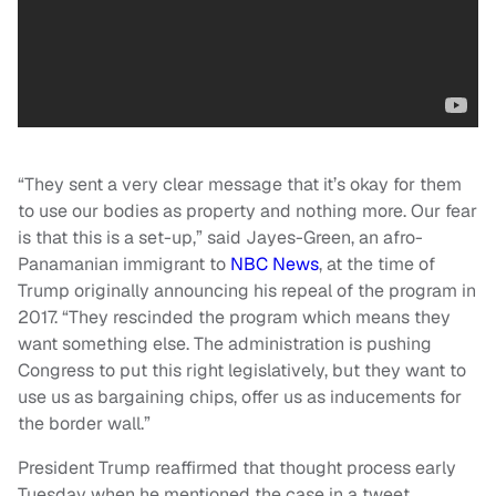
“They sent a very clear message that it’s okay for them
to use our bodies as property and nothing more. Our fear
is that this is a set-up,” said Jayes-Green, an afro-
Panamanian immigrant to
NBC News
, at the time of
Trump originally announcing his repeal of the program in
2017. “They rescinded the program which means they
want something else. The administration is pushing
Congress to put this right legislatively, but they want to
use us as bargaining chips, offer us as inducements for
the border wall.”
President Trump reaffirmed that thought process early
Tuesday when he mentioned the case in a tweet,