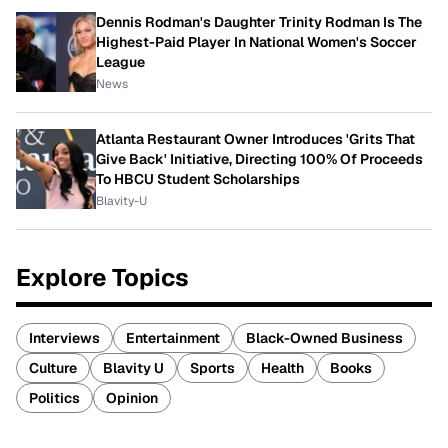
Dennis Rodman's Daughter Trinity Rodman Is The
Highest-Paid Player In National Women's Soccer
League
News
Atlanta Restaurant Owner Introduces 'Grits That
Give Back' Initiative, Directing 100% Of Proceeds
To HBCU Student Scholarships
Blavity-U
Explore Topics
Interviews
Entertainment
Black-Owned Business
Culture
Blavity U
Sports
Health
Books
Politics
Opinion