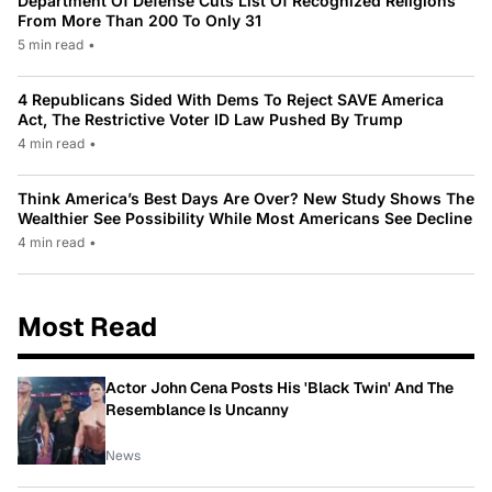
Department Of Defense Cuts List Of Recognized Religions
From More Than 200 To Only 31
5 min read
•
4 Republicans Sided With Dems To Reject SAVE America
Act, The Restrictive Voter ID Law Pushed By Trump
4 min read
•
Think America’s Best Days Are Over? New Study Shows The
Wealthier See Possibility While Most Americans See Decline
4 min read
•
Most Read
Actor John Cena Posts His 'Black Twin' And The
Resemblance Is Uncanny
News