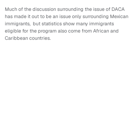
Much of the discussion surrounding the issue of DACA
has made it out to be an issue only surrounding Mexican
immigrants, but statistics show many immigrants
eligible for the program also come from African and
Caribbean countries.