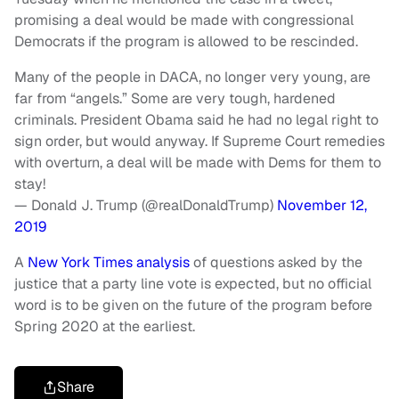
promising a deal would be made with congressional
Democrats if the program is allowed to be rescinded.
Many of the people in DACA, no longer very young, are
far from “angels.” Some are very tough, hardened
criminals. President Obama said he had no legal right to
sign order, but would anyway. If Supreme Court remedies
with overturn, a deal will be made with Dems for them to
stay!
— Donald J. Trump (@realDonaldTrump)
November 12,
2019
A
New York Times analysis
of questions asked by the
justice that a party line vote is expected, but no official
word is to be given on the future of the program before
Spring 2020 at the earliest.
Share