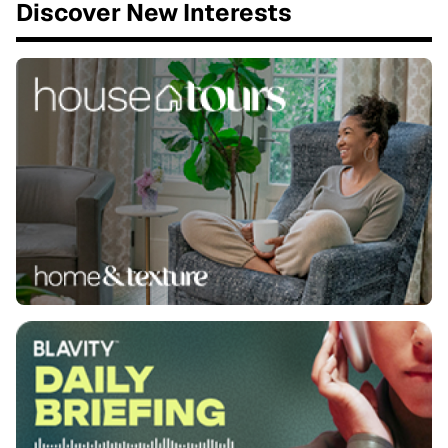
Discover New Interests