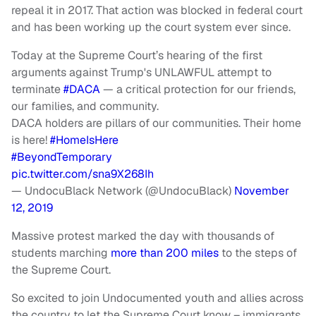
repeal it in 2017. That action was blocked in federal court
and has been working up the court system ever since.
Today at the Supreme Court’s hearing of the first
arguments against Trump's UNLAWFUL attempt to
terminate
#DACA
— a critical protection for our friends,
our families, and community.
DACA holders are pillars of our communities. Their home
is here!
#HomeIsHere
#BeyondTemporary
pic.twitter.com/sna9X268Ih
— UndocuBlack Network (@UndocuBlack)
November
12, 2019
Massive protest marked the day with thousands of
students marching
more than 200 miles
to the steps of
the Supreme Court.
So excited to join Undocumented youth and allies across
the country to let the Supreme Court know – immigrants