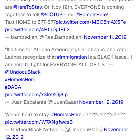
are
#HereToStay
. On Nov 12th, EVERYONE is coming
together to tell
#SCOTUS
– our
#HomeIsHere
!
Text HOME to 877-877
pic.twitter.com/MBO6mAX5Fe
pic.twitter.com/4H1J0jJBL2
— bambadjan (@RealBambadjan)
November 11, 2019
"It's time for African Americans, Caribbeans, and Afro-
Latinos recognize that
#immigration
is a BLACK issue… I
am here to fight for EVERYONE. ALL. OF. US." —
@UndocuBlack
#HomeIsHere
#DACA
pic.twitter.com/x3lmKOj8ip
— Juan Escalante (@JuanSaaa)
November 12, 2019
We are here to stay !
#HomeIsHere
✊????✊????✊????
pic.twitter.com/W7ANgfwcsB
— UndocuBlack Network (@UndocuBlack)
November
12, 2019