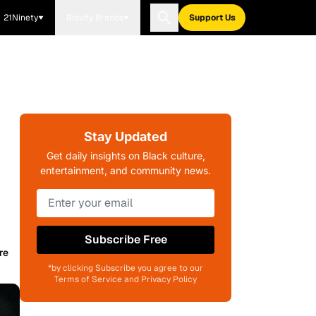
21Ninety
Blavity Brands
Support Us
Stay Updated
Get daily insights on Black culture,
entertainment, and community news.
Subscribe Free
re
*by clicking Subscribe you agree to our
Terms of Service and Privacy Policy