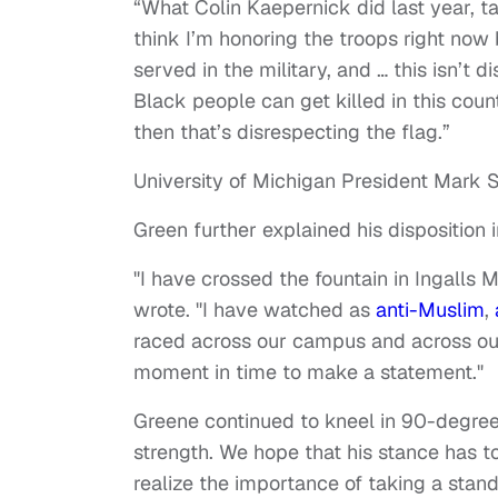
“What Colin Kaepernick did last year, tak
think I’m honoring the troops right now
served in the military, and … this isn’t di
Black people can get killed in this count
then that’s disrespecting the flag.”
University of Michigan President Mark 
Green further explained his disposition i
"I have crossed the fountain in Ingalls
wrote. "I have watched as
anti-Muslim
,
raced across our campus and across our 
moment in time to make a statement."
Greene continued to kneel in 90-degree 
strength. We hope that his stance has to
realize the importance of taking a stand 