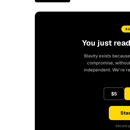
S
You just rea
Blavity exists because
compromise, without 
independent. We're r
$5
Star
Secure p