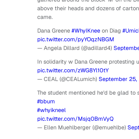
above their heads and dozens of cartons
came.
Dana Greene
#WhyIKnee
on Diag
#Umic
pic.twitter.com/pyYOqzNBGM
— Angela Dillard (@adillard4)
Septembe
In solidarity w Dana Greene protesting
pic.twitter.com/zWG8Yl10tY
— CEAL (@CEALumich)
September 25,
The student mentioned he'd be glad to
#bbum
#whyikneel
pic.twitter.com/Msjq0BmVyQ
— Ellen Muehlberger (@emuehlbe)
Sep