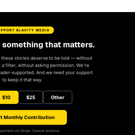
UPPORT BLAVITY MEDIA
d something that matters.
 these stories deserve to be told — without
a filter, without asking permission. We're
eader-supported. And we need your support
to keep it that way.
$10
$25
Other
t Monthly Contribution
ayment via Stripe. Cancel anytime.