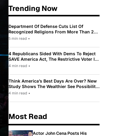
Trending Now
Department Of Defense Cuts List Of
Recognized Religions From More Than 200
To Only 31
5 min read
•
4 Republicans Sided With Dems To Reject
SAVE America Act, The Restrictive Voter ID
Law Pushed By Trump
4 min read
•
Think America’s Best Days Are Over? New
Study Shows The Wealthier See Possibility
While Most Americans See Decline
4 min read
•
Most Read
Actor John Cena Posts His