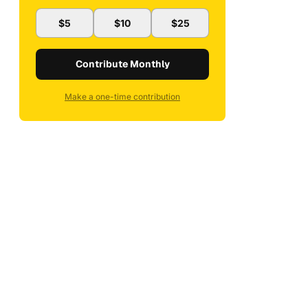
$5
$10
$25
Contribute Monthly
Make a one-time contribution