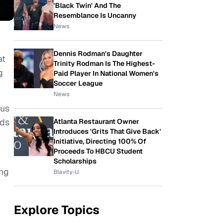
'Black Twin' And The
Resemblance Is Uncanny
News
Dennis Rodman's Daughter
at
Trinity Rodman Is The Highest-
g
Paid Player In National Women's
Soccer League
News
pus
lds
Atlanta Restaurant Owner
Introduces 'Grits That Give Back'
Initiative, Directing 100% Of
Proceeds To HBCU Student
Scholarships
ing
Blavity-U
Explore Topics