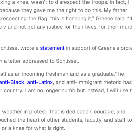
ing a knee, wasn’t to disrespect the troops. In fact, I
 because they gave me the right to do this. My father
srespecting the flag, this is honoring it,” Greene said. “I
ry and not get any justice for their lives, for their murd
Schlissel wrote a
statement
in support of Greene's prote
n a letter addressed to Schlissel.
 Mall as an incoming freshman and as a graduate," he
anti-Black
,
anti-Latinx
, and anti-immigrant rhetoric has
country…I am no longer numb but instead, I will use t
weather in protest. That is dedication, courage, and
uched the heart of other students, faculty, and staff to
or a knee for what is right.