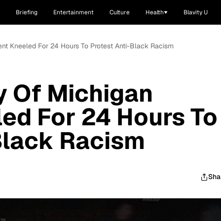
Briefing
Entertainment
Culture
Health
Blavity U
ent Kneeled For 24 Hours To Protest Anti-Black Racism
y Of Michigan
ed For 24 Hours To
Black Racism
Sha