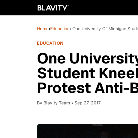
Home
›
Education
› One University Of Michigan Stud
EDUCATION
One Universit
Student Kneel
Protest Anti-
By
Blavity Team
• Sep 27, 2017