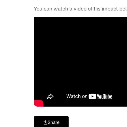
You can watch a video of his impact be
Share