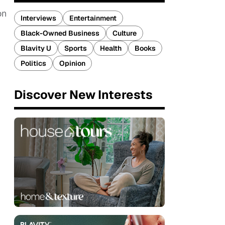
on
Interviews
Entertainment
Black-Owned Business
Culture
Blavity U
Sports
Health
Books
Politics
Opinion
Discover New Interests