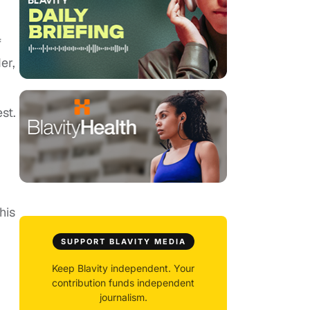
f
er,
st.
his
SUPPORT BLAVITY MEDIA
Keep Blavity independent. Your
contribution funds independent
journalism.