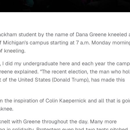
ackham student by the name of Dana Greene kneeled 
 of Michigan's campus starting at 7 a.m. Monday mornin
f kneeling.
rs, I did my undergraduate here and each year the cam
reene explained. "The recent election, the man who ho
nt of the United States (Donald Trump), has made this
m the inspiration of Colin Kaepernick and all that is go
aknee.
 knelt with Greene throughout the day. Many more
g in solidarity. Protesters even had two tents pitched