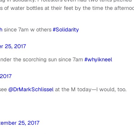
 of water bottles at their feet by the time the afterno
h
since 7am w others
#Solidarity
r 25, 2017
 under the scorching sun since 7am
#whyikneel
 2017
 see
@DrMarkSchlissel
at the M today—I would, too.
tember 25, 2017