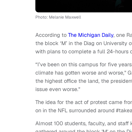
Photo: Melanie Maxwell
According to
The Michigan Daily
, one R
the block ‘M’ in the Diag on University
with plans to complete a full 24-hours o
“I’ve been on this campus for five yea
climate has gotten worse and worse," G
the highest office the land, the preside
issue even worse."
The idea for the act of protest came fro
on in the NFL surrounded around #take
Almost 100 students, faculty, and staff
gathered around the block 'M' on the Dia