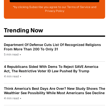
*by clicking Subscribe you agree to our Terms of Service and
Privacy Policy
Trending Now
Department Of Defense Cuts List Of Recognized Religions
From More Than 200 To Only 31
5 min read
•
4 Republicans Sided With Dems To Reject SAVE America
Act, The Restrictive Voter ID Law Pushed By Trump
4 min read
•
Think America’s Best Days Are Over? New Study Shows The
Wealthier See Possibility While Most Americans See Decline
4 min read
•