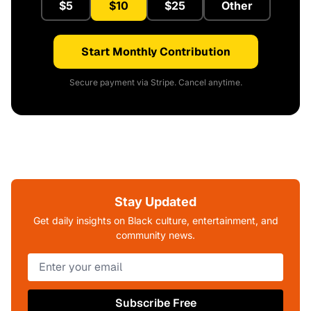
$5
$10
$25
Other
Start Monthly Contribution
Secure payment via Stripe. Cancel anytime.
Stay Updated
Get daily insights on Black culture, entertainment, and
community news.
Subscribe Free