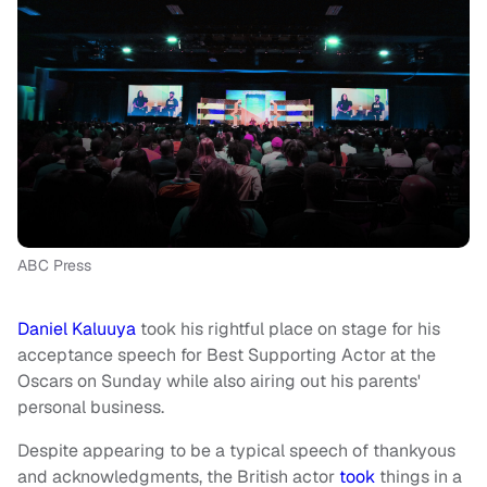
ABC Press
Daniel Kaluuya
took his rightful place on stage for his
acceptance speech for Best Supporting Actor at the
Oscars on Sunday while also airing out his parents'
personal business.
Despite appearing to be a typical speech of thankyous
and acknowledgments, the British actor
took
things in a