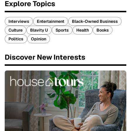
Explore Topics
Interviews
Entertainment
Black-Owned Business
Culture
Blavity U
Sports
Health
Books
Politics
Opinion
Discover New Interests