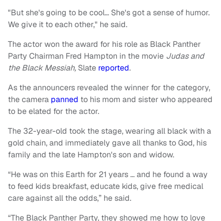
"But she's going to be cool… She's got a sense of humor.
We give it to each other," he said.
The actor won the award for his role as Black Panther
Party Chairman Fred Hampton in the movie
Judas and
the Black Messiah,
Slate
reported
.
As the announcers revealed the winner for the category,
the camera
panned
to his mom and sister who appeared
to be elated for the actor.
The 32-year-old took the stage, wearing all black with a
gold chain, and immediately gave all thanks to God, his
family and the late Hampton's son and widow.
“He was on this Earth for 21 years … and he found a way
to feed kids breakfast, educate kids, give free medical
care against all the odds,” he said.
“The Black Panther Party, they showed me how to love