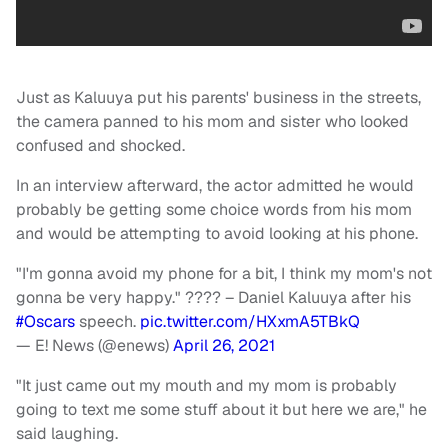
Just as Kaluuya put his parents' business in the streets,
the camera panned to his mom and sister who looked
confused and shocked.
In an interview afterward, the actor admitted he would
probably be getting some choice words from his mom
and would be attempting to avoid looking at his phone.
"I'm gonna avoid my phone for a bit, I think my mom's not
gonna be very happy." ???? – Daniel Kaluuya after his
#Oscars
speech.
pic.twitter.com/HXxmA5TBkQ
— E! News (@enews)
April 26, 2021
"It just came out my mouth and my mom is probably
going to text me some stuff about it but here we are," he
said laughing.