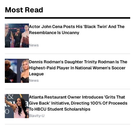
Most Read
Actor John Cena Posts His 'Black Twin' And The
Resemblance Is Uncanny
News
Dennis Rodman's Daughter Trinity Rodman Is The
Highest-Paid Player In National Women's Soccer
League
News
Atlanta Restaurant Owner Introduces 'Grits That
Give Back' Initiative, Directing 100% Of Proceeds
To HBCU Student Scholarships
Blavity-U