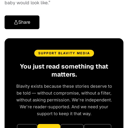
baby would look like.”
Share
SUPPORT BLAVITY MEDIA
You just read something that
matters.
Blavity exists because these stories deserve to
be told — without compromise, without a filter,
without asking permission. We're independent.
We're reader-supported. And we need your
support to keep it that way.