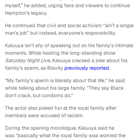
myself,” he added, urging fans and viewers to continue
Hampton's legacy.
He continued that civil and social activism “ain’t a single
man’s job” but instead, everyone's responsibility.
Kaluuya isn't shy of speaking out on his family's intimate
moments. While hosting the long-standing show
Saturday Night Live,
Kaluuya cracked a joke about his
family's sperm,
as Blavity
previously reported
.
"My family's sperm is literally about that life," he said
while talking about his large family. "They say Black
don't crack, but condoms do."
The actor also poked fun at the royal family after
members were accused of racism.
During the opening monologue, Kaluuya said he
was “basically what the royal family was worried the