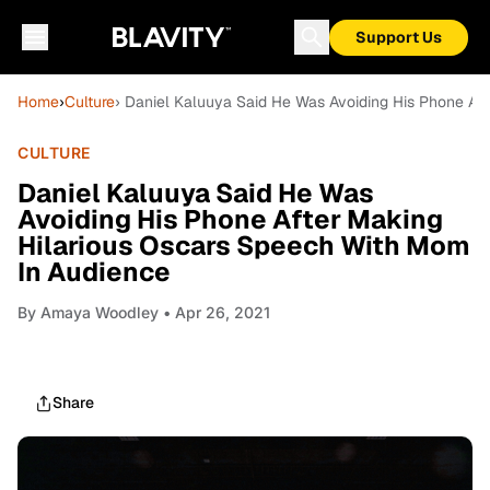
Support Us
Home
›
Culture
› Daniel Kaluuya Said He Was Avoiding His Phone Af
CULTURE
Daniel Kaluuya Said He Was
Avoiding His Phone After Making
Hilarious Oscars Speech With Mom
In Audience
By
Amaya Woodley
• Apr 26, 2021
Share