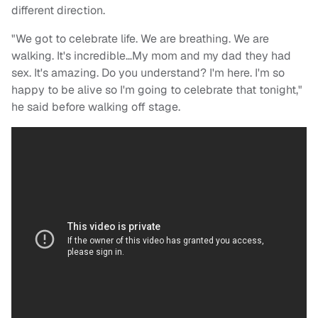
different direction.
"We got to celebrate life. We are breathing. We are
walking. It's incredible…My mom and my dad they had
sex. It's amazing. Do you understand? I'm here. I'm so
happy to be alive so I'm going to celebrate that tonight,"
he said before walking off stage.