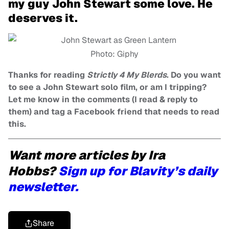
my guy John Stewart some love. He
deserves it.
Photo: Giphy
Thanks for reading
Strictly 4 My Blerds
. Do you want
to see a John Stewart solo film, or am I tripping?
Let me know in the comments (I read & reply to
them) and tag a Facebook friend that needs to read
this.
Want more articles by Ira
Hobbs?
Sign up for Blavity’s daily
newsletter.
Share