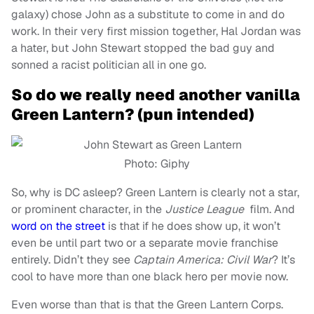
galaxy) chose John as a substitute to come in and do
work. In their very first mission together, Hal Jordan was
a hater, but John Stewart stopped the bad guy and
sonned a racist politician all in one go.
So do we really need another vanilla
Green Lantern? (pun intended)
Photo: Giphy
So, why is DC asleep? Green Lantern is clearly not a star,
or prominent character, in the
Justice League
film. And
word on the street
is that if he does show up, it won’t
even be until part two or a separate movie franchise
entirely. Didn’t they see
Captain America: Civil War
? It’s
cool to have more than one black hero per movie now.
Even worse than that is that the Green Lantern Corps.