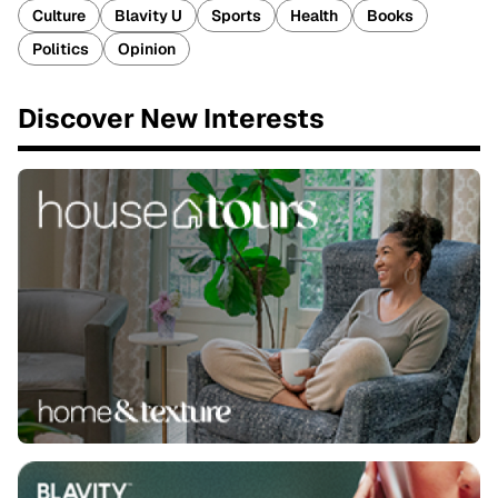
Culture
Blavity U
Sports
Health
Books
Politics
Opinion
Discover New Interests