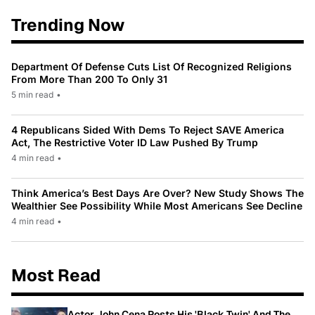
Trending Now
Department Of Defense Cuts List Of Recognized Religions
From More Than 200 To Only 31
5 min read
•
4 Republicans Sided With Dems To Reject SAVE America
Act, The Restrictive Voter ID Law Pushed By Trump
4 min read
•
Think America’s Best Days Are Over? New Study Shows The
Wealthier See Possibility While Most Americans See Decline
4 min read
•
Most Read
Actor John Cena Posts His 'Black Twin' And The