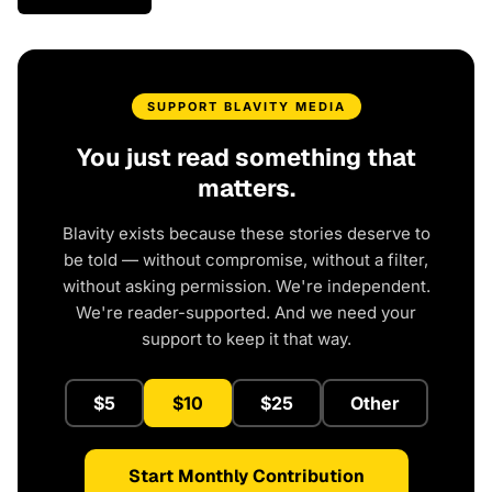
SUPPORT BLAVITY MEDIA
You just read something that
matters.
Blavity exists because these stories deserve to
be told — without compromise, without a filter,
without asking permission. We're independent.
We're reader-supported. And we need your
support to keep it that way.
$5
$10
$25
Other
Start Monthly Contribution