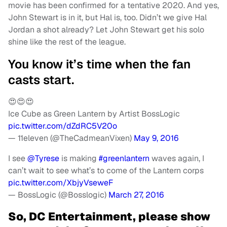
movie has been confirmed for a tentative 2020. And yes,
John Stewart is in it, but Hal is, too. Didn’t we give Hal
Jordan a shot already? Let John Stewart get his solo
shine like the rest of the league.
You know it’s time when the fan
casts start.
😍😍😍
Ice Cube as Green Lantern by Artist BossLogic
pic.twitter.com/dZdRC5V20o
— 11eleven (@TheCadmeanVixen)
May 9, 2016
I see
@Tyrese
is making
#greenlantern
waves again, I
can’t wait to see what’s to come of the Lantern corps
pic.twitter.com/XbjyVseweF
— BossLogic (@Bosslogic)
March 27, 2016
So, DC Entertainment, please show