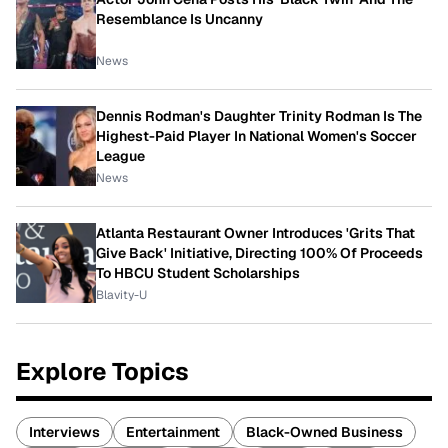
Resemblance Is Uncanny
News
Dennis Rodman's Daughter Trinity Rodman Is The
Highest-Paid Player In National Women's Soccer
League
News
Atlanta Restaurant Owner Introduces 'Grits That
Give Back' Initiative, Directing 100% Of Proceeds
To HBCU Student Scholarships
Blavity-U
Explore Topics
Interviews
Entertainment
Black-Owned Business