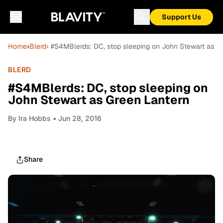
Support Us
Home
›
Blerd
› #S4MBlerds: DC, stop sleeping on John Stewart as G
BLERD
#S4MBlerds: DC, stop sleeping on
John Stewart as Green Lantern
By
Ira Hobbs
• Jun 28, 2016
Share