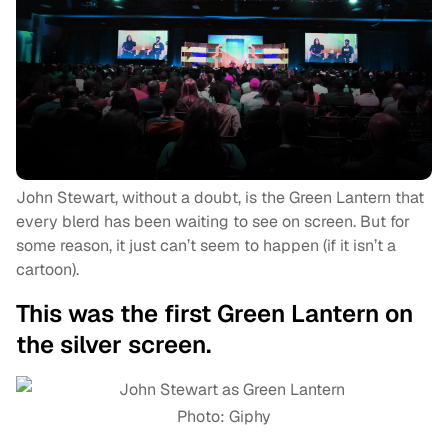
John Stewart, without a doubt, is the Green Lantern that
every blerd has been waiting to see on screen. But for
some reason, it just can’t seem to happen (if it isn’t a
cartoon).
This was the first Green Lantern on
the silver screen.
Photo: Giphy