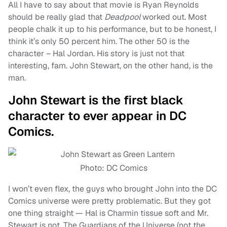
All I have to say about that movie is Ryan Reynolds
should be really glad that
Deadpool
worked out. Most
people chalk it up to his performance, but to be honest, I
think it’s only 50 percent him. The other 50 is the
character – Hal Jordan. His story is just not that
interesting, fam. John Stewart, on the other hand, is the
man.
John Stewart is the first black
character to ever appear in DC
Comics.
Photo: DC Comics
I won’t even flex, the guys who brought John into the DC
Comics universe were pretty problematic. But they got
one thing straight — Hal is Charmin tissue soft and Mr.
Stewart is not. The Guardians of the Universe (not the