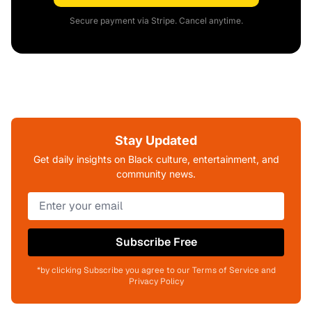
Secure payment via Stripe. Cancel anytime.
Stay Updated
Get daily insights on Black culture, entertainment, and
community news.
Subscribe Free
*by clicking Subscribe you agree to our Terms of Service and
Privacy Policy