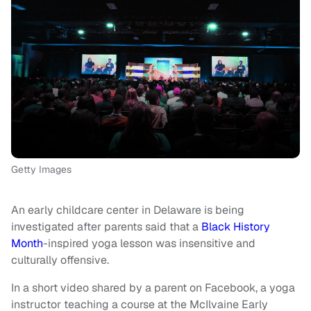
Getty Images
An early childcare center in Delaware is being
investigated after parents said that a
Black History
Month
-inspired yoga lesson was insensitive and
culturally offensive.
In a short video shared by a parent on Facebook, a yoga
instructor teaching a course at the McIlvaine Early