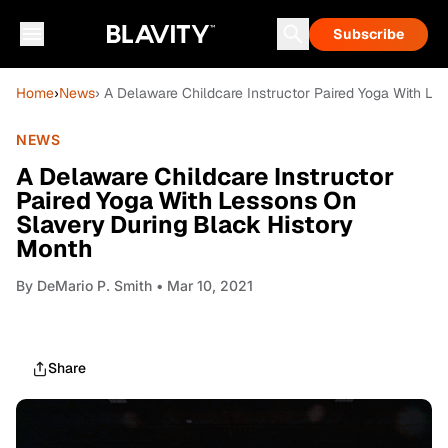
Subscribe
Home
›
News
› A Delaware Childcare Instructor Paired Yoga With L
NEWS
A Delaware Childcare Instructor
Paired Yoga With Lessons On
Slavery During Black History
Month
By
DeMario P. Smith
• Mar 10, 2021
Share