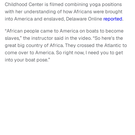
Childhood Center is filmed combining yoga positions
with her understanding of how Africans were brought
into America and enslaved, Delaware Online
reported
.
“African people came to America on boats to become
slaves,” the instructor said in the video. “So here's the
great big country of Africa. They crossed the Atlantic to
come over to America. So right now, I need you to get
into your boat pose.”