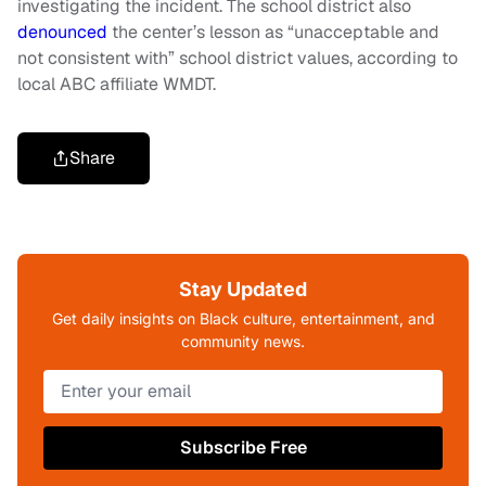
investigating the incident. The school district also
denounced
the center’s lesson as “unacceptable and
not consistent with” school district values, according to
local ABC affiliate WMDT.
Share
Stay Updated
Get daily insights on Black culture, entertainment, and
community news.
Subscribe Free