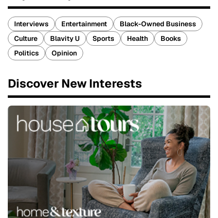
Interviews
Entertainment
Black-Owned Business
Culture
Blavity U
Sports
Health
Books
Politics
Opinion
Discover New Interests