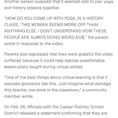
Another person quipped that it seemed odd to pair yoga
and history lessons together.
“HOW DO YOU COME UP WITH YOGA, IN A HISTORY
CLASS… THIS WOMAN SEEMS MORE OFF THAN
ANYTHING ELSE. I DON'T UNDERSTAND HOW THESE
PEOPLE ARE ALWAYS DOING WEIRD &%$,” the person
wrote in response to the video.
Parents also expressed that they were grateful the video
surfaced because it could help expose questionable
lesson plans taught during virtual school.
“One of the best things about virtual learning is that it
exposes ignorance like this. Just imagine what damage
this teacher has done in the classroom,” a community
member wrote.
On Feb. 26, officials with the Caesar Rodney School
District released a statement confirming that they are