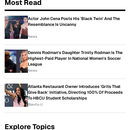
Most Read
Actor John Cena Posts His 'Black Twin' And The
Resemblance Is Uncanny
News
Dennis Rodman's Daughter Trinity Rodman Is The
Highest-Paid Player In National Women's Soccer
League
News
Atlanta Restaurant Owner Introduces 'Grits That
Give Back' Initiative, Directing 100% Of Proceeds
To HBCU Student Scholarships
Blavity-U
Explore Topics