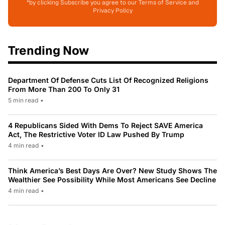
*by clicking Subscribe you agree to our Terms of Service and
Privacy Policy
Trending Now
Department Of Defense Cuts List Of Recognized Religions
From More Than 200 To Only 31
5 min read
•
4 Republicans Sided With Dems To Reject SAVE America
Act, The Restrictive Voter ID Law Pushed By Trump
4 min read
•
Think America’s Best Days Are Over? New Study Shows The
Wealthier See Possibility While Most Americans See Decline
4 min read
•