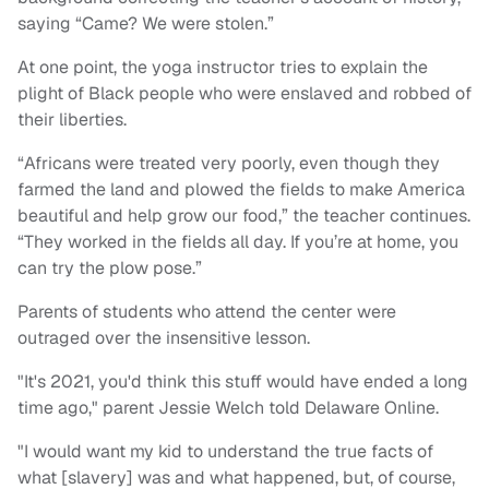
saying “Came? We were stolen.”
At one point, the yoga instructor tries to explain the
plight of Black people who were enslaved and robbed of
their liberties.
“Africans were treated very poorly, even though they
farmed the land and plowed the fields to make America
beautiful and help grow our food,” the teacher continues.
“They worked in the fields all day. If you’re at home, you
can try the plow pose.”
Parents of students who attend the center were
outraged over the insensitive lesson.
"It's 2021, you'd think this stuff would have ended a long
time ago," parent Jessie Welch told Delaware Online.
"I would want my kid to understand the true facts of
what [slavery] was and what happened, but, of course,