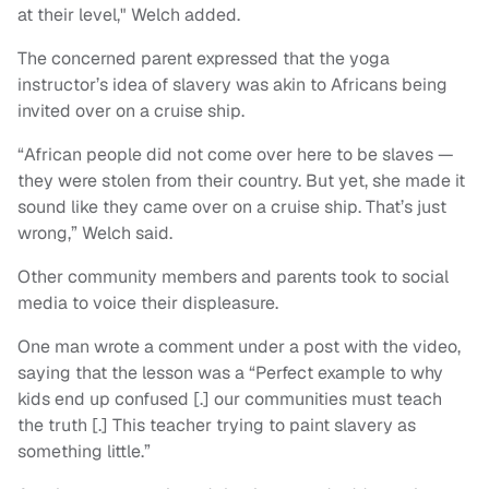
at their level," Welch added.
The concerned parent expressed that the yoga
instructor’s idea of slavery was akin to Africans being
invited over on a cruise ship.
“African people did not come over here to be slaves —
they were stolen from their country. But yet, she made it
sound like they came over on a cruise ship. That’s just
wrong,” Welch said.
Other community members and parents took to social
media to voice their displeasure.
One man wrote a comment under a post with the video,
saying that the lesson was a “Perfect example to why
kids end up confused [.] our communities must teach
the truth [.] This teacher trying to paint slavery as
something little.”