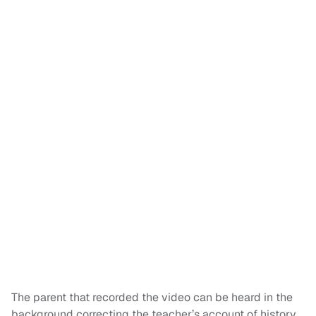
The parent that recorded the video can be heard in the
background correcting the teacher’s account of history,