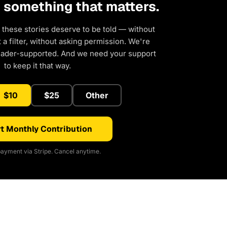
d something that matters.
 these stories deserve to be told — without
a filter, without asking permission. We're
eader-supported. And we need your support
to keep it that way.
$10
$25
Other
t Monthly Contribution
ayment via Stripe. Cancel anytime.