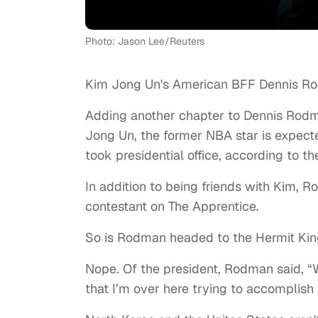
Photo: Jason Lee/Reuters
Kim Jong Un's American BFF Dennis Rod
Adding another chapter to Dennis Rodma
Jong Un, the former NBA star is expected
took presidential office, according to t
In addition to being friends with Kim, 
contestant on The Apprentice.
So is Rodman headed to the Hermit Kin
Nope. Of the president, Rodman said, “W
that I’m over here trying to accomplish