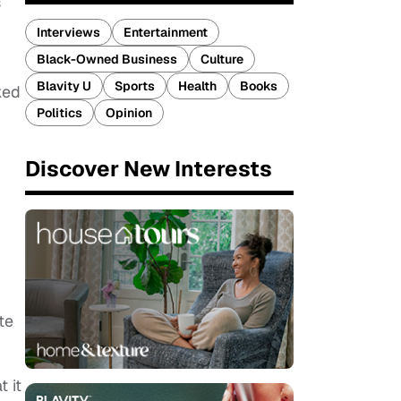
s
Interviews
Entertainment
Black-Owned Business
Culture
Blavity U
Sports
Health
Books
ked
Politics
Opinion
Discover New Interests
te
 it