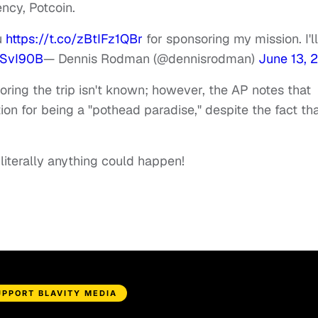
ncy, Potcoin.
u
https://t.co/zBtIFz1QBr
for sponsoring my mission. I'll
sSvI90B
— Dennis Rodman (@dennisrodman)
June 13, 
ring the trip isn't known; however, the AP notes that
ion for being a "pothead paradise," despite the fact th
, literally anything could happen!
UPPORT BLAVITY MEDIA