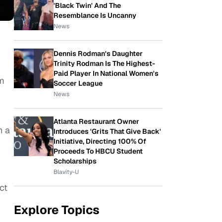
'Black Twin' And The
Resemblance Is Uncanny
News
Dennis Rodman's Daughter
Trinity Rodman Is The Highest-
Paid Player In National Women's
im
Soccer League
News
Atlanta Restaurant Owner
n a
Introduces 'Grits That Give Back'
Initiative, Directing 100% Of
Proceeds To HBCU Student
Scholarships
Blavity-U
ct
Explore Topics