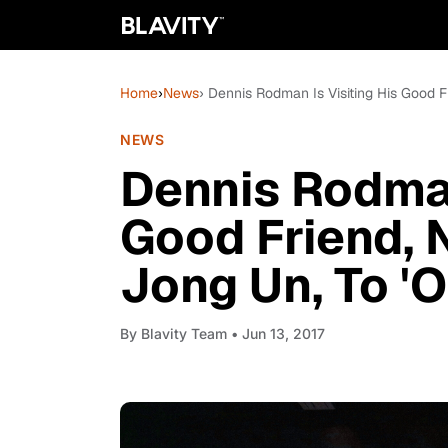
Home
›
News
› Dennis Rodman Is Visiting His Good F
NEWS
Dennis Rodman
Good Friend, 
Jong Un, To '
By
Blavity Team
• Jun 13, 2017