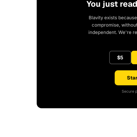
You just rea
Blavity exists because
compromise, without 
independent. We're r
$5
Star
Secure p