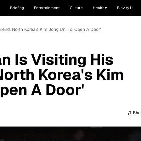
Briefing
Entertainment
Culture
Health
Blavity U
riend, North Korea's Kim Jong Un, To 'Open A Door'
 Is Visiting His
North Korea's Kim
Open A Door'
Sha