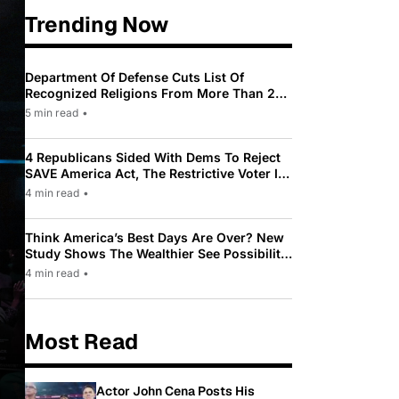
Trending Now
Department Of Defense Cuts List Of
Recognized Religions From More Than 200
To Only 31
5 min read
•
4 Republicans Sided With Dems To Reject
SAVE America Act, The Restrictive Voter ID
Law Pushed By Trump
4 min read
•
Think America’s Best Days Are Over? New
Study Shows The Wealthier See Possibility
While Most Americans See Decline
4 min read
•
Most Read
Actor John Cena Posts His