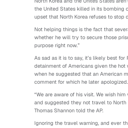
North Korea and the Unites States aren't
the United States killed in its bombing
upset that North Korea refuses to stop
Not helping things is the fact that seve
whether he will try to secure those pri
purpose right now.”
As sad as it is to say, it’s likely bes
detainment of Americans given the hot w
when he suggested that an American mis
comment for which he later apologized.
“We are aware of his visit. We wish him
and suggested they not travel to North 
Thomas Shannon told the AP.
Ignoring the travel warning, and ever t