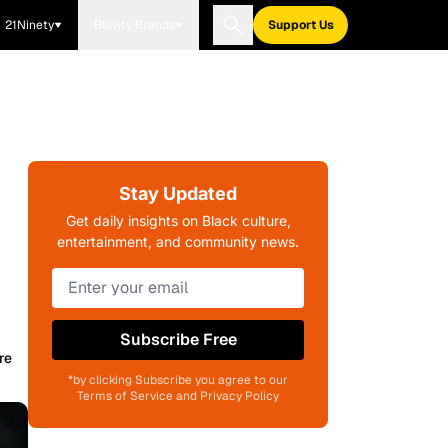
21Ninety
Blavity Brands
Support Us
Stay Updated
Get daily insights on Black culture,
entertainment, and community news.
Subscribe Free
re
*by clicking Subscribe you agree to our
Terms of Service and Privacy Policy