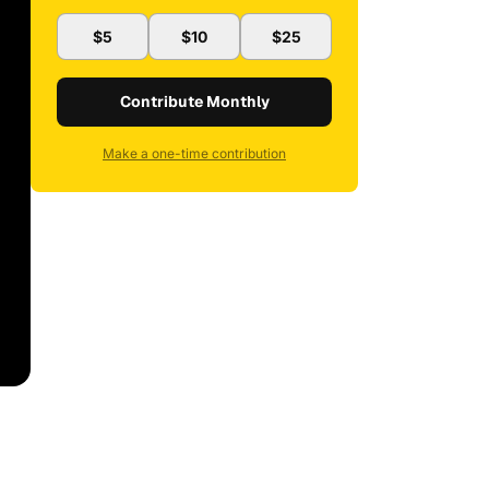
$5
$10
$25
Contribute Monthly
Make a one-time contribution