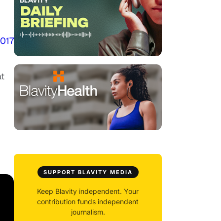
2017
at
SUPPORT BLAVITY MEDIA
Keep Blavity independent. Your
contribution funds independent
journalism.