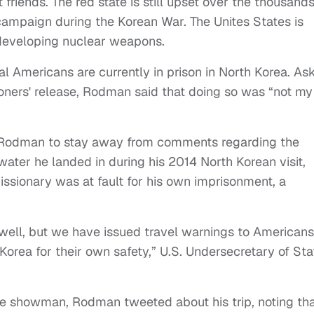
 friends. The red state is still upset over the thousand
 campaign during the Korean War. The Unites States is
 developing nuclear weapons.
ral Americans are currently in prison in North Korea. As
soners' release, Rodman said that doing so was “not my
t for Rodman to stay away from comments regarding the
ater he landed in during his 2014 North Korean visit,
sionary was at fault for his own imprisonment, a
 well, but we have issued travel warnings to Americans
Korea for their own safety,” U.S. Undersecretary of Sta
he showman, Rodman tweeted about his trip, noting that