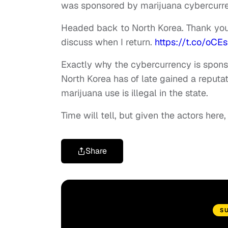
was sponsored by marijuana cybercurre
Headed back to North Korea. Thank yo
discuss when I return.
https://t.co/oCE
Exactly why the cybercurrency is sponso
North Korea has of late gained a reputat
marijuana use is illegal in the state.
Time will tell, but given the actors here
Share
S