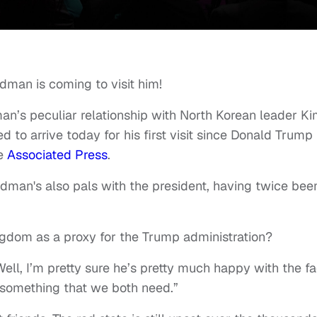
man is coming to visit him!
n’s peculiar relationship with North Korean leader K
 to arrive today for his first visit since Donald Trump
he
Associated Press
.
Rodman's also pals with the president, having twice bee
gdom as a proxy for the Trump administration?
ell, I’m pretty sure he’s pretty much happy with the fa
 something that we both need.”