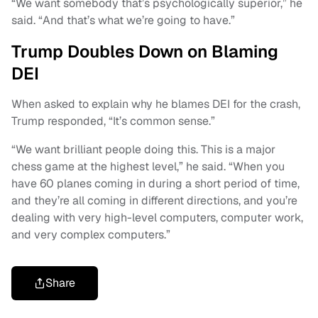
“We want somebody that’s psychologically superior,” he
said. “And that’s what we’re going to have.”
Trump Doubles Down on Blaming
DEI
When asked to explain why he blames DEI for the crash,
Trump responded, “It’s common sense.”
“We want brilliant people doing this. This is a major
chess game at the highest level,” he said. “When you
have 60 planes coming in during a short period of time,
and they’re all coming in different directions, and you’re
dealing with very high-level computers, computer work,
and very complex computers.”
Share