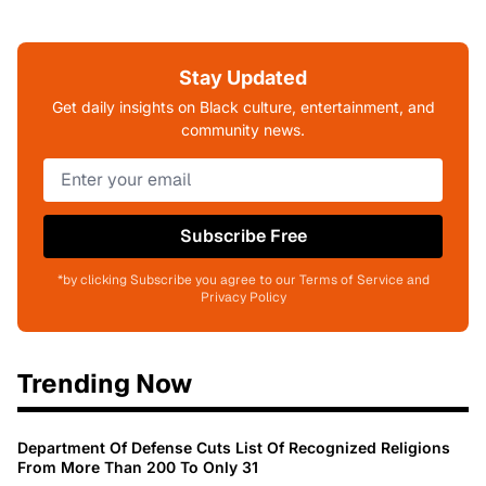
Stay Updated
Get daily insights on Black culture, entertainment, and
community news.
Subscribe Free
*by clicking Subscribe you agree to our Terms of Service and
Privacy Policy
Trending Now
Department Of Defense Cuts List Of Recognized Religions
From More Than 200 To Only 31