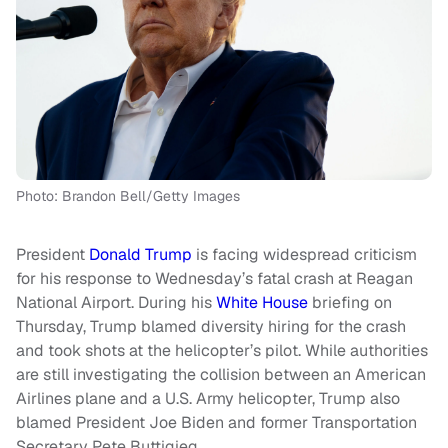
Photo: Brandon Bell/Getty Images
President
Donald Trump
is facing widespread criticism
for his response to Wednesday’s fatal crash at Reagan
National Airport. During his
White House
briefing on
Thursday, Trump blamed diversity hiring for the crash
and took shots at the helicopter’s pilot. While authorities
are still investigating the collision between an American
Airlines plane and a U.S. Army helicopter, Trump also
blamed President Joe Biden and former Transportation
Secretary Pete Buttigieg.