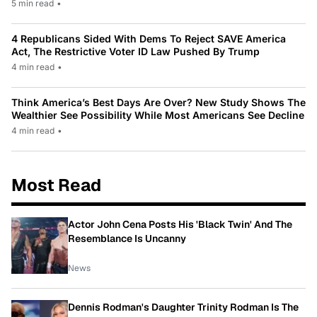
5 min read
•
4 Republicans Sided With Dems To Reject SAVE America
Act, The Restrictive Voter ID Law Pushed By Trump
4 min read
•
Think America’s Best Days Are Over? New Study Shows The
Wealthier See Possibility While Most Americans See Decline
4 min read
•
Most Read
Actor John Cena Posts His 'Black Twin' And The
Resemblance Is Uncanny
News
Dennis Rodman's Daughter Trinity Rodman Is The