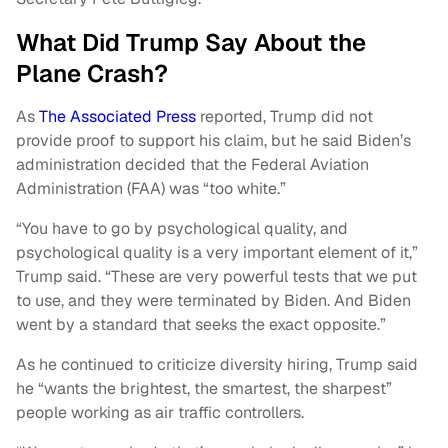
What Did Trump Say About the
Plane Crash?
As
The Associated Press
reported, Trump did not
provide proof to support his claim, but he said Biden’s
administration decided that the Federal Aviation
Administration (FAA) was “too white.”
“You have to go by psychological quality, and
psychological quality is a very important element of it,”
Trump said. “These are very powerful tests that we put
to use, and they were terminated by Biden. And Biden
went by a standard that seeks the exact opposite.”
As he continued to criticize diversity hiring, Trump said
he “wants the brightest, the smartest, the sharpest”
people working as air traffic controllers.