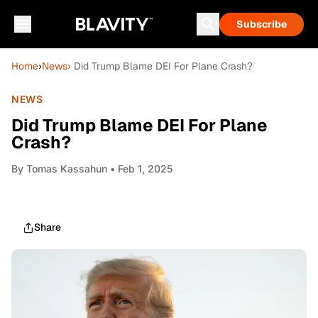
Subscribe
Home
›
News
› Did Trump Blame DEI For Plane Crash?
NEWS
Did Trump Blame DEI For Plane
Crash?
By
Tomas Kassahun
• Feb 1, 2025
Share