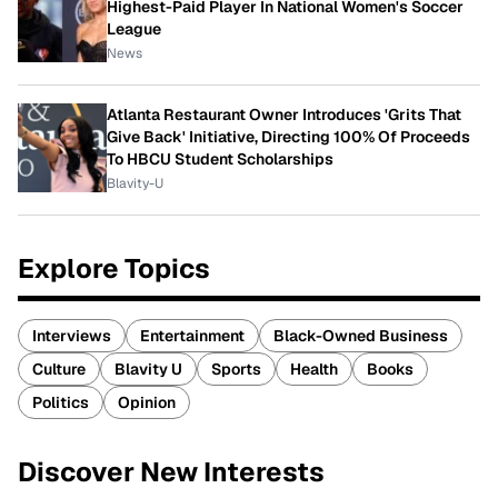
Highest-Paid Player In National Women's Soccer
League
News
Atlanta Restaurant Owner Introduces 'Grits That
Give Back' Initiative, Directing 100% Of Proceeds
To HBCU Student Scholarships
Blavity-U
Explore Topics
Interviews
Entertainment
Black-Owned Business
Culture
Blavity U
Sports
Health
Books
Politics
Opinion
Discover New Interests