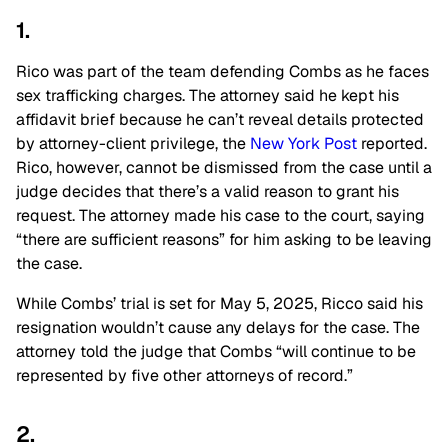
1.
Rico was part of the team defending Combs as he faces
sex trafficking charges. The attorney said he kept his
affidavit brief because he can’t reveal details protected
by attorney-client privilege, the
New York Post
reported.
Rico, however, cannot be dismissed from the case until a
judge decides that there’s a valid reason to grant his
request. The attorney
made his case to the court, saying
“there are sufficient reasons” for him asking to be leaving
the case.
While Combs’ trial is set for May 5, 2025, Ricco said his
resignation wouldn’t cause any delays for the case. The
attorney told the judge that Combs “will continue to be
represented by five other attorneys of record.”
2.