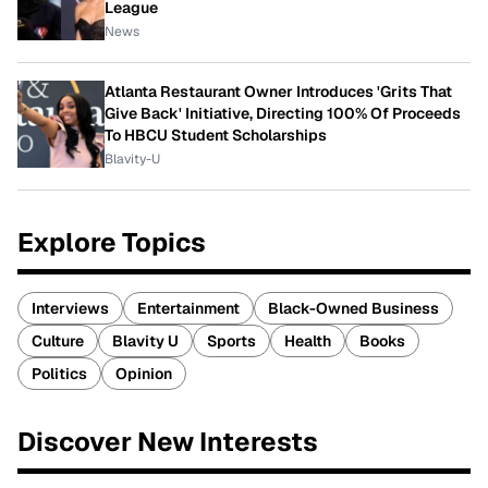
League
News
Atlanta Restaurant Owner Introduces 'Grits That
Give Back' Initiative, Directing 100% Of Proceeds
To HBCU Student Scholarships
Blavity-U
Explore Topics
Interviews
Entertainment
Black-Owned Business
Culture
Blavity U
Sports
Health
Books
Politics
Opinion
Discover New Interests