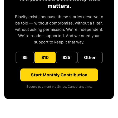
matters.
Blavity exists because these stories deserve to
be told — without compromise, without a filter,
without asking permission. We're independent.
We're reader-supported. And we need your
support to keep it that way.
$5
$10
$25
Other
Start Monthly Contribution
Secure payment via Stripe. Cancel anytime.