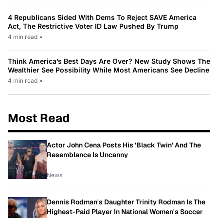
4 Republicans Sided With Dems To Reject SAVE America
Act, The Restrictive Voter ID Law Pushed By Trump
4 min read
•
Think America’s Best Days Are Over? New Study Shows The
Wealthier See Possibility While Most Americans See Decline
4 min read
•
Most Read
Actor John Cena Posts His 'Black Twin' And The
Resemblance Is Uncanny
News
Dennis Rodman's Daughter Trinity Rodman Is The
Highest-Paid Player In National Women's Soccer