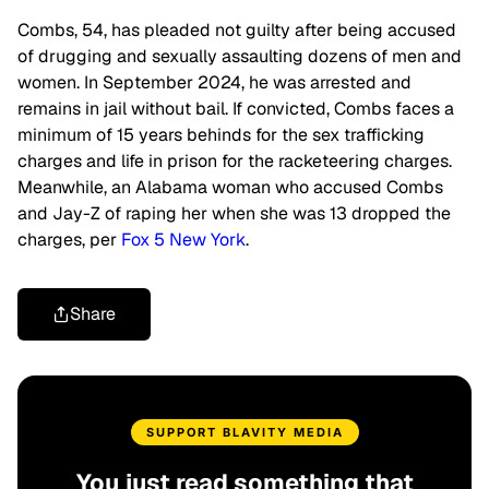
Combs, 54, has pleaded not guilty after being accused
of drugging and sexually assaulting dozens of men and
women. In September 2024, he was arrested and
remains in jail without bail. If convicted, Combs faces a
minimum of 15 years behinds for the sex trafficking
charges and life in prison for the racketeering charges.
Meanwhile, an Alabama woman who accused Combs
and Jay-Z of raping her when she was 13 dropped the
charges, per
Fox 5 New York
.
Share
SUPPORT BLAVITY MEDIA
You just read something that