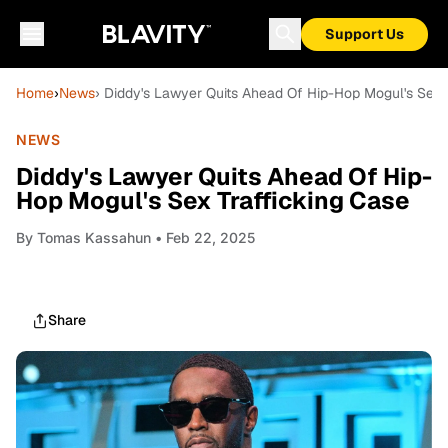
Support Us
Home
›
News
› Diddy's Lawyer Quits Ahead Of Hip-Hop Mogul's Sex T
NEWS
Diddy's Lawyer Quits Ahead Of Hip-
Hop Mogul's Sex Trafficking Case
By
Tomas Kassahun
• Feb 22, 2025
Share