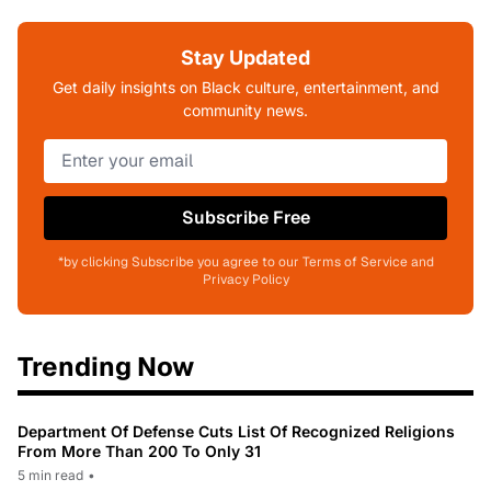
Stay Updated
Get daily insights on Black culture, entertainment, and
community news.
Subscribe Free
*by clicking Subscribe you agree to our Terms of Service and
Privacy Policy
Trending Now
Department Of Defense Cuts List Of Recognized Religions
From More Than 200 To Only 31
5 min read
•