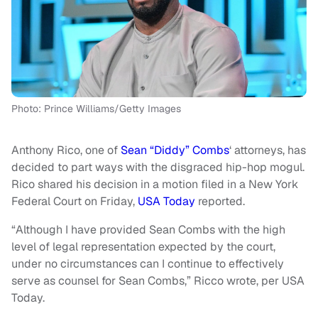
Photo: Prince Williams/Getty Images
Anthony Rico, one of
Sean “Diddy” Combs
‘ attorneys, has
decided to part ways with the disgraced hip-hop mogul.
Rico shared his decision in a motion filed in a New York
Federal Court on Friday,
USA Today
reported.
“Although I have provided Sean Combs with the high
level of legal representation expected by the court,
under no circumstances can I continue to effectively
serve as counsel for Sean Combs,” Ricco wrote, per USA
Today.