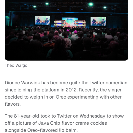
Theo Wargo
Dionne Warwick has become quite the Twitter comedian
since joining the platform in 2012. Recently, the singer
decided to weigh in on Oreo experimenting with other
flavors.
The 81-year-old took to Twitter on Wednesday to show
off a picture of Java Chip flavor creme cookies
alongside Oreo-flavored lip balm.