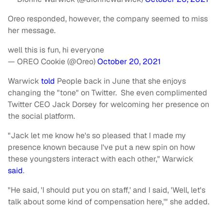
Oreo responded, however, the company seemed to miss
her message.
well this is fun, hi everyone
— OREO Cookie (@Oreo)
October 20, 2021
Warwick
told
People back in June that she enjoys
changing the "tone" on Twitter. She even complimented
Twitter CEO Jack Dorsey for welcoming her presence on
the social platform.
"Jack let me know he's so pleased that I made my
presence known because I've put a new spin on how
these youngsters interact with each other," Warwick
said
.
"He said, 'I should put you on staff,' and I said, 'Well, let's
talk about some kind of compensation here,'" she added.