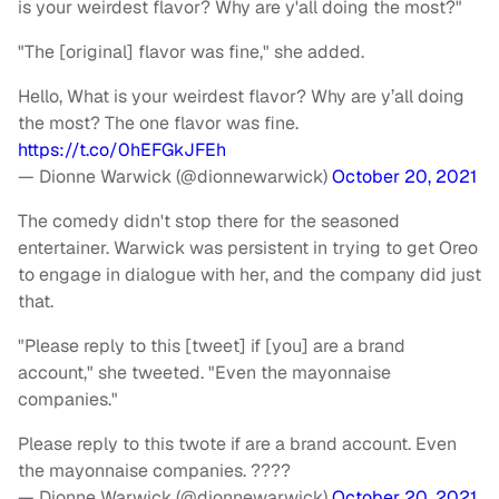
is your weirdest flavor? Why are y'all doing the most?"
"The [original] flavor was fine," she added.
Hello, What is your weirdest flavor? Why are y’all doing
the most? The one flavor was fine.
https://t.co/0hEFGkJFEh
— Dionne Warwick (@dionnewarwick)
October 20, 2021
The comedy didn't stop there for the seasoned
entertainer. Warwick was persistent in trying to get Oreo
to engage in dialogue with her, and the company did just
that.
"Please reply to this [tweet] if [you] are a brand
account," she tweeted. "Even the mayonnaise
companies."
Please reply to this twote if are a brand account. Even
the mayonnaise companies. ????
— Dionne Warwick (@dionnewarwick)
October 20, 2021