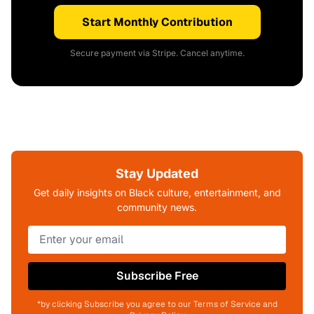
Start Monthly Contribution
Secure payment via Stripe. Cancel anytime.
Stay Updated
Get daily insights on Black culture, entertainment, and
community news.
Subscribe Free
*by clicking Subscribe you agree to our Terms of Service and