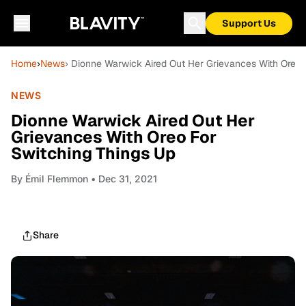
Support Us
Home
›
News
› Dionne Warwick Aired Out Her Grievances With Oreo 
NEWS
Dionne Warwick Aired Out Her
Grievances With Oreo For
Switching Things Up
By
Émil Flemmon
• Dec 31, 2021
Share