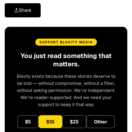
Share
SUPPORT BLAVITY MEDIA
You just read something that
matters.
Blavity exists because these stories deserve to
be told — without compromise, without a filter,
without asking permission. We're independent.
We're reader-supported. And we need your
support to keep it that way.
$5
$10
$25
Other