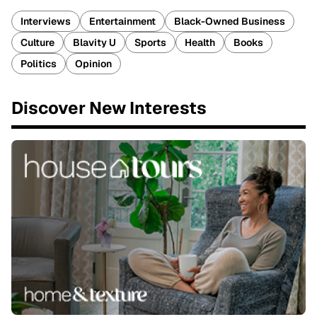
Interviews
Entertainment
Black-Owned Business
Culture
Blavity U
Sports
Health
Books
Politics
Opinion
Discover New Interests