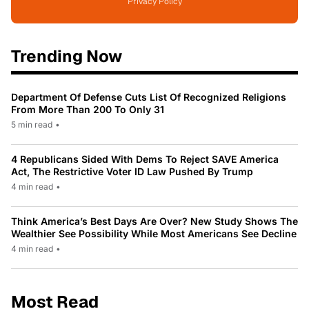
Privacy Policy
Trending Now
Department Of Defense Cuts List Of Recognized Religions
From More Than 200 To Only 31
5 min read
•
4 Republicans Sided With Dems To Reject SAVE America
Act, The Restrictive Voter ID Law Pushed By Trump
4 min read
•
Think America’s Best Days Are Over? New Study Shows The
Wealthier See Possibility While Most Americans See Decline
4 min read
•
Most Read