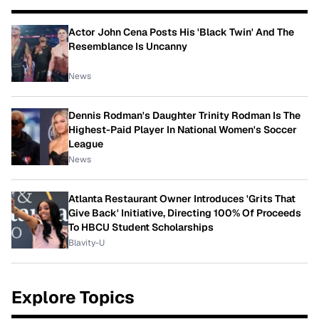
Actor John Cena Posts His 'Black Twin' And The
Resemblance Is Uncanny
News
Dennis Rodman's Daughter Trinity Rodman Is The
Highest-Paid Player In National Women's Soccer
League
News
Atlanta Restaurant Owner Introduces 'Grits That
Give Back' Initiative, Directing 100% Of Proceeds
To HBCU Student Scholarships
Blavity-U
Explore Topics