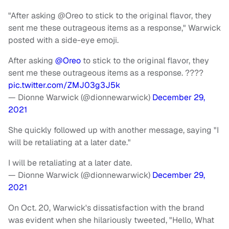
"After asking @Oreo to stick to the original flavor, they
sent me these outrageous items as a response," Warwick
posted with a side-eye emoji.
After asking
@Oreo
to stick to the original flavor, they
sent me these outrageous items as a response. ????
pic.twitter.com/ZMJ03g3J5k
— Dionne Warwick (@dionnewarwick)
December 29,
2021
She quickly followed up with another message, saying "I
will be retaliating at a later date."
I will be retaliating at a later date.
— Dionne Warwick (@dionnewarwick)
December 29,
2021
On Oct. 20, Warwick's dissatisfaction with the brand
was evident when she hilariously tweeted, "Hello, What