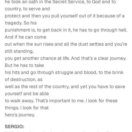
he took an oath in the Secret Service, to God and to
country, to serve and
protect and then you pull yourself out of it because of a
tragedy. So his
punishment is, to get back in it, he has to go through hell.
And if he can come
out when the sun rises and all the dust settles and you’re
still standing,
you get another chance at life. And that’s a clear journey.
But he has to take
his hits and go through struggle and blood, to the brink
of destruction, as
well as the rest of the country, and yet you have to save
yourself and be able
to walk away. That’s important to me. I look for these
things. I look for that
hero’s journey.
SERGIO: