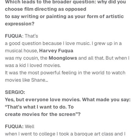
Which leads to the broader question: why did you
choose film directing as opposed
to say writing or painting as your form of artistic
expression?
FUQUA
: That’s
a good question because I love music. I grew up in a
musical house,
Harvey Fuqua
was my cousin, the
Moonglows
and all that. But when I
was a kid I loved movies.
It was the most powerful feeling in the world to watch
movies like Shane…
SERGIO:
Yes, but everyone love movies. What made you say:
“That’s what I want to do. To
create movies for the screen”?
FUQUA:
Well
when I went to college I took a baroque art class and I