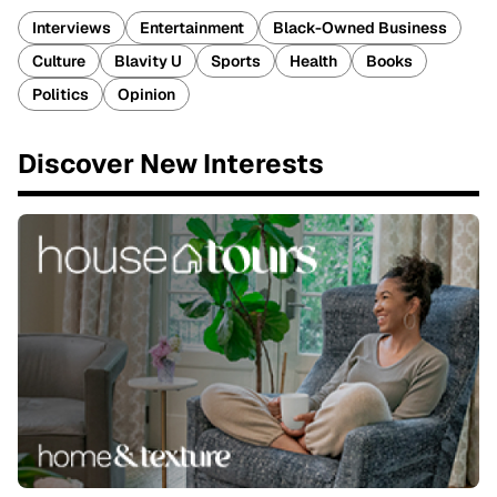
Interviews
Entertainment
Black-Owned Business
Culture
Blavity U
Sports
Health
Books
Politics
Opinion
Discover New Interests