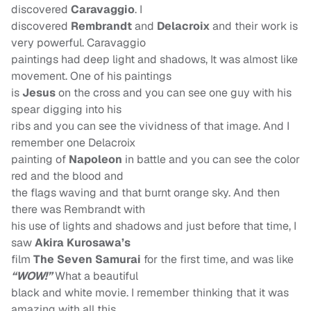
discovered
Caravaggio
. I
discovered
Rembrandt
and
Delacroix
and their work is
very powerful. Caravaggio
paintings had deep light and shadows, It was almost like
movement. One of his paintings
is
Jesus
on the cross and you can see one guy with his
spear digging into his
ribs and you can see the vividness of that image. And I
remember one Delacroix
painting of
Napoleon
in battle and you can see the color
red and the blood and
the flags waving and that burnt orange sky. And then
there was Rembrandt with
his use of lights and shadows and just before that time, I
saw
Akira Kurosawa’s
film
The Seven Samurai
for the first time, and was like
“WOW!”
What a beautiful
black and white movie. I remember thinking that it was
amazing with all this