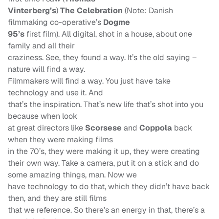
Vinterberg’s
)
The Celebration
(Note: Danish
filmmaking co-operative’s
Dogme
95’s
first film). All digital, shot in a house, about one
family and all their
craziness. See, they found a way. It’s the old saying –
nature will find a way.
Filmmakers will find a way. You just have take
technology and use it. And
that’s the inspiration. That’s new life that’s shot into you
because when look
at great directors like
Scorsese
and
Coppola
back
when they were making films
in the 70’s, they were making it up, they were creating
their own way. Take a camera, put it on a stick and do
some amazing things, man. Now we
have technology to do that, which they didn’t have back
then, and they are still films
that we reference. So there’s an energy in that, there’s a