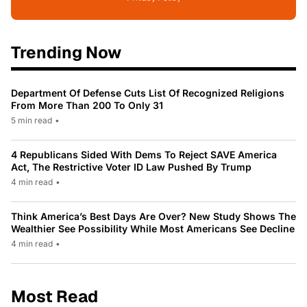
Trending Now
Department Of Defense Cuts List Of Recognized Religions
From More Than 200 To Only 31
5 min read
•
4 Republicans Sided With Dems To Reject SAVE America
Act, The Restrictive Voter ID Law Pushed By Trump
4 min read
•
Think America’s Best Days Are Over? New Study Shows The
Wealthier See Possibility While Most Americans See Decline
4 min read
•
Most Read