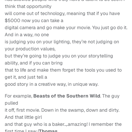
think that opportunity
will come out of technology, meaning that if you have
$5000 now you can take a
digital camera and go make your movie. You just go do it.
And in a way, no one
is judging you on your lighting, they’re not judging on
your production values,
but they’re going to judge you on your storytelling
ability, and if you can bring
that to life and make them forget the tools you used to
get it, and just tell a
good story in a creative way, in unique way.
For example,
Beasts of the Southern Wild
. The guy
pulled
it off, first movie. Down in the swamp, down and dirty.
And that little girl
and that guy who is a baker..,.amazing! I remember the
first time I saw (
Thomas