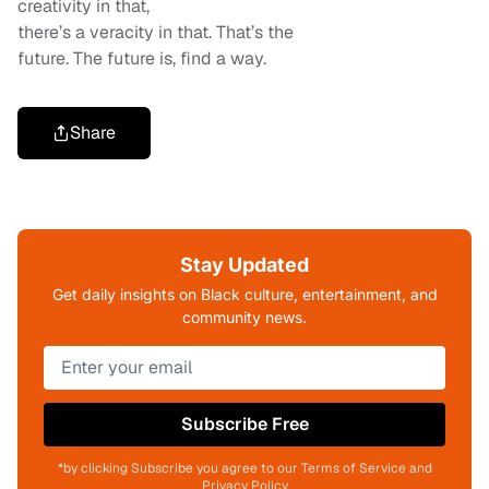
creativity in that,
there’s a veracity in that. That’s the
future. The future is, find a way.
Share
Stay Updated
Get daily insights on Black culture, entertainment, and
community news.
Subscribe Free
*by clicking Subscribe you agree to our Terms of Service and
Privacy Policy