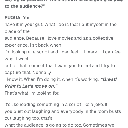
to the audience?”
FUQUA
: You
have it in your gut. What I do is that I put myself in the
place of the
audience. Because I love movies and as a collective
experience. I sit back when
I’m looking at a script and I can feel it. I mark it. I can feel
what I want
out of that moment that I want you to feel and I try to
capture that. Normally
I know it. When I’m doing it, when it’s working:
“Great!
Print it! Let’s move on.”
That’s what I’m looking for.
It’s like reading something in a script like a joke. If
you bust out laughing and everybody in the room busts
out laughing too, that’s
what the audience is going to do too. Sometimes we