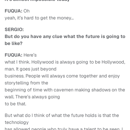
FUQUA:
Oh
yeah, it’s hard to get the money…
SERGIO:
But do you have any clue what the future is going to
be like?
FUQUA:
Here’s
what I think. Hollywood is always going to be Hollywood,
man. It goes just beyond
business. People will always come together and enjoy
storytelling from the
beginning of time with cavemen making shadows on the
wall. There’s always going
to be that.
But what do I think of what the future holds is that the
technology
has allowed people who truly have a talent to be seen. I