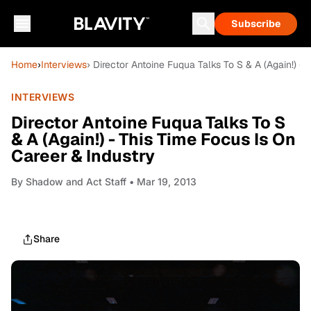
Subscribe
Home
›
Interviews
› Director Antoine Fuqua Talks To S & A (Again!) -
INTERVIEWS
Director Antoine Fuqua Talks To S
& A (Again!) - This Time Focus Is On
Career & Industry
By
Shadow and Act Staff
• Mar 19, 2013
Share