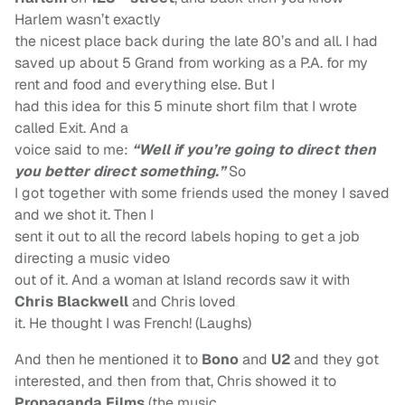
Harlem wasn’t exactly
the nicest place back during the late 80’s and all. I had
saved up about 5 Grand from working as a P.A. for my
rent and food and everything else. But I
had this idea for this 5 minute short film that I wrote
called Exit. And a
voice said to me:
“Well if you’re going to direct then
you better direct something.”
So
I got together with some friends used the money I saved
and we shot it. Then I
sent it out to all the record labels hoping to get a job
directing a music video
out of it. And a woman at Island records saw it with
Chris Blackwell
and Chris loved
it. He thought I was French! (Laughs)
And then he mentioned it to
Bono
and
U2
and they got
interested, and then from that, Chris showed it to
Propaganda Films
(the music