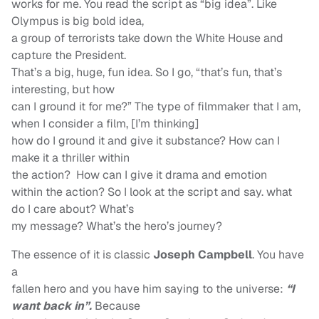
works for me. You read the script as “big idea”. Like
Olympus is big bold idea,
a group of terrorists take down the White House and
capture the President.
That’s a big, huge, fun idea. So I go, “that’s fun, that’s
interesting, but how
can I ground it for me?” The type of filmmaker that I am,
when I consider a film, [I’m thinking]
how do I ground it and give it substance? How can I
make it a thriller within
the action? How can I give it drama and emotion
within the action? So I look at the script and say. what
do I care about? What’s
my message? What’s the hero’s journey?
The essence of it is classic
Joseph Campbell
. You have
a
fallen hero and you have him saying to the universe:
“I
want back in”.
Because