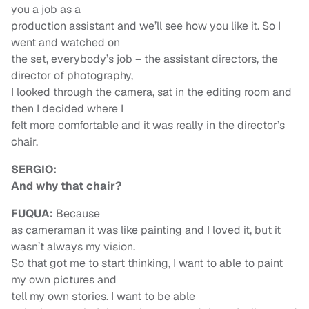
you a job as a
production assistant and we’ll see how you like it. So I
went and watched on
the set, everybody’s job – the assistant directors, the
director of photography,
I looked through the camera, sat in the editing room and
then I decided where I
felt more comfortable and it was really in the director’s
chair.
SERGIO:
And why that chair?
FUQUA:
Because
as cameraman it was like painting and I loved it, but it
wasn’t always my vision.
So that got me to start thinking, I want to able to paint
my own pictures and
tell my own stories. I want to be able