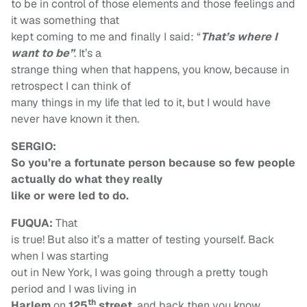
to be in control of those elements and those feelings and
it was something that
kept coming to me and finally I said: “
That’s
where I
want to be”
. It’s a
strange thing when that happens, you know, because in
retrospect I can think of
many things in my life that led to it, but I would have
never have known it then.
SERGIO:
So you’re a fortunate person because so few people
actually do what they really
like or were led to do.
FUQUA:
That
is true! But also it’s a matter of testing yourself. Back
when I was starting
out in New York, I was going through a pretty tough
period and I was living in
th
Harlem
on
125
street
, and back then you know