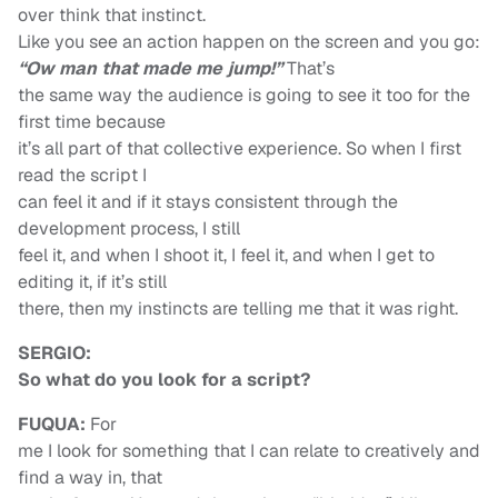
over think that instinct.
Like you see an action happen on the screen and you go:
“Ow man that made me jump!”
That’s
the same way the audience is going to see it too for the
first time because
it’s all part of that collective experience. So when I first
read the script I
can feel it and if it stays consistent through the
development process, I still
feel it, and when I shoot it, I feel it, and when I get to
editing it, if it’s still
there, then my instincts are telling me that it was right.
SERGIO:
So what do you look for a script?
FUQUA:
For
me I look for something that I can relate to creatively and
find a way in, that