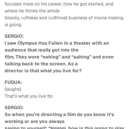
focused more on his career, how he got started, and
where he thinks the whole
bloody, ruthless and cutthroat business of movie making
is going.
SERGIO:
I saw Olympus Has Fallen in a theater with an
audience that really got into the
film, They were “oohing” and “aahing” and even
talking back to the screen. As a
director is that what you live for?
FUQUA:
(laughs)
That’s what you live for.
SERGIO:
So when you’re directing a film do you know it’s
working or are you always
saying to yourself: “Hmmm, how is this going to play