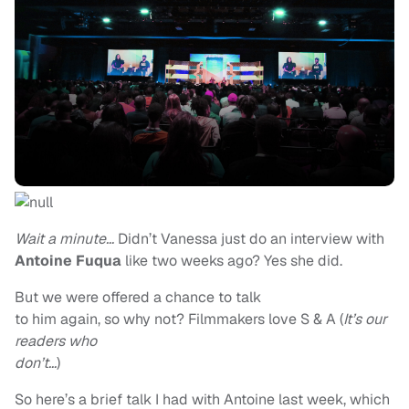
Wait a minute…
Didn’t Vanessa just do an interview with
Antoine Fuqua
like two weeks ago? Yes she did.
But we were offered a chance to talk
to him again, so why not? Filmmakers love S & A (
It’s our
readers who
don’t…
)
So here’s a brief talk I had with Antoine last week, which