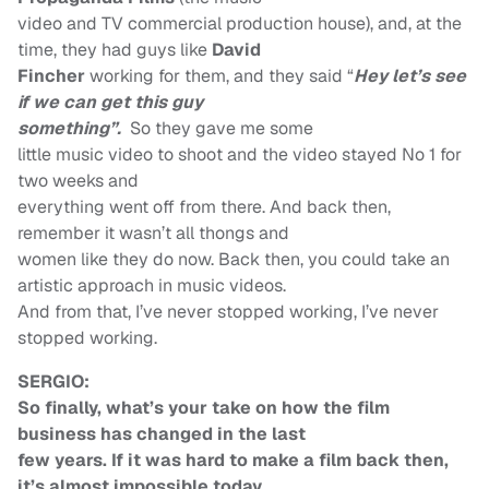
video and TV commercial production house), and, at the
time, they had guys like
David
Fincher
working for them, and they said “
Hey let’s see
if we can get this guy
something”.
So they gave me some
little music video to shoot and the video stayed No 1 for
two weeks and
everything went off from there. And back then,
remember it wasn’t all thongs and
women like they do now. Back then, you could take an
artistic approach in music videos.
And from that, I’ve never stopped working, I’ve never
stopped working.
SERGIO:
So finally, what’s your take on how the film
business has changed in the last
few years. If it was hard to make a film back then,
it’s almost impossible today