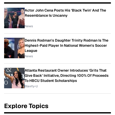
Actor John Cena Posts His 'Black Twin' And The
Resemblance Is Uncanny
News
Dennis Rodman's Daughter Trinity Rodman Is The
Highest-Paid Player In National Women's Soccer
League
News
Atlanta Restaurant Owner Introduces 'Grits That
Give Back' Initiative, Directing 100% Of Proceeds
To HBCU Student Scholarships
Blavity-U
Explore Topics