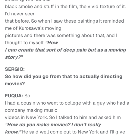
black smoke and stuff in the film, the vivid texture of it.
I’d never seen
that before. So when I saw these paintings it reminded
me of Kurosawa’s moving
pictures and there was something about that, and I
thought to myself
“How
I can create that sort of deep pain but as a moving
story?”
SERGIO:
So how did you go from that to actually directing
movies?
FUQUA:
So
I had a cousin who went to college with a guy who had a
company making music
videos in New York. So I talked to him and asked him
“How do you make movies? I don’t really
know.”
He said well come out to New York and I’ll give