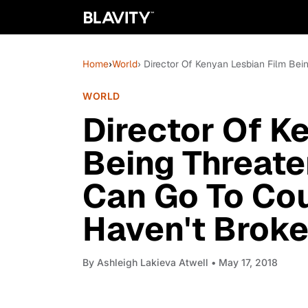
Home
›
World
› Director Of Kenyan Lesbian Film Bei
WORLD
Director Of K
Being Threate
Can Go To Cou
Haven't Broke
By
Ashleigh Lakieva Atwell
• May 17, 2018