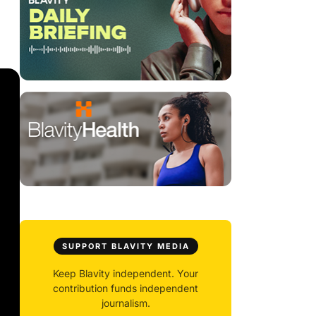
SUPPORT BLAVITY MEDIA
Keep Blavity independent. Your
contribution funds independent
journalism.