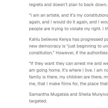
regrets and doesn’t plan to back down.
“I am an artiste, and it’s my constitution
again, and I would do it again, and I w
people are trying to violate my right. I th
Kahiu believes Kenya has progressed pas
new democracy is “just beginning to und
constitution.” However, if the authoritie
“If they want they can arrest me and we
am going home. It’s where I live. I am no
family is there, my children are there, m
me, that I make films for, the place tha
Samantha Mugatsia and Sheila Munyiva,
targeted.