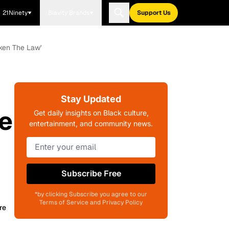
21Ninety
Blavity Brands
Support Us
oken The Law'
Stay Updated
We
Get daily insights on Black culture,
entertainment, and community news.
Subscribe Free
*by clicking Subscribe you agree to our
Terms of Service and Privacy Policy
re