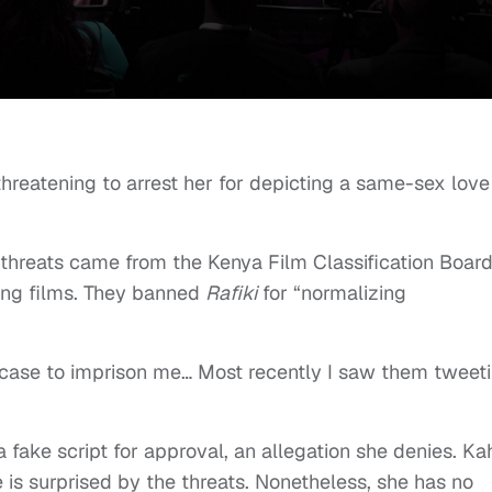
hreatening to arrest her for depicting a same-sex love
 threats came from the Kenya Film Classification Board
ving films. They banned
Rafiki
for “normalizing
 a case to imprison me… Most recently I saw them tweet
fake script for approval, an allegation she denies. Ka
 is surprised by the threats. Nonetheless, she has no