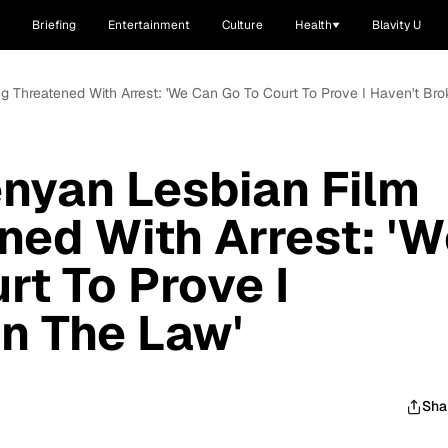
Briefing
Entertainment
Culture
Health
Blavity U
ng Threatened With Arrest: 'We Can Go To Court To Prove I Haven't Br
enyan Lesbian Film
ned With Arrest: '
rt To Prove I
n The Law'
Sha