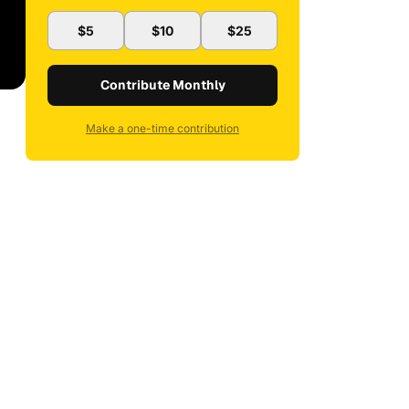
$5
$10
$25
Contribute Monthly
Make a one-time contribution