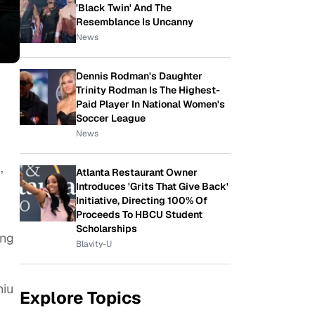
'Black Twin' And The
Resemblance Is Uncanny
News
Dennis Rodman's Daughter
Trinity Rodman Is The Highest-
Paid Player In National Women's
Soccer League
News
,
Atlanta Restaurant Owner
Introduces 'Grits That Give Back'
Initiative, Directing 100% Of
Proceeds To HBCU Student
Scholarships
ing
Blavity-U
hiu
Explore Topics