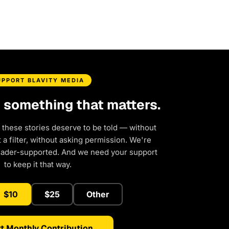
UPPORT BLAVITY MEDIA
d something that matters.
 these stories deserve to be told — without
a filter, without asking permission. We're
eader-supported. And we need your support
to keep it that way.
$10
$25
Other
t Monthly Contribution