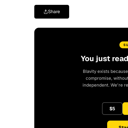
Share
S
You just rea
Blavity exists because
compromise, without 
independent. We're r
$5
Star