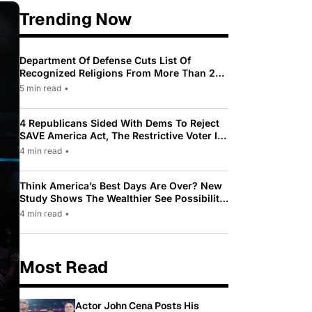
Trending Now
Department Of Defense Cuts List Of
Recognized Religions From More Than 200
To Only 31
5 min read
•
4 Republicans Sided With Dems To Reject
SAVE America Act, The Restrictive Voter ID
Law Pushed By Trump
4 min read
•
Think America’s Best Days Are Over? New
Study Shows The Wealthier See Possibility
While Most Americans See Decline
4 min read
•
Most Read
Actor John Cena Posts His