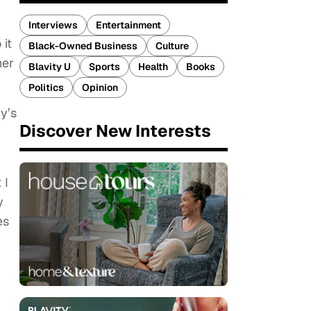
Interviews
Entertainment
 it
Black-Owned Business
Culture
her
Blavity U
Sports
Health
Books
Politics
Opinion
y’s
Discover New Interests
 I
y
es