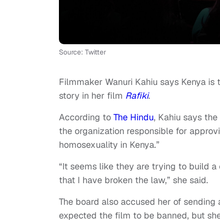
Source: Twitter
Filmmaker Wanuri Kahiu says Kenya is t
story in her film
Rafiki
.
According to
The Hindu
, Kahiu says the
the organization responsible for appro
homosexuality in Kenya.”
“It seems like they are trying to build
that I have broken the law,” she said.
The board also accused her of sending a 
expected the film to be banned, but she