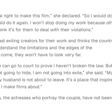
al right to make this film,” she declared. “So I would do
ould do it again. I won’t stop doing my work because ot
ink it’s for them to deal with their violations.”
t exiling creators for their work and thinks the countr
erstand the limitations and the edges of the
s come, they won’t have to look very far.
 can go to court to prove I haven’t broken the law. But
t going to hide, I am not going into exile,” she said. “M
y husband is not about to leave. It’s a place that inspir
t I make films about.”
 the actresses who portray the couple, have not been