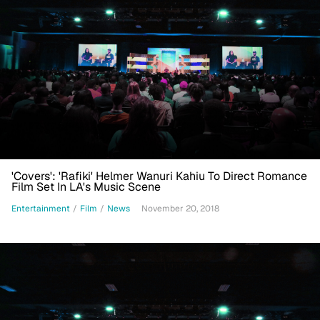
'Covers': 'Rafiki' Helmer Wanuri Kahiu To Direct Romance
Film Set In LA's Music Scene
Entertainment
/
Film
/
News
November 20, 2018