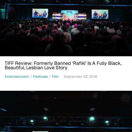
TIFF Review: Formerly Banned ‘Rafiki’ Is A Fully Black,
Beautiful, Lesbian Love Story
Entertainment
/
Festivals
/
Film
September 22, 2018