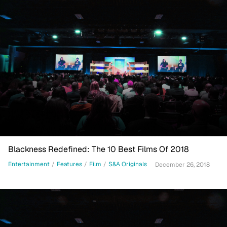
Blackness Redefined: The 10 Best Films Of 2018
Entertainment
/
Features
/
Film
/
S&A Originals
December 26, 2018