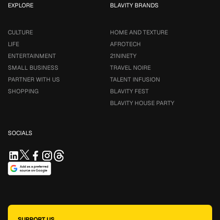
EXPLORE
BLAVITY BRANDS
CULTURE
HOME AND TEXTURE
LIFE
AFROTECH
ENTERTAINMENT
21NINETY
SMALL BUSINESS
TRAVEL NOIRE
PARTNER WITH US
TALENT INFUSION
SHOPPING
BLAVITY FEST
BLAVITY HOUSE PARTY
SOCIALS
SUPPORT US