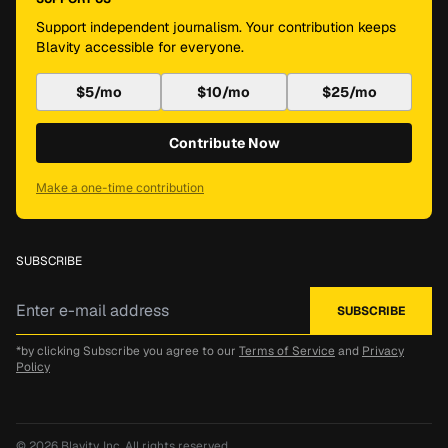
Support independent journalism. Your contribution keeps
Blavity accessible for everyone.
$5/mo
$10/mo
$25/mo
Contribute Now
Make a one-time contribution
SUBSCRIBE
*by clicking Subscribe you agree to our
Terms of Service
and
Privacy
Policy
© 2026
Blavity, Inc.
All rights reserved.