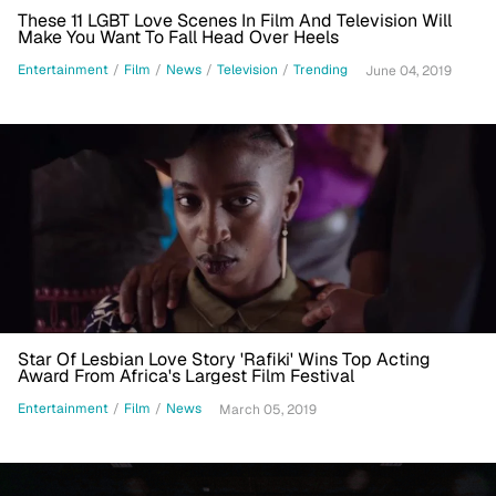
These 11 LGBT Love Scenes In Film And Television Will
Make You Want To Fall Head Over Heels
Entertainment
/
Film
/
News
/
Television
/
Trending
June 04, 2019
Star Of Lesbian Love Story 'Rafiki' Wins Top Acting
Award From Africa's Largest Film Festival
Entertainment
/
Film
/
News
March 05, 2019