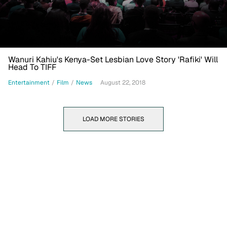
Wanuri Kahiu's Kenya-Set Lesbian Love Story 'Rafiki' Will
Head To TIFF
Entertainment
/
Film
/
News
August 22, 2018
LOAD MORE STORIES