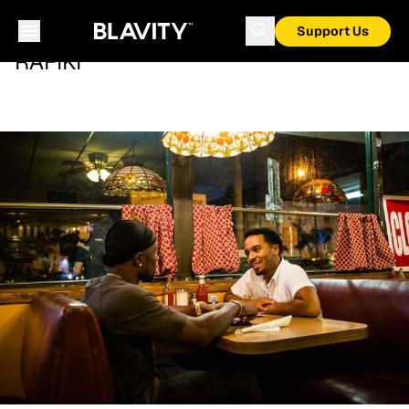
Support Us
RAFIKI