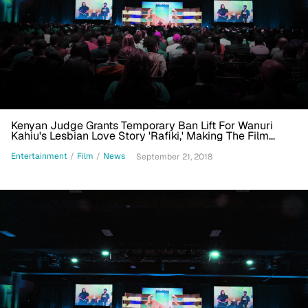
Kenyan Judge Grants Temporary Ban Lift For Wanuri
Kahiu's Lesbian Love Story 'Rafiki,' Making The Film
Eligible For Academy Award
Entertainment
/
Film
/
News
September 21, 2018