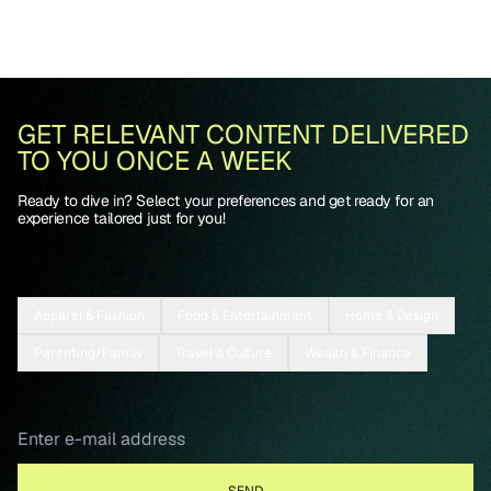
GET RELEVANT CONTENT DELIVERED
TO YOU ONCE A WEEK
Ready to dive in? Select your preferences and get ready for an
experience tailored just for you!
Apparel & Fashion
Food & Entertainment
Home & Design
Parenting/Family
Travel & Culture
Wealth & Finance