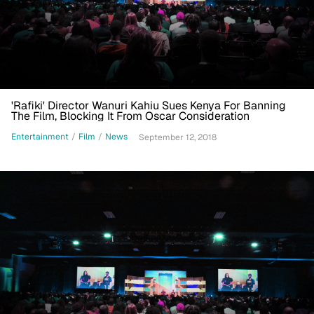
'Rafiki' Director Wanuri Kahiu Sues Kenya For Banning
The Film, Blocking It From Oscar Consideration
Entertainment
/
Film
/
News
September 12, 2018