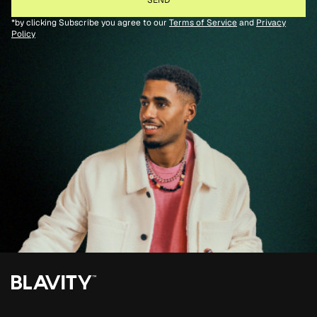
*by clicking Subscribe you agree to our
Terms of Service
and
Privacy
Policy